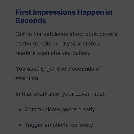
First Impressions Happen in
Seconds
Online marketplaces show book covers
as thumbnails. In physical stores,
readers scan shelves quickly.
You usually get
3 to 7 seconds
of
attention.
In that short time, your cover must:
Communicate genre clearly
Trigger emotional curiosity