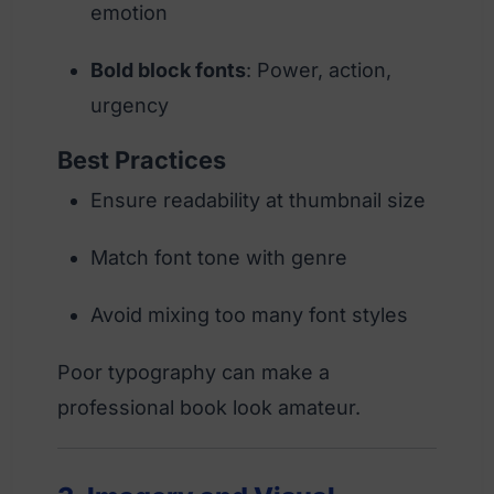
emotion
Bold block fonts
: Power, action,
urgency
Best Practices
Ensure readability at thumbnail size
Match font tone with genre
Avoid mixing too many font styles
Poor typography can make a
professional book look amateur.