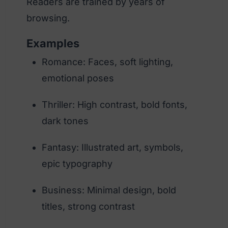
Readers are trained by years of
browsing.
Examples
Romance: Faces, soft lighting,
emotional poses
Thriller: High contrast, bold fonts,
dark tones
Fantasy: Illustrated art, symbols,
epic typography
Business: Minimal design, bold
titles, strong contrast