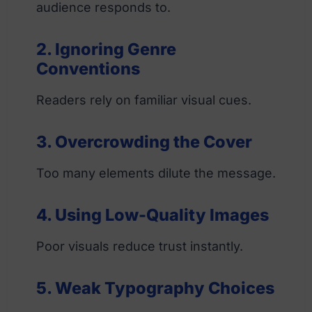
audience responds to.
2. Ignoring Genre
Conventions
Readers rely on familiar visual cues.
3. Overcrowding the Cover
Too many elements dilute the message.
4. Using Low-Quality Images
Poor visuals reduce trust instantly.
5. Weak Typography Choices