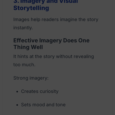
3. Imagery and Visual
Storytelling
Images help readers imagine the story
instantly.
Effective Imagery Does One
Thing Well
It hints at the story without revealing
too much.
Strong imagery:
Creates curiosity
Sets mood and tone