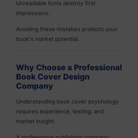
Unreadable fonts destroy first
impressions.
Avoiding these mistakes protects your
book’s market potential.
Why Choose a Professional
Book Cover Design
Company
Understanding book cover psychology
requires experience, testing, and
market insight.
A professional publishing company: