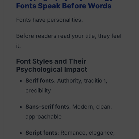
Fonts Speak Before Words
Fonts have personalities.
Before readers read your title, they feel
it.
Font Styles and Their
Psychological Impact
Serif fonts
: Authority, tradition,
credibility
Sans-serif fonts
: Modern, clean,
approachable
Script fonts
: Romance, elegance,