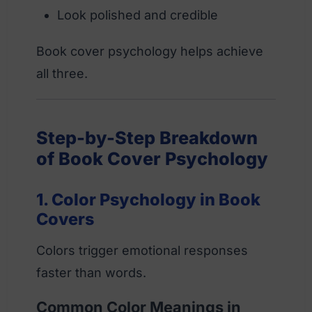
Look polished and credible
Book cover psychology helps achieve
all three.
Step-by-Step Breakdown
of Book Cover Psychology
1. Color Psychology in Book
Covers
Colors trigger emotional responses
faster than words.
Common Color Meanings in