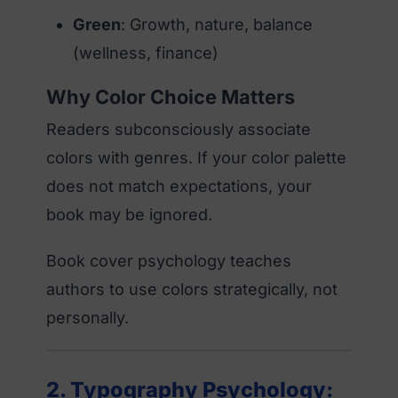
Green
: Growth, nature, balance
(wellness, finance)
Why Color Choice Matters
Readers subconsciously associate
colors with genres. If your color palette
does not match expectations, your
book may be ignored.
Book cover psychology teaches
authors to use colors strategically, not
personally.
2. Typography Psychology: