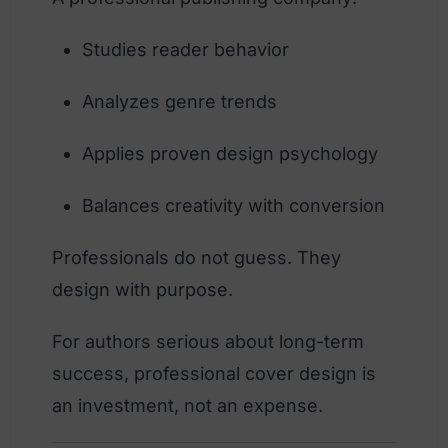
Studies reader behavior
Analyzes genre trends
Applies proven design psychology
Balances creativity with conversion
Professionals do not guess. They
design with purpose.
For authors serious about long-term
success, professional cover design is
an investment, not an expense.