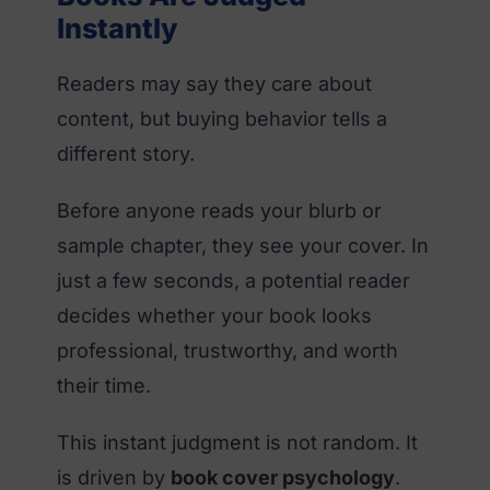
Instantly
Readers may say they care about
content, but buying behavior tells a
different story.
Before anyone reads your blurb or
sample chapter, they see your cover. In
just a few seconds, a potential reader
decides whether your book looks
professional, trustworthy, and worth
their time.
This instant judgment is not random. It
is driven by
book cover psychology
.