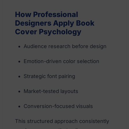
How Professional
Designers Apply Book
Cover Psychology
Audience research before design
Emotion-driven color selection
Strategic font pairing
Market-tested layouts
Conversion-focused visuals
This structured approach consistently