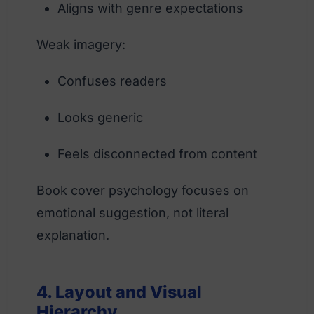
Aligns with genre expectations
Weak imagery:
Confuses readers
Looks generic
Feels disconnected from content
Book cover psychology focuses on
emotional suggestion, not literal
explanation.
4. Layout and Visual
Hierarchy