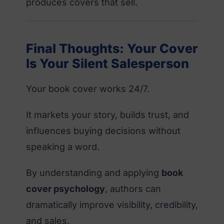
produces covers that sell.
Final Thoughts: Your Cover
Is Your Silent Salesperson
Your book cover works 24/7.
It markets your story, builds trust, and
influences buying decisions without
speaking a word.
By understanding and applying
book
cover psychology
, authors can
dramatically improve visibility, credibility,
and sales.