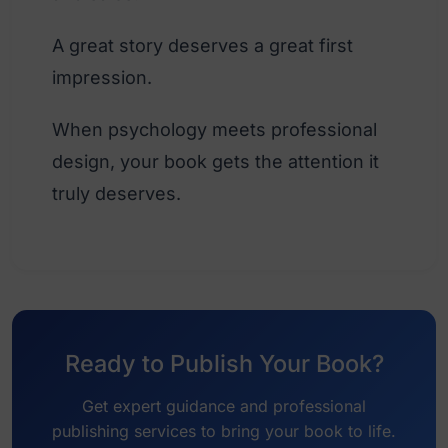
A great story deserves a great first
impression.
When psychology meets professional
design, your book gets the attention it
truly deserves.
Ready to Publish Your Book?
Get expert guidance and professional
publishing services to bring your book to life.