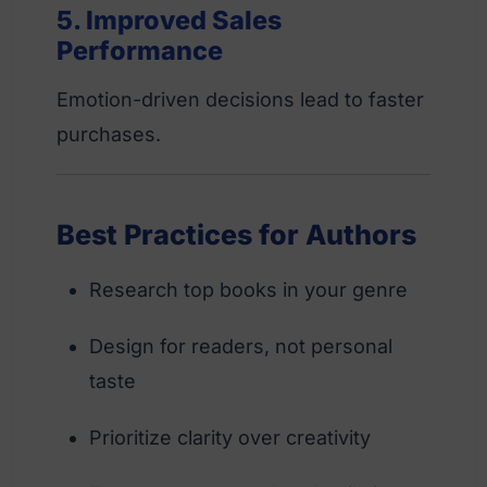
5. Improved Sales
Performance
Emotion-driven decisions lead to faster
purchases.
Best Practices for Authors
Research top books in your genre
Design for readers, not personal
taste
Prioritize clarity over creativity