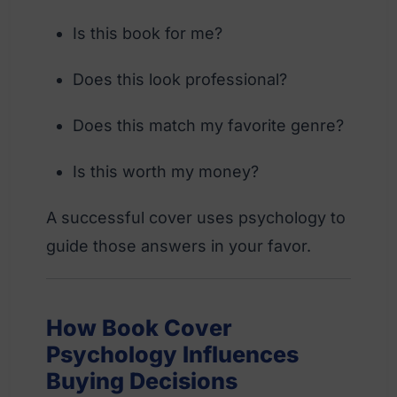
Is this book for me?
Does this look professional?
Does this match my favorite genre?
Is this worth my money?
A successful cover uses psychology to
guide those answers in your favor.
How Book Cover
Psychology Influences
Buying Decisions