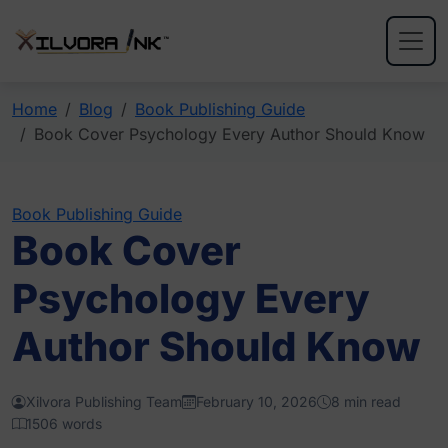
Home
Blog
Book Publishing Guide
Book Cover Psychology Every Author Should Know
Book Publishing Guide
Book Cover
Psychology Every
Author Should Know
Xilvora Publishing Team
February 10, 2026
8 min read
1506 words