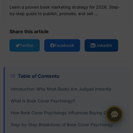
Learn a proven book marketing strategy for 2026. Step-
by-step guide to publish, promote, and sell …
Share this article
Twitter
Facebook
LinkedIn
Table of Contents
Introduction: Why Most Books Are Judged Instantly
What Is Book Cover Psychology?
How Book Cover Psychology Influences Buying Decisions
Step-by-Step Breakdown of Book Cover Psychology