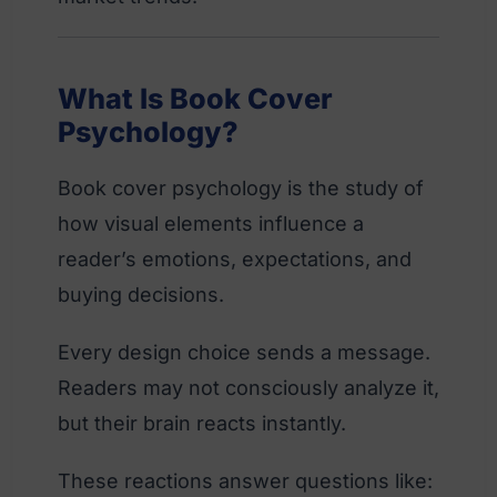
What Is Book Cover
Psychology?
Book cover psychology is the study of
how visual elements influence a
reader’s emotions, expectations, and
buying decisions.
Every design choice sends a message.
Readers may not consciously analyze it,
but their brain reacts instantly.
These reactions answer questions like: