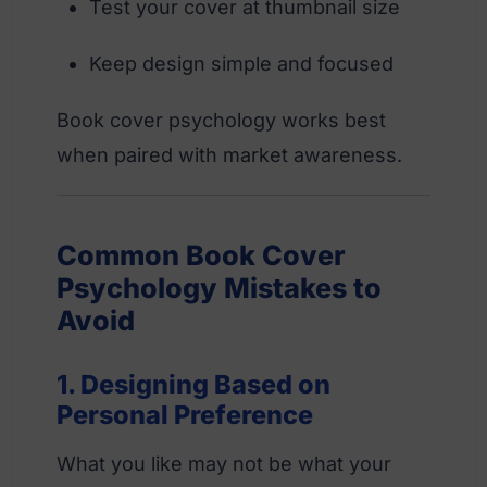
Test your cover at thumbnail size
Keep design simple and focused
Book cover psychology works best
when paired with market awareness.
Common Book Cover
Psychology Mistakes to
Avoid
1. Designing Based on
Personal Preference
What you like may not be what your