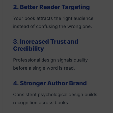
2. Better Reader Targeting
Your book attracts the right audience
instead of confusing the wrong one.
3. Increased Trust and
Credibility
Professional design signals quality
before a single word is read.
4. Stronger Author Brand
Consistent psychological design builds
recognition across books.