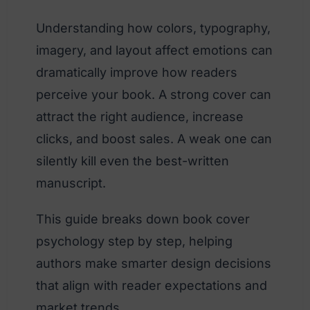
Understanding how colors, typography,
imagery, and layout affect emotions can
dramatically improve how readers
perceive your book. A strong cover can
attract the right audience, increase
clicks, and boost sales. A weak one can
silently kill even the best-written
manuscript.
This guide breaks down book cover
psychology step by step, helping
authors make smarter design decisions
that align with reader expectations and
market trends.