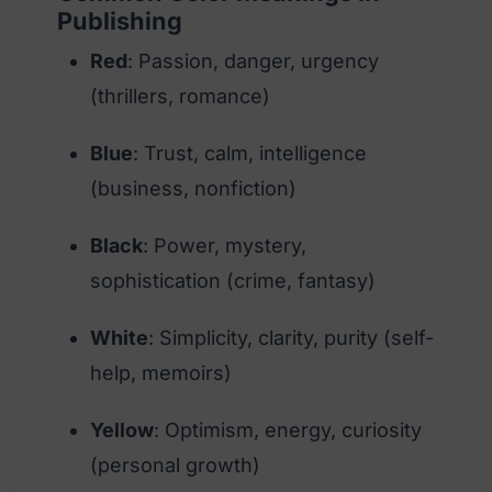
Publishing
Red
: Passion, danger, urgency
(thrillers, romance)
Blue
: Trust, calm, intelligence
(business, nonfiction)
Black
: Power, mystery,
sophistication (crime, fantasy)
White
: Simplicity, clarity, purity (self-
help, memoirs)
Yellow
: Optimism, energy, curiosity
(personal growth)