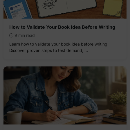
How to Validate Your Book Idea Before Writing
9 min read
Learn how to validate your book idea before writing.
Discover proven steps to test demand, …