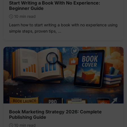
Start Writing a Book With No Experience:
Beginner Guide
10 min read
Learn how to start writing a book with no experience using
simple steps, proven tips, …
Book Marketing Strategy 2026: Complete
Publishing Guide
10 min read