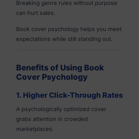
Breaking genre rules without purpose
can hurt sales.
Book cover psychology helps you meet
expectations while still standing out.
Benefits of Using Book
Cover Psychology
1. Higher Click-Through Rates
A psychologically optimized cover
grabs attention in crowded
marketplaces.