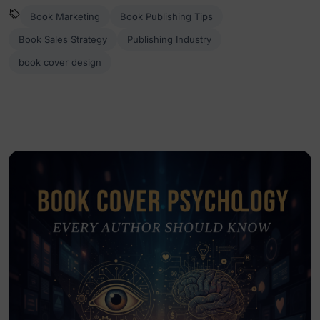
Book Marketing
Book Publishing Tips
Book Sales Strategy
Publishing Industry
book cover design