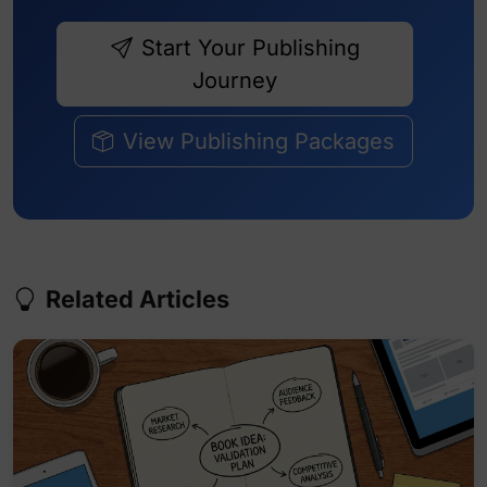
Start Your Publishing
Journey
View Publishing Packages
Related Articles