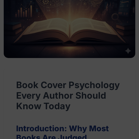
Book Cover Psychology
Every Author Should
Know Today
Introduction: Why Most
Books Are Judged