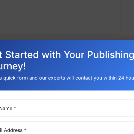
t Started with Your Publishin
urney!
his quick form and our experts will contact you within 24 hou
 Name *
l Address *