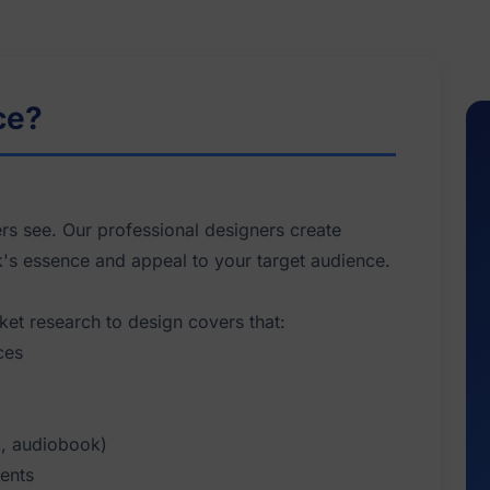
ce?
ers see. Our professional designers create
k's essence and appeal to your target audience.
ket research to design covers that:
ces
k, audiobook)
ments