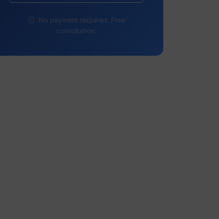
No payment required. Free
consultation.