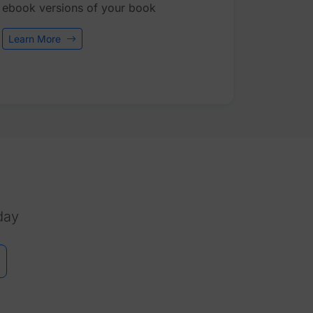
ebook versions of your book
Learn More
day