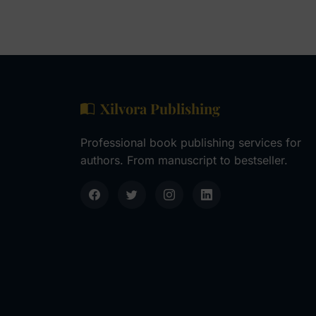
Xilvora Publishing
Professional book publishing services for
authors. From manuscript to bestseller.