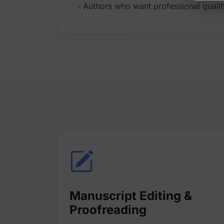
Manuscript Editing &
Proofreading