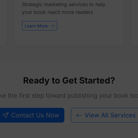
Strategic marketing services to help
your book reach more readers
Learn More
Ready to Get Started?
ke the first step toward publishing your book to
Contact Us Now
View All Services