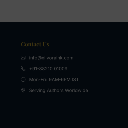
Contact Us
info@xilvoraink.com
+91-‪88210 01009‬
Mon-Fri: 9AM-6PM IST
Serving Authors Worldwide