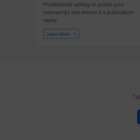
Professional editing to polish your
manuscript and ensure it's publication-
ready
Learn More
Ta