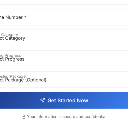
ne Number *
 Category
ing Progress
rested Package
Get Started Now
ren's books)
Your information is secure and confidential