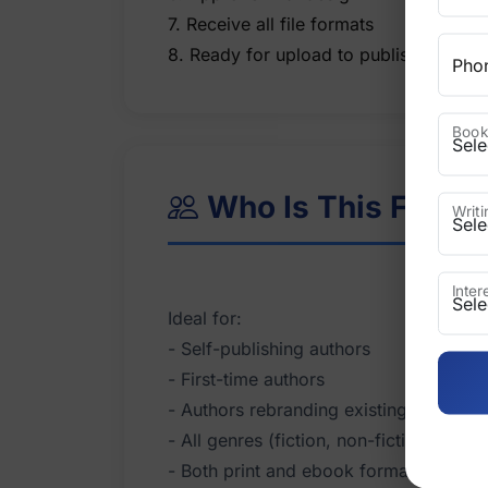
7. Receive all file formats
Pho
Book
Who Is This For?
Writ
Inte
Ideal for:
- Self-publishing authors
- First-time authors
- Authors rebranding existing books
- All genres (fiction, non-fiction, child
- Both print and ebook formats