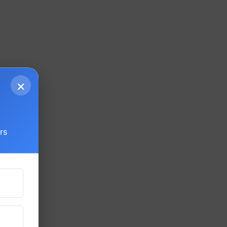
×
g
rs