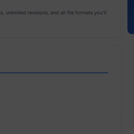
 unlimited revisions, and all file formats you'll