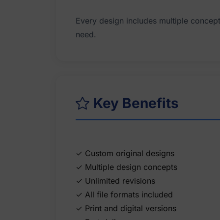
Every design includes multiple concepts,
Key Benefits
✓ Custom original designs
✓ Multiple design concepts
✓ Unlimited revisions
✓ All file formats included
✓ Print and digital versions