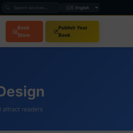
Book
Publish Your
Store
Book
 Design
attract readers