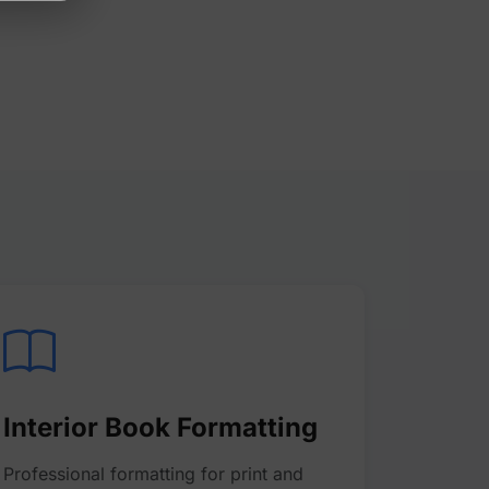
Interior Book Formatting
Professional formatting for print and