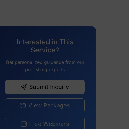
Interested in This
Service?
Get personalized guidance from our
publishing experts
Submit Inquiry
View Packages
Free Webinars