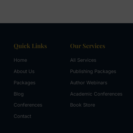
Quick Links
Our Services
Home
All Services
About Us
Publishing Packages
Packages
Author Webinars
Blog
Academic Conferences
Conferences
Book Store
Contact