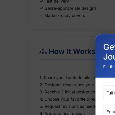
✓ Fast delivery
✓ Genre-appropriate designs
Ge
How It Works
Jo
Fill t
1. Share your book details and vision
2. Designer researches your genre
3. Receive 3 initial design concepts
Full
4. Choose your favorite direction
5. Request revisions as needed
Emai
6. Approve final design