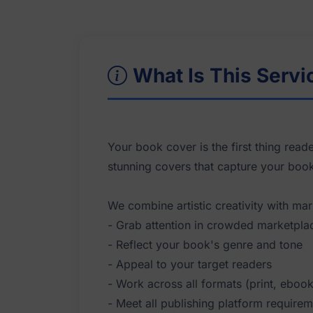
What Is This Servi
Your book cover is the first thing read
stunning covers that capture your boo
We combine artistic creativity with mar
- Grab attention in crowded marketpla
- Reflect your book's genre and tone
- Appeal to your target readers
- Work across all formats (print, eboo
- Meet all publishing platform require