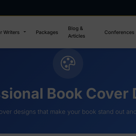
Blog &
r Writers
Packages
Conferences
Articles
sional Book Cover
over designs that make your book stand out and 