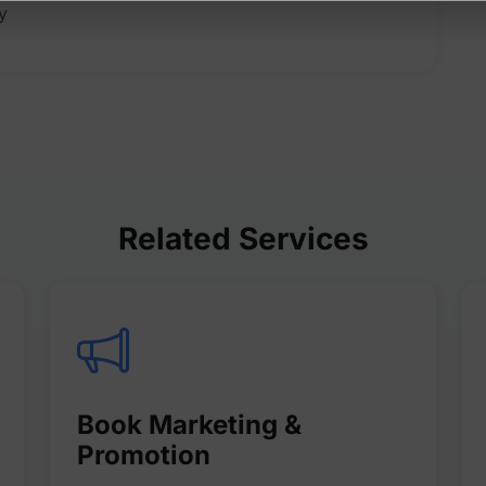
Related Services
Book Marketing &
Promotion