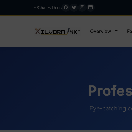
Chat with us
Overview
Fo
Profes
Eye-catching c