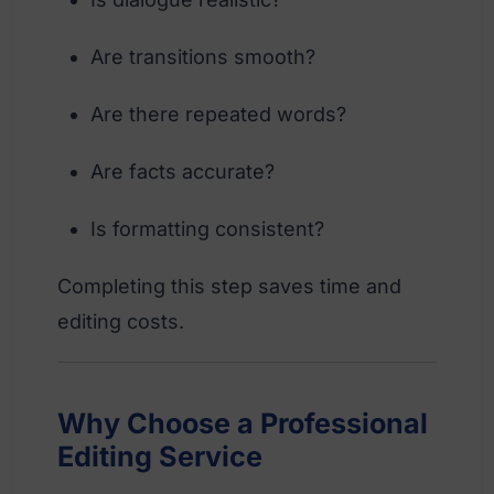
Are transitions smooth?
Are there repeated words?
Are facts accurate?
Is formatting consistent?
Completing this step saves time and
editing costs.
Why Choose a Professional
Editing Service