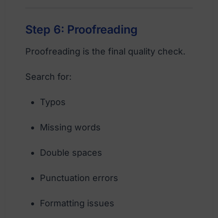
Step 6: Proofreading
Proofreading is the final quality check.
Search for:
Typos
Missing words
Double spaces
Punctuation errors
Formatting issues