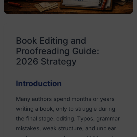
Book Editing and
Proofreading Guide:
2026 Strategy
Introduction
Many authors spend months or years
writing a book, only to struggle during
the final stage: editing. Typos, grammar
mistakes, weak structure, and unclear