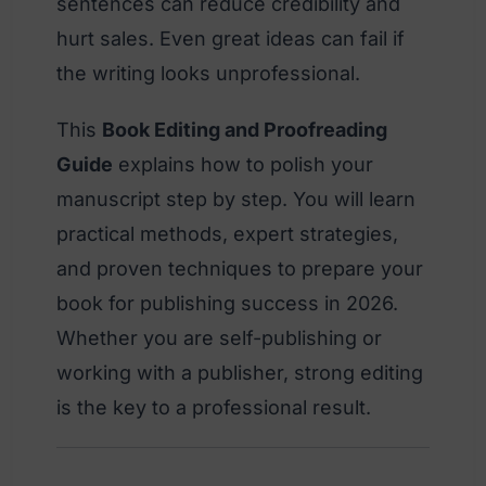
sentences can reduce credibility and
hurt sales. Even great ideas can fail if
the writing looks unprofessional.
This
Book Editing and Proofreading
Guide
explains how to polish your
manuscript step by step. You will learn
practical methods, expert strategies,
and proven techniques to prepare your
book for publishing success in 2026.
Whether you are self-publishing or
working with a publisher, strong editing
is the key to a professional result.