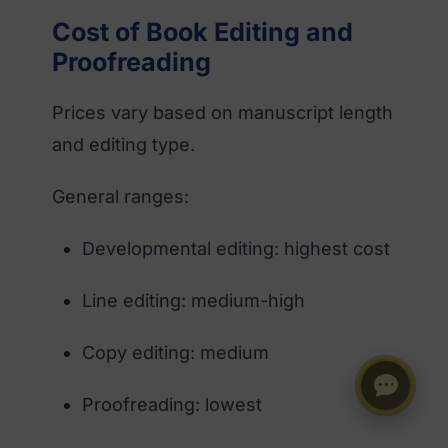
Cost of Book Editing and
Proofreading
Prices vary based on manuscript length
and editing type.
General ranges:
Developmental editing: highest cost
Line editing: medium-high
Copy editing: medium
Proofreading: lowest