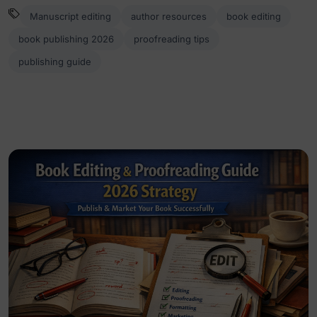
Manuscript editing
author resources
book editing
book publishing 2026
proofreading tips
publishing guide