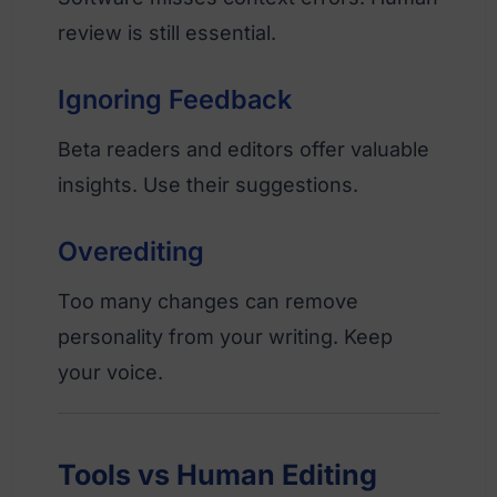
review is still essential.
Ignoring Feedback
Beta readers and editors offer valuable
insights. Use their suggestions.
Overediting
Too many changes can remove
personality from your writing. Keep
your voice.
Tools vs Human Editing