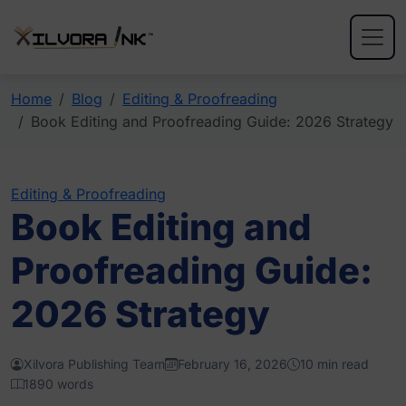
Home
Blog
Editing & Proofreading
Book Editing and Proofreading Guide: 2026 Strategy
Editing & Proofreading
Book Editing and
Proofreading Guide:
2026 Strategy
Xilvora Publishing Team
February 16, 2026
10 min read
1890 words