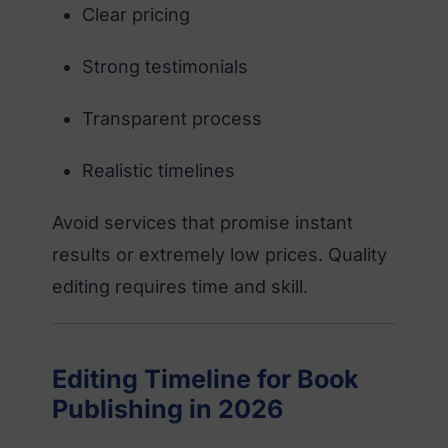
Clear pricing
Strong testimonials
Transparent process
Realistic timelines
Avoid services that promise instant
results or extremely low prices. Quality
editing requires time and skill.
Editing Timeline for Book
Publishing in 2026