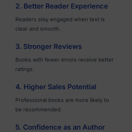
2. Better Reader Experience
Readers stay engaged when text is
clear and smooth.
3. Stronger Reviews
Books with fewer errors receive better
ratings.
4. Higher Sales Potential
Professional books are more likely to
be recommended.
5. Confidence as an Author