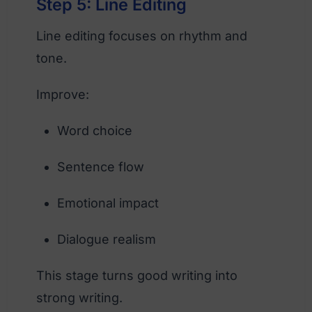
Step 5: Line Editing
Line editing focuses on rhythm and
tone.
Improve:
Word choice
Sentence flow
Emotional impact
Dialogue realism
This stage turns good writing into
strong writing.