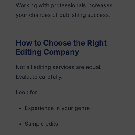
Working with professionals increases
your chances of publishing success.
How to Choose the Right
Editing Company
Not all editing services are equal.
Evaluate carefully.
Look for:
Experience in your genre
Sample edits