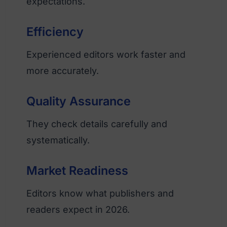
expectations.
Efficiency
Experienced editors work faster and
more accurately.
Quality Assurance
They check details carefully and
systematically.
Market Readiness
Editors know what publishers and
readers expect in 2026.