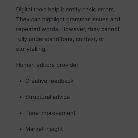
Digital tools help identify basic errors.
They can highlight grammar issues and
repeated words. However, they cannot
fully understand tone, context, or
storytelling.
Human editors provide:
Creative feedback
Structural advice
Tone improvement
Market insight