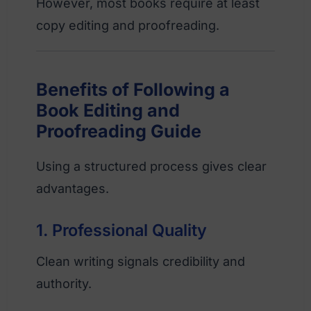
However, most books require at least
copy editing and proofreading.
Benefits of Following a
Book Editing and
Proofreading Guide
Using a structured process gives clear
advantages.
1. Professional Quality
Clean writing signals credibility and
authority.