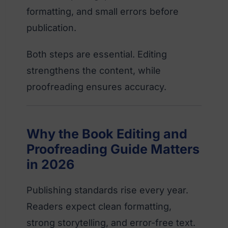
formatting, and small errors before
publication.
Both steps are essential. Editing
strengthens the content, while
proofreading ensures accuracy.
Why the Book Editing and
Proofreading Guide Matters
in 2026
Publishing standards rise every year.
Readers expect clean formatting,
strong storytelling, and error-free text.