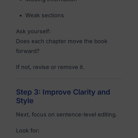
Weak sections
Ask yourself:
Does each chapter move the book
forward?
If not, revise or remove it.
Step 3: Improve Clarity and
Style
Next, focus on sentence-level editing.
Look for: