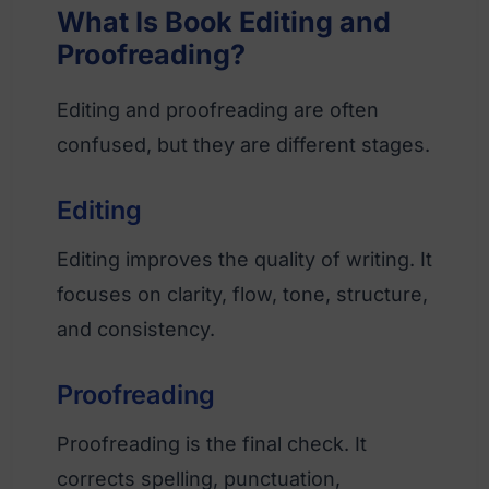
What Is Book Editing and
Proofreading?
Editing and proofreading are often
confused, but they are different stages.
Editing
Editing improves the quality of writing. It
focuses on clarity, flow, tone, structure,
and consistency.
Proofreading
Proofreading is the final check. It
corrects spelling, punctuation,