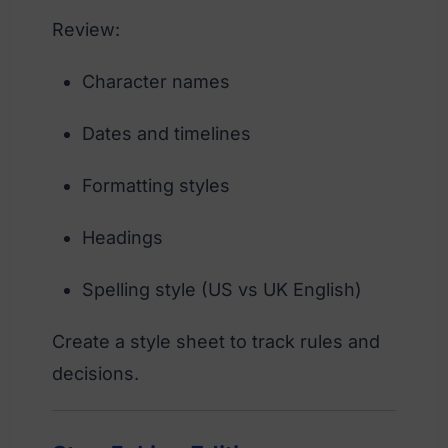
Review:
Character names
Dates and timelines
Formatting styles
Headings
Spelling style (US vs UK English)
Create a style sheet to track rules and
decisions.