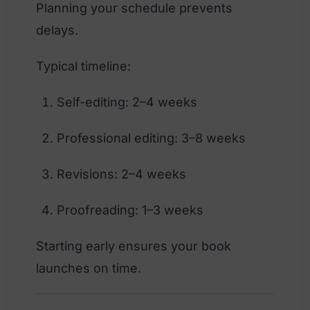
Planning your schedule prevents
delays.
Typical timeline:
Self-editing: 2–4 weeks
Professional editing: 3–8 weeks
Revisions: 2–4 weeks
Proofreading: 1–3 weeks
Starting early ensures your book
launches on time.