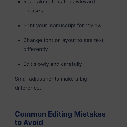
Read aloud to catch awkward
phrases
Print your manuscript for review
Change font or layout to see text
differently
Edit slowly and carefully
Small adjustments make a big
difference.
Common Editing Mistakes
to Avoid