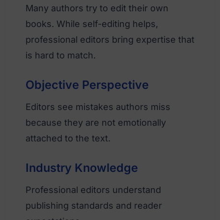
Many authors try to edit their own
books. While self-editing helps,
professional editors bring expertise that
is hard to match.
Objective Perspective
Editors see mistakes authors miss
because they are not emotionally
attached to the text.
Industry Knowledge
Professional editors understand
publishing standards and reader