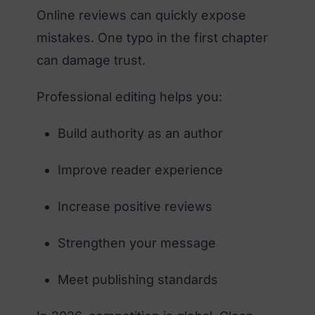
Online reviews can quickly expose
mistakes. One typo in the first chapter
can damage trust.
Professional editing helps you:
Build authority as an author
Improve reader experience
Increase positive reviews
Strengthen your message
Meet publishing standards