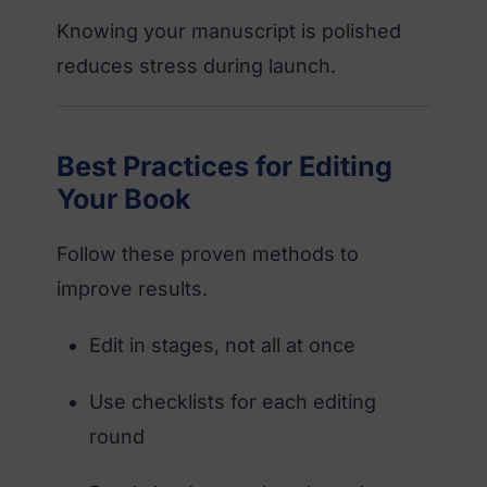
Knowing your manuscript is polished
reduces stress during launch.
Best Practices for Editing
Your Book
Follow these proven methods to
improve results.
Edit in stages, not all at once
Use checklists for each editing
round