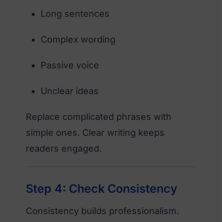
Long sentences
Complex wording
Passive voice
Unclear ideas
Replace complicated phrases with
simple ones. Clear writing keeps
readers engaged.
Step 4: Check Consistency
Consistency builds professionalism.