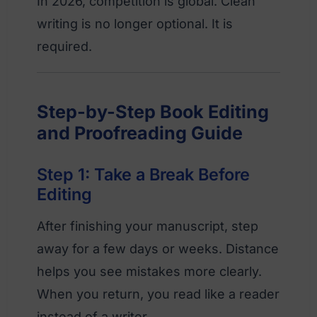
In 2026, competition is global. Clean
writing is no longer optional. It is
required.
Step-by-Step Book Editing
and Proofreading Guide
Step 1: Take a Break Before
Editing
After finishing your manuscript, step
away for a few days or weeks. Distance
helps you see mistakes more clearly.
When you return, you read like a reader
instead of a writer.