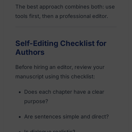
The best approach combines both: use
tools first, then a professional editor.
Self-Editing Checklist for
Authors
Before hiring an editor, review your
manuscript using this checklist:
Does each chapter have a clear
purpose?
Are sentences simple and direct?
Is dialogue realistic?