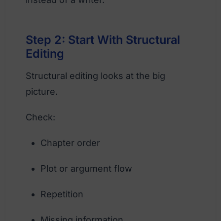
Step 2: Start With Structural
Editing
Structural editing looks at the big
picture.
Check:
Chapter order
Plot or argument flow
Repetition
Missing information