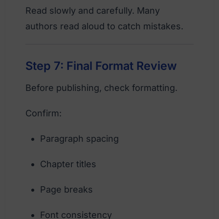
Read slowly and carefully. Many
authors read aloud to catch mistakes.
Step 7: Final Format Review
Before publishing, check formatting.
Confirm:
Paragraph spacing
Chapter titles
Page breaks
Font consistency