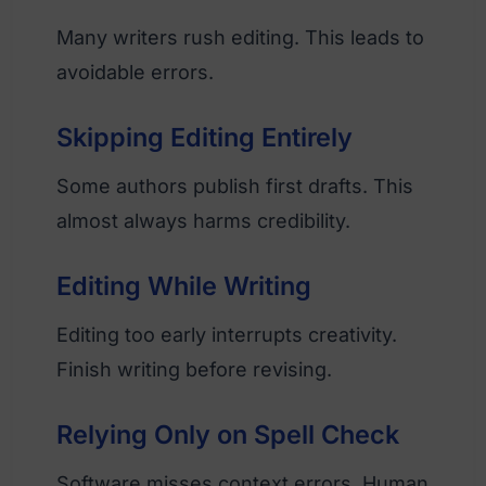
Many writers rush editing. This leads to
avoidable errors.
Skipping Editing Entirely
Some authors publish first drafts. This
almost always harms credibility.
Editing While Writing
Editing too early interrupts creativity.
Finish writing before revising.
Relying Only on Spell Check
Software misses context errors. Human