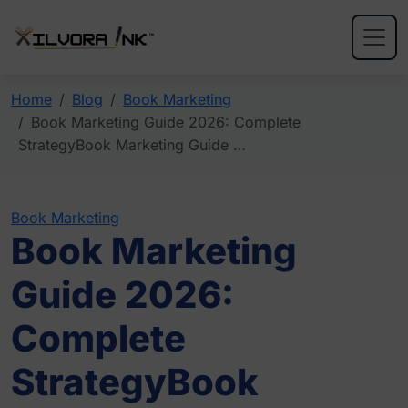
Home
Blog
Book Marketing
Book Marketing Guide 2026: Complete
StrategyBook Marketing Guide …
Book Marketing
Book Marketing
Guide 2026:
Complete
StrategyBook