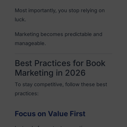
Most importantly, you stop relying on
luck.
Marketing becomes predictable and
manageable.
Best Practices for Book
Marketing in 2026
To stay competitive, follow these best
practices:
Focus on Value First