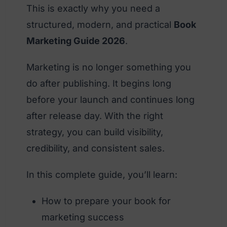
This is exactly why you need a
structured, modern, and practical
Book
Marketing Guide 2026
.
Marketing is no longer something you
do after publishing. It begins long
before your launch and continues long
after release day. With the right
strategy, you can build visibility,
credibility, and consistent sales.
In this complete guide, you’ll learn:
How to prepare your book for
marketing success