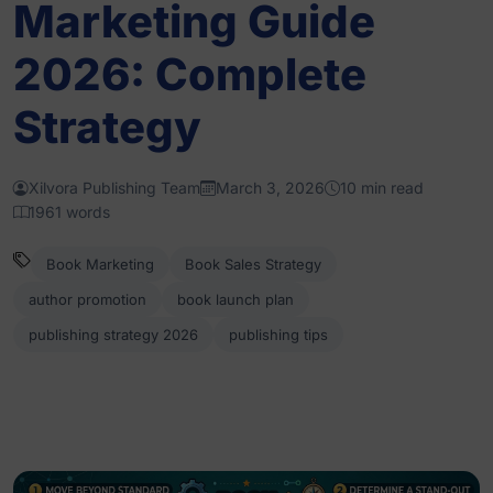
Marketing Guide
2026: Complete
Strategy
Xilvora Publishing Team
March 3, 2026
10 min read
1961 words
Book Marketing
Book Sales Strategy
author promotion
book launch plan
publishing strategy 2026
publishing tips