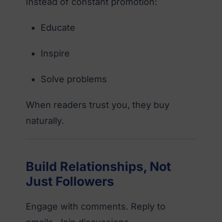
Instead of constant promotion:
Educate
Inspire
Solve problems
When readers trust you, they buy
naturally.
Build Relationships, Not
Just Followers
Engage with comments. Reply to