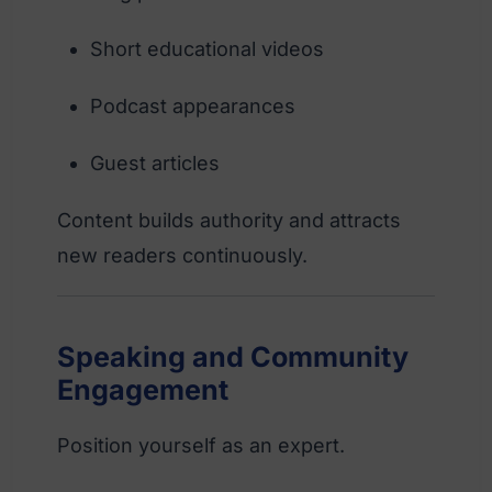
Short educational videos
Podcast appearances
Guest articles
Content builds authority and attracts
new readers continuously.
Speaking and Community
Engagement
Position yourself as an expert.