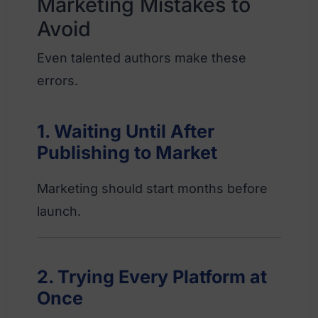
Marketing Mistakes to
Avoid
Even talented authors make these
errors.
1. Waiting Until After
Publishing to Market
Marketing should start months before
launch.
2. Trying Every Platform at
Once