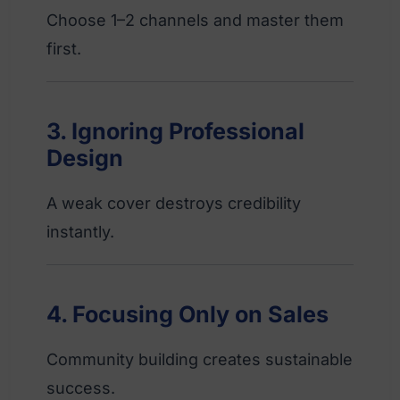
Choose 1–2 channels and master them
first.
3. Ignoring Professional
Design
A weak cover destroys credibility
instantly.
4. Focusing Only on Sales
Community building creates sustainable
success.