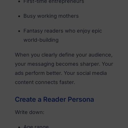
First-time entrepreneurs
Busy working mothers
Fantasy readers who enjoy epic
world-building
When you clearly define your audience,
your messaging becomes sharper. Your
ads perform better. Your social media
content connects faster.
Create a Reader Persona
Write down:
Age range