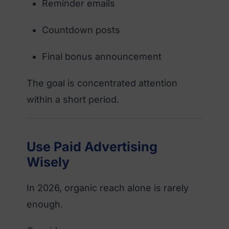
Reminder emails
Countdown posts
Final bonus announcement
The goal is concentrated attention
within a short period.
Use Paid Advertising
Wisely
In 2026, organic reach alone is rarely
enough.