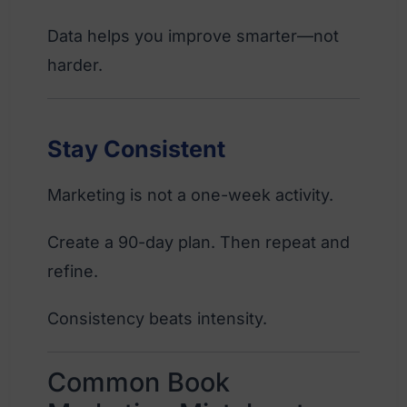
Data helps you improve smarter—not
harder.
Stay Consistent
Marketing is not a one-week activity.
Create a 90-day plan. Then repeat and
refine.
Consistency beats intensity.
Common Book