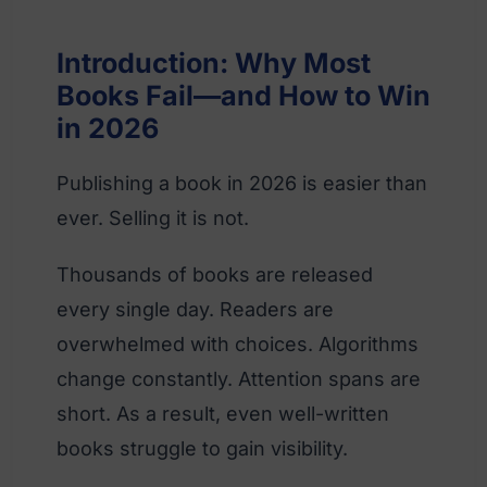
Introduction: Why Most
Books Fail—and How to Win
in 2026
Publishing a book in 2026 is easier than
ever. Selling it is not.
Thousands of books are released
every single day. Readers are
overwhelmed with choices. Algorithms
change constantly. Attention spans are
short. As a result, even well-written
books struggle to gain visibility.