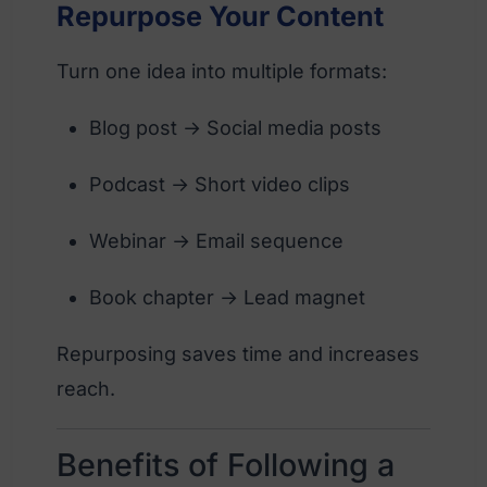
Repurpose Your Content
Turn one idea into multiple formats:
Blog post → Social media posts
Podcast → Short video clips
Webinar → Email sequence
Book chapter → Lead magnet
Repurposing saves time and increases
reach.
Benefits of Following a