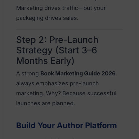
Marketing drives traffic—but your
packaging drives sales.
Step 2: Pre-Launch
Strategy (Start 3–6
Months Early)
A strong
Book Marketing Guide 2026
always emphasizes pre-launch
marketing. Why? Because successful
launches are planned.
Build Your Author Platform