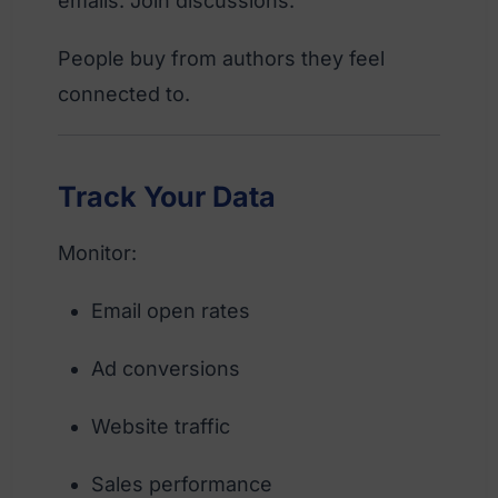
emails. Join discussions.
People buy from authors they feel
connected to.
Track Your Data
Monitor:
Email open rates
Ad conversions
Website traffic
Sales performance