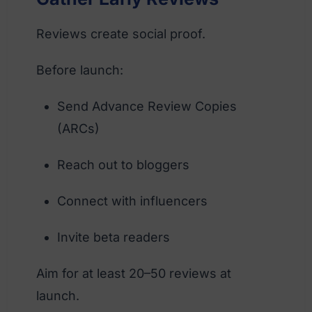
Reviews create social proof.
Before launch:
Send Advance Review Copies
(ARCs)
Reach out to bloggers
Connect with influencers
Invite beta readers
Aim for at least 20–50 reviews at
launch.