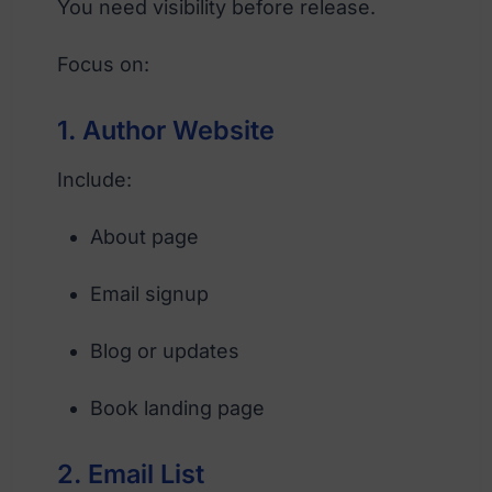
You need visibility before release.
Focus on:
1. Author Website
Include:
About page
Email signup
Blog or updates
Book landing page
2. Email List