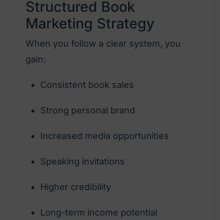
Structured Book
Marketing Strategy
When you follow a clear system, you
gain:
Consistent book sales
Strong personal brand
Increased media opportunities
Speaking invitations
Higher credibility
Long-term income potential