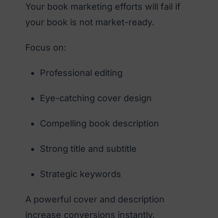
Your book marketing efforts will fail if
your book is not market-ready.
Focus on:
Professional editing
Eye-catching cover design
Compelling book description
Strong title and subtitle
Strategic keywords
A powerful cover and description
increase conversions instantly.