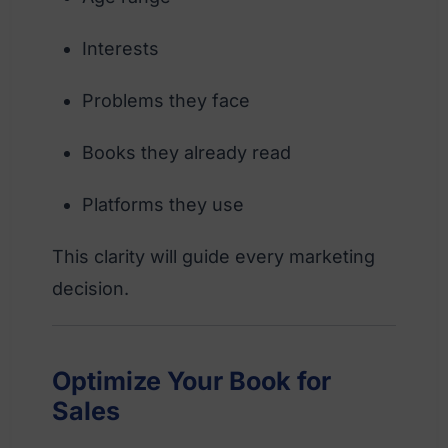
Interests
Problems they face
Books they already read
Platforms they use
This clarity will guide every marketing
decision.
Optimize Your Book for
Sales