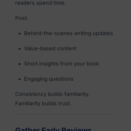
readers spend time.
Post:
Behind-the-scenes writing updates
Value-based content
Short insights from your book
Engaging questions
Consistency builds familiarity.
Familiarity builds trust.
Gather Early Reviews