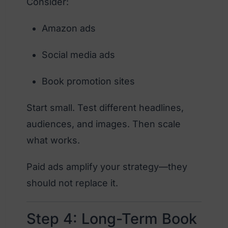
Consider:
Amazon ads
Social media ads
Book promotion sites
Start small. Test different headlines,
audiences, and images. Then scale
what works.
Paid ads amplify your strategy—they
should not replace it.
Step 4: Long-Term Book