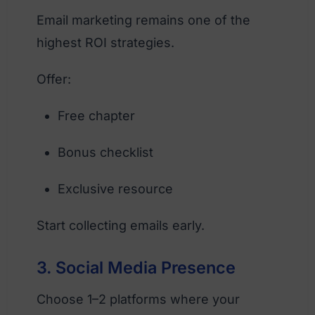
Email marketing remains one of the
highest ROI strategies.
Offer:
Free chapter
Bonus checklist
Exclusive resource
Start collecting emails early.
3. Social Media Presence
Choose 1–2 platforms where your