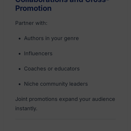
Promotion
Partner with:
Authors in your genre
Influencers
Coaches or educators
Niche community leaders
Joint promotions expand your audience
instantly.