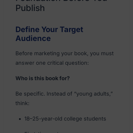
Publish
Define Your Target
Audience
Before marketing your book, you must
answer one critical question:
Who is this book for?
Be specific. Instead of “young adults,”
think:
18–25-year-old college students