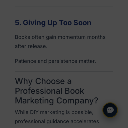
5. Giving Up Too Soon
Books often gain momentum months
after release.
Patience and persistence matter.
Why Choose a
Professional Book
Marketing Company?
While DIY marketing is possible,
professional guidance accelerates