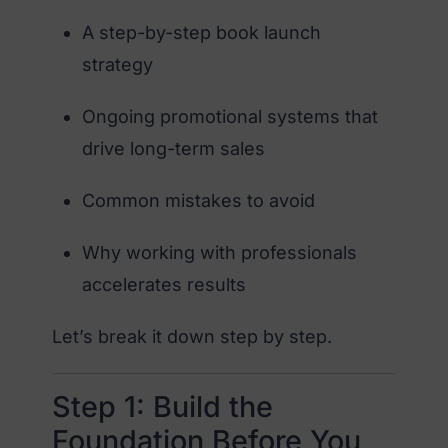
A step-by-step book launch
strategy
Ongoing promotional systems that
drive long-term sales
Common mistakes to avoid
Why working with professionals
accelerates results
Let’s break it down step by step.
Step 1: Build the
Foundation Before You