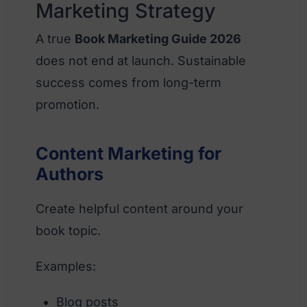
Marketing Strategy
A true
Book Marketing Guide 2026
does not end at launch. Sustainable
success comes from long-term
promotion.
Content Marketing for
Authors
Create helpful content around your
book topic.
Examples:
Blog posts