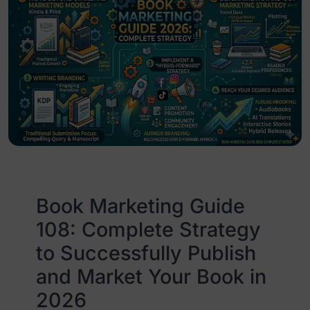
Book Marketing Guide
108: Complete Strategy
to Successfully Publish
and Market Your Book in
2026