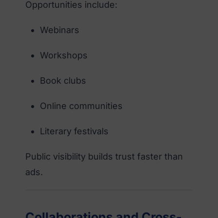
Opportunities include:
Webinars
Workshops
Book clubs
Online communities
Literary festivals
Public visibility builds trust faster than
ads.
Collaborations and Cross-