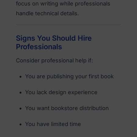
focus on writing while professionals
handle technical details.
Signs You Should Hire
Professionals
Consider professional help if:
You are publishing your first book
You lack design experience
You want bookstore distribution
You have limited time