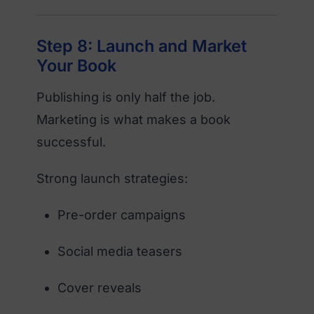
Step 8: Launch and Market
Your Book
Publishing is only half the job.
Marketing is what makes a book
successful.
Strong launch strategies:
Pre-order campaigns
Social media teasers
Cover reveals