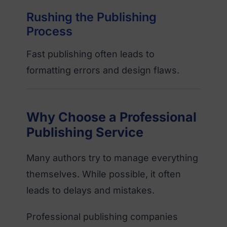
Rushing the Publishing
Process
Fast publishing often leads to
formatting errors and design flaws.
Why Choose a Professional
Publishing Service
Many authors try to manage everything
themselves. While possible, it often
leads to delays and mistakes.
Professional publishing companies