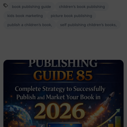
book publishing guide
children’s book publishing
kids book marketing
picture book publishing
publish a children’s book,
self publishing children’s books,