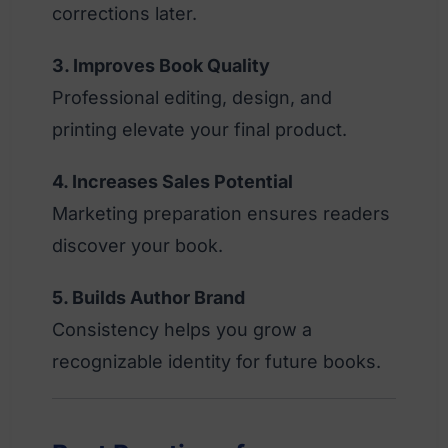
corrections later.
3. Improves Book Quality
Professional editing, design, and
printing elevate your final product.
4. Increases Sales Potential
Marketing preparation ensures readers
discover your book.
5. Builds Author Brand
Consistency helps you grow a
recognizable identity for future books.