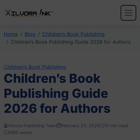
Home
Blog
Children’s Book Publishing
Children’s Book Publishing Guide 2026 for Authors
Children’s Book Publishing
Children’s Book
Publishing Guide
2026 for Authors
Xilvora Publishing Team
February 24, 2026
10 min read
1960 words