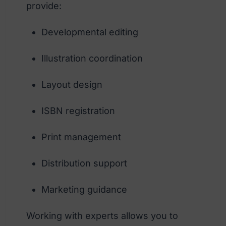
provide:
Developmental editing
Illustration coordination
Layout design
ISBN registration
Print management
Distribution support
Marketing guidance
Working with experts allows you to