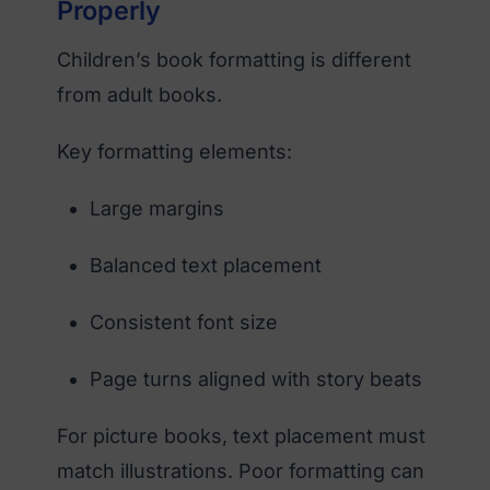
Properly
Children’s book formatting is different
from adult books.
Key formatting elements:
Large margins
Balanced text placement
Consistent font size
Page turns aligned with story beats
For picture books, text placement must
match illustrations. Poor formatting can