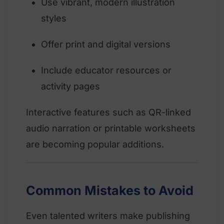
Use vibrant, modern illustration
styles
Offer print and digital versions
Include educator resources or
activity pages
Interactive features such as QR-linked
audio narration or printable worksheets
are becoming popular additions.
Common Mistakes to Avoid
Even talented writers make publishing