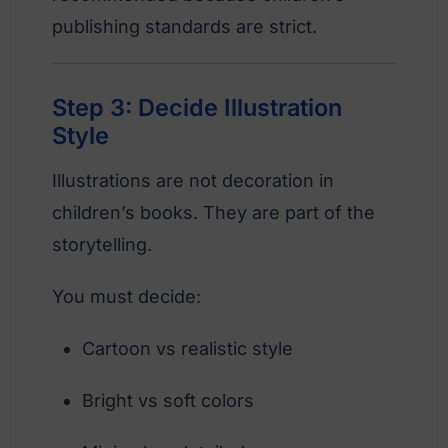
publishing standards are strict.
Step 3: Decide Illustration
Style
Illustrations are not decoration in
children’s books. They are part of the
storytelling.
You must decide:
Cartoon vs realistic style
Bright vs soft colors