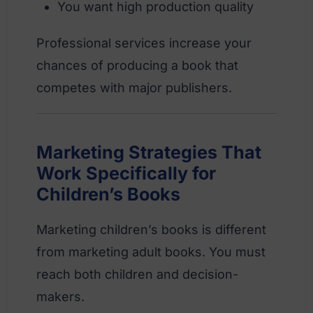
You want high production quality
Professional services increase your
chances of producing a book that
competes with major publishers.
Marketing Strategies That
Work Specifically for
Children’s Books
Marketing children’s books is different
from marketing adult books. You must
reach both children and decision-
makers.