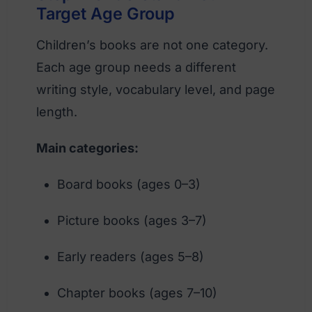
Target Age Group
Children’s books are not one category.
Each age group needs a different
writing style, vocabulary level, and page
length.
Main categories:
Board books (ages 0–3)
Picture books (ages 3–7)
Early readers (ages 5–8)
Chapter books (ages 7–10)