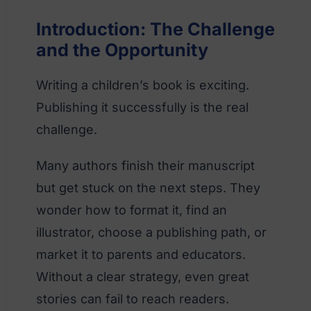
Introduction: The Challenge
and the Opportunity
Writing a children’s book is exciting.
Publishing it successfully is the real
challenge.
Many authors finish their manuscript
but get stuck on the next steps. They
wonder how to format it, find an
illustrator, choose a publishing path, or
market it to parents and educators.
Without a clear strategy, even great
stories can fail to reach readers.