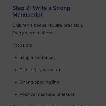
Step 2: Write a Strong
Manuscript
Children’s books require precision.
Every word matters.
Focus on:
Simple sentences
Clear story structure
Strong opening line
Positive message or lesson