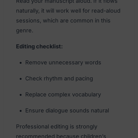
Read your manuscript aloud. If it flows
naturally, it will work well for read-aloud
sessions, which are common in this
genre.
Editing checklist:
Remove unnecessary words
Check rhythm and pacing
Replace complex vocabulary
Ensure dialogue sounds natural
Professional editing is strongly
recommended because children’s