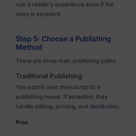
ruin a reader’s experience even if the
story is excellent.
Step 5: Choose a Publishing
Method
There are three main publishing paths.
Traditional Publishing
You submit your manuscript to a
publishing house. If accepted, they
handle editing, printing, and distribution.
Pros