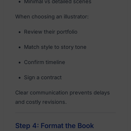
Minimal vs detailed scenes
When choosing an illustrator:
Review their portfolio
Match style to story tone
Confirm timeline
Sign a contract
Clear communication prevents delays
and costly revisions.
Step 4: Format the Book