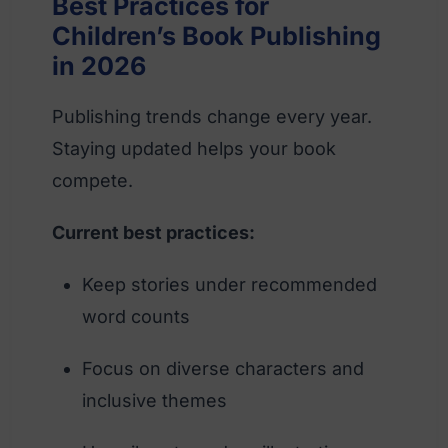
Best Practices for
Children’s Book Publishing
in 2026
Publishing trends change every year.
Staying updated helps your book
compete.
Current best practices:
Keep stories under recommended
word counts
Focus on diverse characters and
inclusive themes