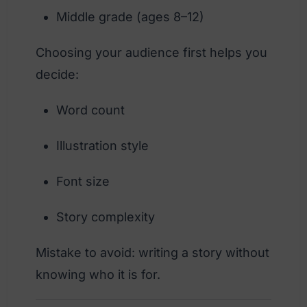
Middle grade (ages 8–12)
Choosing your audience first helps you
decide:
Word count
Illustration style
Font size
Story complexity
Mistake to avoid: writing a story without
knowing who it is for.