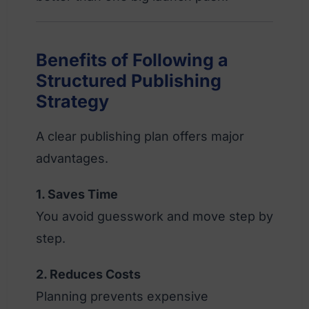
Benefits of Following a
Structured Publishing
Strategy
A clear publishing plan offers major
advantages.
1. Saves Time
You avoid guesswork and move step by
step.
2. Reduces Costs
Planning prevents expensive