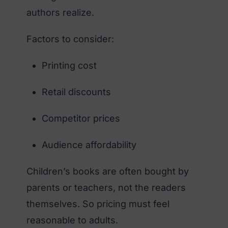
authors realize.
Factors to consider:
Printing cost
Retail discounts
Competitor prices
Audience affordability
Children’s books are often bought by
parents or teachers, not the readers
themselves. So pricing must feel
reasonable to adults.