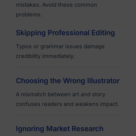
mistakes. Avoid these common
problems.
Skipping Professional Editing
Typos or grammar issues damage
credibility immediately.
Choosing the Wrong Illustrator
A mismatch between art and story
confuses readers and weakens impact.
Ignoring Market Research