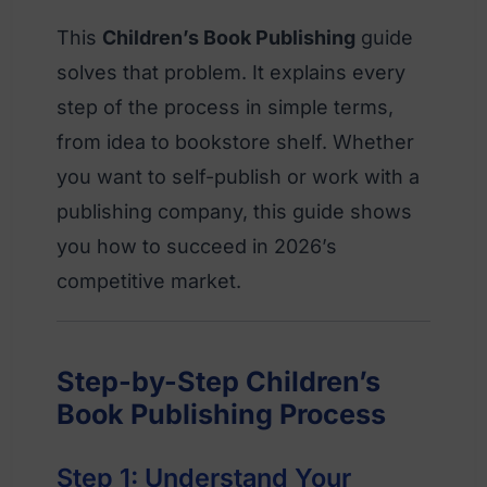
This
Children’s Book Publishing
guide
solves that problem. It explains every
step of the process in simple terms,
from idea to bookstore shelf. Whether
you want to self-publish or work with a
publishing company, this guide shows
you how to succeed in 2026’s
competitive market.
Step-by-Step Children’s
Book Publishing Process
Step 1: Understand Your