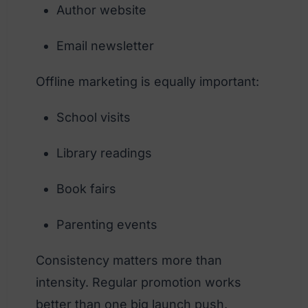
Author website
Email newsletter
Offline marketing is equally important:
School visits
Library readings
Book fairs
Parenting events
Consistency matters more than
intensity. Regular promotion works
better than one big launch push.