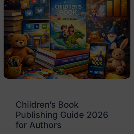
Children’s Book
Publishing Guide 2026
for Authors