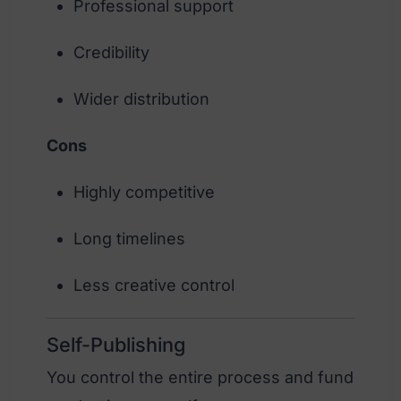
Professional support
Credibility
Wider distribution
Cons
Highly competitive
Long timelines
Less creative control
Self-Publishing
You control the entire process and fund