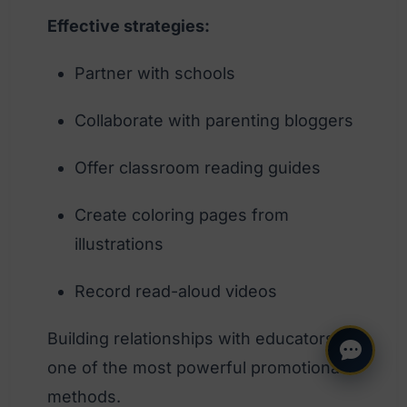
Effective strategies:
Partner with schools
Collaborate with parenting bloggers
Offer classroom reading guides
Create coloring pages from
illustrations
Record read-aloud videos
Building relationships with educators is
one of the most powerful promotional
methods.