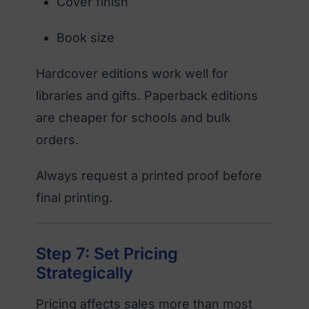
Cover finish
Book size
Hardcover editions work well for
libraries and gifts. Paperback editions
are cheaper for schools and bulk
orders.
Always request a printed proof before
final printing.
Step 7: Set Pricing
Strategically
Pricing affects sales more than most