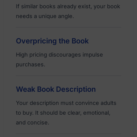
If similar books already exist, your book
needs a unique angle.
Overpricing the Book
High pricing discourages impulse
purchases.
Weak Book Description
Your description must convince adults
to buy. It should be clear, emotional,
and concise.