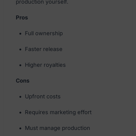
production yourself.
Pros
Full ownership
Faster release
Higher royalties
Cons
Upfront costs
Requires marketing effort
Must manage production