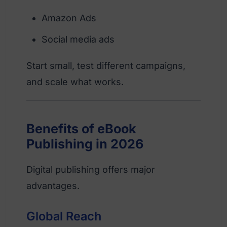
Amazon Ads
Social media ads
Start small, test different campaigns,
and scale what works.
Benefits of eBook
Publishing in 2026
Digital publishing offers major
advantages.
Global Reach