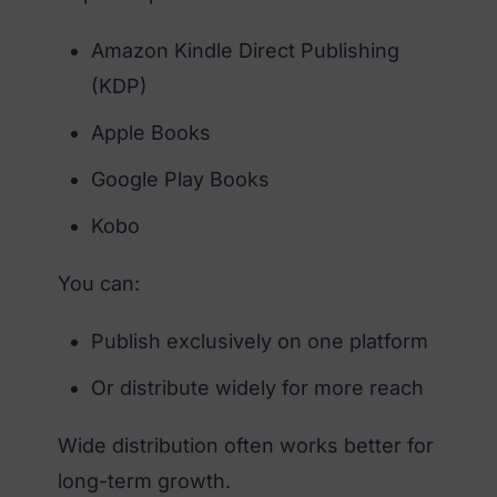
Amazon Kindle Direct Publishing
(KDP)
Apple Books
Google Play Books
Kobo
You can:
Publish exclusively on one platform
Or distribute widely for more reach
Wide distribution often works better for
long-term growth.