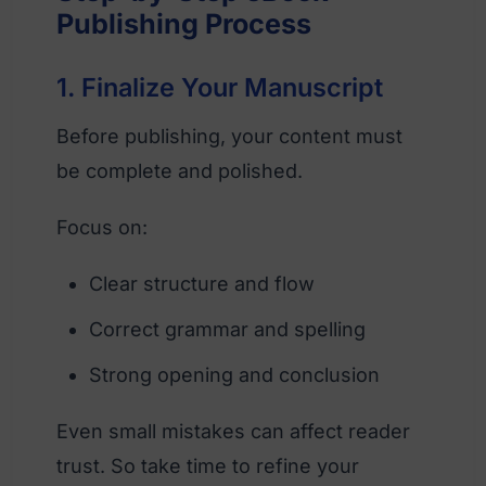
Publishing Process
1. Finalize Your Manuscript
Before publishing, your content must
be complete and polished.
Focus on:
Clear structure and flow
Correct grammar and spelling
Strong opening and conclusion
Even small mistakes can affect reader
trust. So take time to refine your