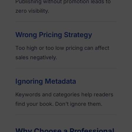
Publishing without promotion leads to
zero visibility.
Wrong Pricing Strategy
Too high or too low pricing can affect
sales negatively.
Ignoring Metadata
Keywords and categories help readers
find your book. Don’t ignore them.
Why Choose a Professional