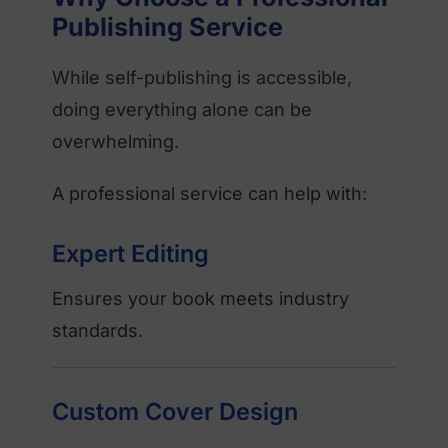
Publishing Service
While self-publishing is accessible,
doing everything alone can be
overwhelming.
A professional service can help with:
Expert Editing
Ensures your book meets industry
standards.
Custom Cover Design