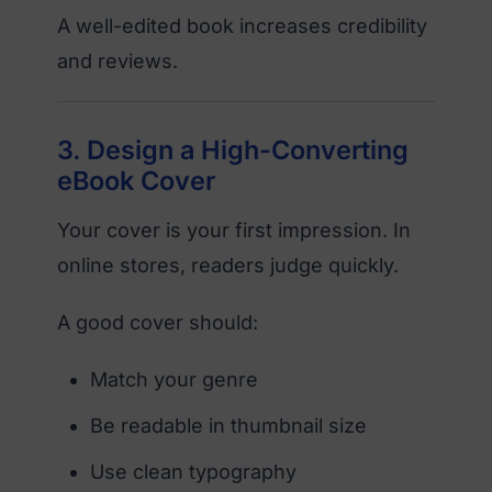
A well-edited book increases credibility
and reviews.
3. Design a High-Converting
eBook Cover
Your cover is your first impression. In
online stores, readers judge quickly.
A good cover should:
Match your genre
Be readable in thumbnail size
Use clean typography