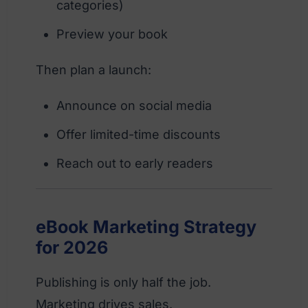
categories)
Preview your book
Then plan a launch:
Announce on social media
Offer limited-time discounts
Reach out to early readers
eBook Marketing Strategy
for 2026
Publishing is only half the job.
Marketing drives sales.