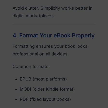
Avoid clutter. Simplicity works better in
digital marketplaces.
4. Format Your eBook Properly
Formatting ensures your book looks
professional on all devices.
Common formats:
EPUB (most platforms)
MOBI (older Kindle format)
PDF (fixed layout books)