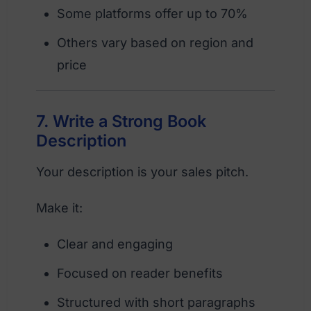
Some platforms offer up to 70%
Others vary based on region and
price
7. Write a Strong Book
Description
Your description is your sales pitch.
Make it:
Clear and engaging
Focused on reader benefits
Structured with short paragraphs