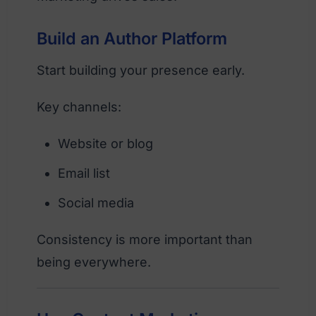
Build an Author Platform
Start building your presence early.
Key channels:
Website or blog
Email list
Social media
Consistency is more important than
being everywhere.