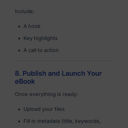
Include:
A hook
Key highlights
A call to action
8. Publish and Launch Your
eBook
Once everything is ready:
Upload your files
Fill in metadata (title, keywords,