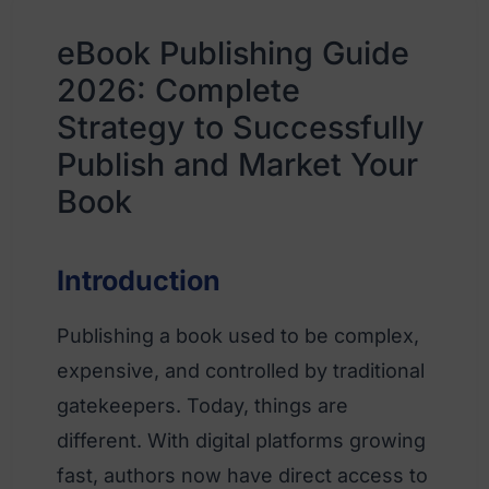
eBook Publishing Guide
2026: Complete
Strategy to Successfully
Publish and Market Your
Book
Introduction
Publishing a book used to be complex,
expensive, and controlled by traditional
gatekeepers. Today, things are
different. With digital platforms growing
fast, authors now have direct access to