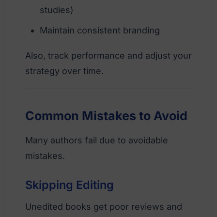
studies)
Maintain consistent branding
Also, track performance and adjust your
strategy over time.
Common Mistakes to Avoid
Many authors fail due to avoidable
mistakes.
Skipping Editing
Unedited books get poor reviews and