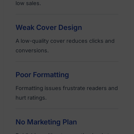
low sales.
Weak Cover Design
A low-quality cover reduces clicks and
conversions.
Poor Formatting
Formatting issues frustrate readers and
hurt ratings.
No Marketing Plan