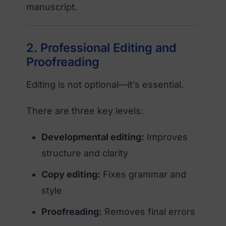
manuscript.
2. Professional Editing and
Proofreading
Editing is not optional—it’s essential.
There are three key levels:
Developmental editing:
Improves
structure and clarity
Copy editing:
Fixes grammar and
style
Proofreading:
Removes final errors