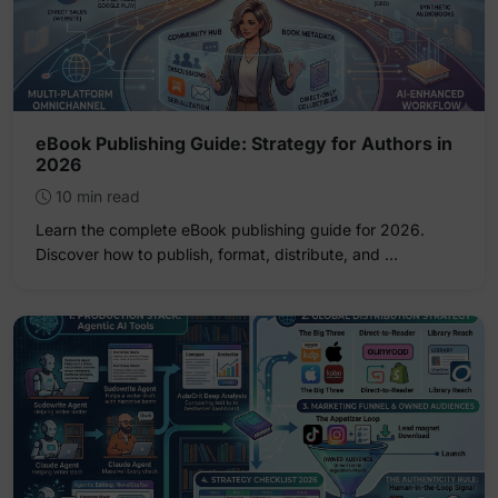
eBook Publishing Guide: Strategy for Authors in
2026
10 min read
Learn the complete eBook publishing guide for 2026.
Discover how to publish, format, distribute, and …