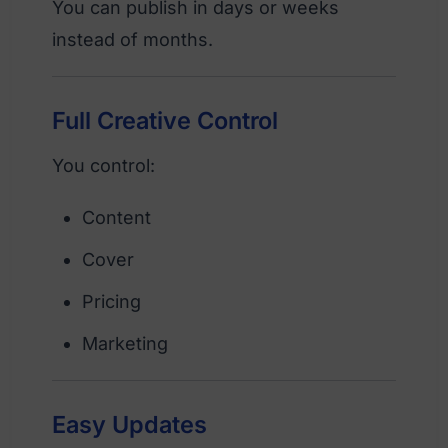
You can publish in days or weeks
instead of months.
Full Creative Control
You control:
Content
Cover
Pricing
Marketing
Easy Updates