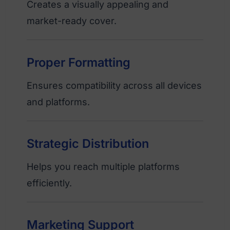
Creates a visually appealing and
market-ready cover.
Proper Formatting
Ensures compatibility across all devices
and platforms.
Strategic Distribution
Helps you reach multiple platforms
efficiently.
Marketing Support