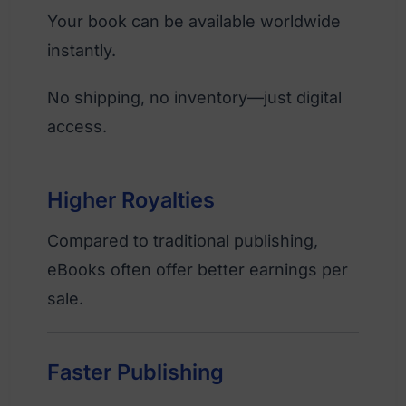
Your book can be available worldwide
instantly.
No shipping, no inventory—just digital
access.
Higher Royalties
Compared to traditional publishing,
eBooks often offer better earnings per
sale.
Faster Publishing