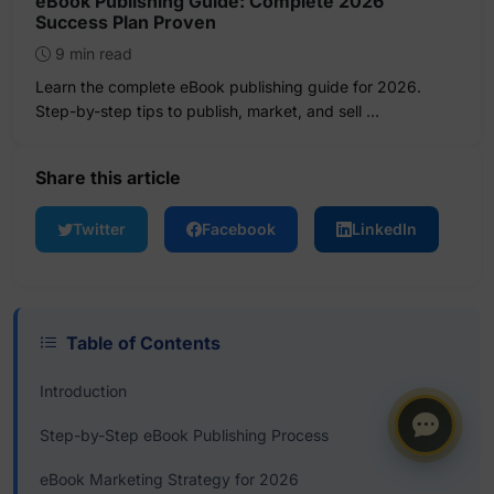
eBook Publishing Guide: Complete 2026
Success Plan Proven
9 min read
Learn the complete eBook publishing guide for 2026.
Step-by-step tips to publish, market, and sell …
Share this article
Twitter
Facebook
LinkedIn
Table of Contents
Introduction
Step-by-Step eBook Publishing Process
eBook Marketing Strategy for 2026