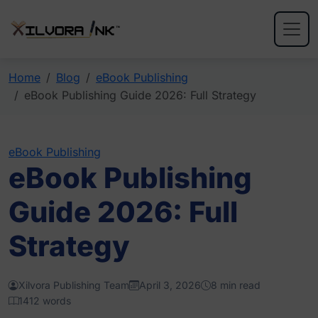
Home
Blog
eBook Publishing
eBook Publishing Guide 2026: Full Strategy
eBook Publishing
eBook Publishing
Guide 2026: Full
Strategy
Xilvora Publishing Team
April 3, 2026
8 min read
1412 words