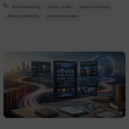
Book Marketing
author guide
digital publishing
eBook publishing
online book sales