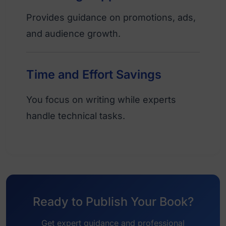
Provides guidance on promotions, ads,
and audience growth.
Time and Effort Savings
You focus on writing while experts
handle technical tasks.
Ready to Publish Your Book?
Get expert guidance and professional