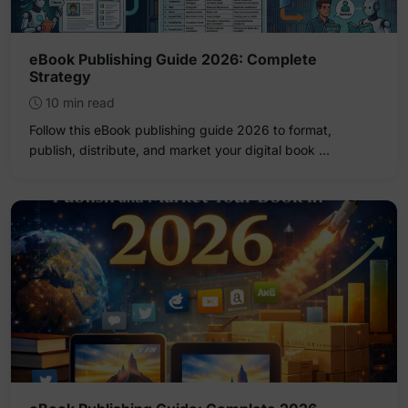
eBook Publishing Guide 2026: Complete
Strategy
10 min read
Follow this eBook publishing guide 2026 to format,
publish, distribute, and market your digital book …