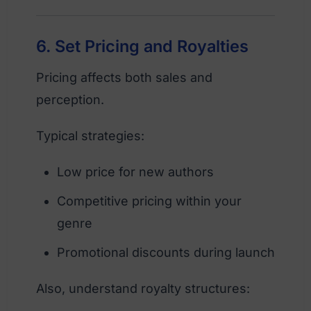
6. Set Pricing and Royalties
Pricing affects both sales and
perception.
Typical strategies:
Low price for new authors
Competitive pricing within your
genre
Promotional discounts during launch
Also, understand royalty structures: