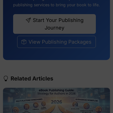
publishing services to bring your book to life.
Start Your Publishing
Journey
View Publishing Packages
Related Articles