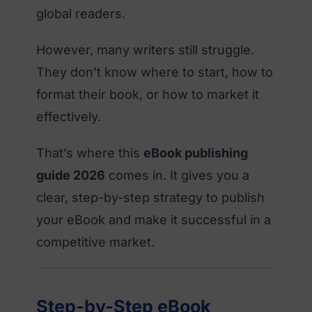
global readers.
However, many writers still struggle.
They don’t know where to start, how to
format their book, or how to market it
effectively.
That’s where this
eBook publishing
guide 2026
comes in. It gives you a
clear, step-by-step strategy to publish
your eBook and make it successful in a
competitive market.
Step-by-Step eBook