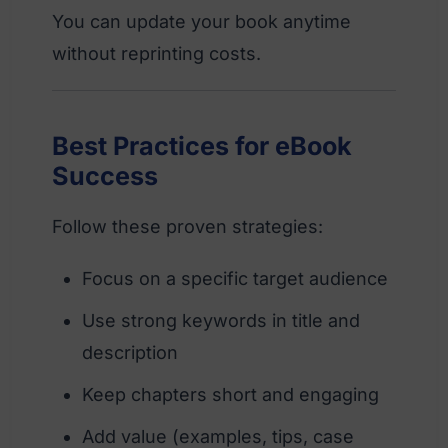
You can update your book anytime
without reprinting costs.
Best Practices for eBook
Success
Follow these proven strategies:
Focus on a specific target audience
Use strong keywords in title and
description
Keep chapters short and engaging
Add value (examples, tips, case