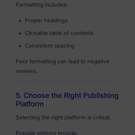
Formatting includes:
Proper headings
Clickable table of contents
Consistent spacing
Poor formatting can lead to negative
reviews.
5. Choose the Right Publishing
Platform
Selecting the right platform is critical.
Popular options include: