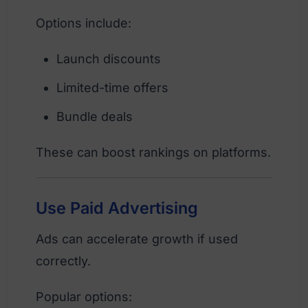
Options include:
Launch discounts
Limited-time offers
Bundle deals
These can boost rankings on platforms.
Use Paid Advertising
Ads can accelerate growth if used
correctly.
Popular options: