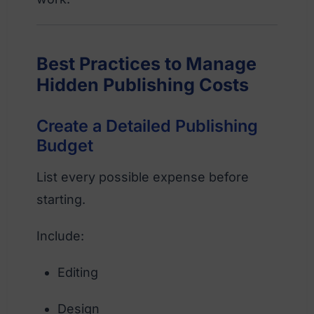
Best Practices to Manage
Hidden Publishing Costs
Create a Detailed Publishing
Budget
List every possible expense before
starting.
Include:
Editing
Design