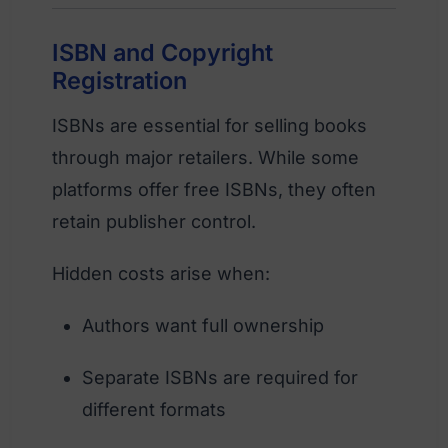
ISBN and Copyright
Registration
ISBNs are essential for selling books
through major retailers. While some
platforms offer free ISBNs, they often
retain publisher control.
Hidden costs arise when:
Authors want full ownership
Separate ISBNs are required for
different formats