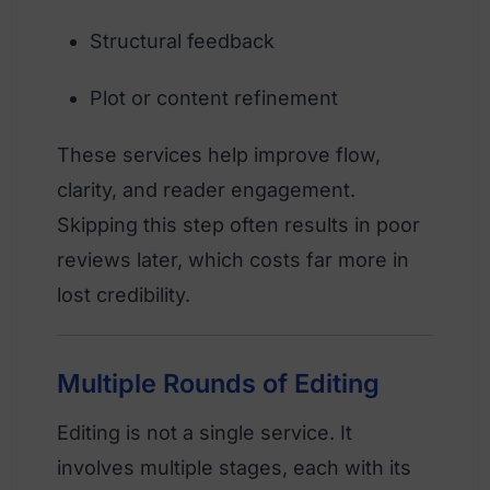
Structural feedback
Plot or content refinement
These services help improve flow,
clarity, and reader engagement.
Skipping this step often results in poor
reviews later, which costs far more in
lost credibility.
Multiple Rounds of Editing
Editing is not a single service. It
involves multiple stages, each with its