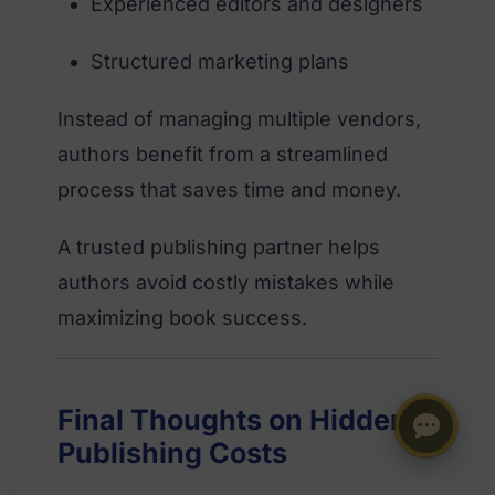
Experienced editors and designers
Structured marketing plans
Instead of managing multiple vendors,
authors benefit from a streamlined
process that saves time and money.
A trusted publishing partner helps
authors avoid costly mistakes while
maximizing book success.
Final Thoughts on Hidden
Publishing Costs