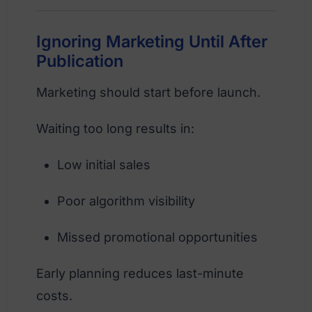
Ignoring Marketing Until After
Publication
Marketing should start before launch.
Waiting too long results in:
Low initial sales
Poor algorithm visibility
Missed promotional opportunities
Early planning reduces last-minute
costs.