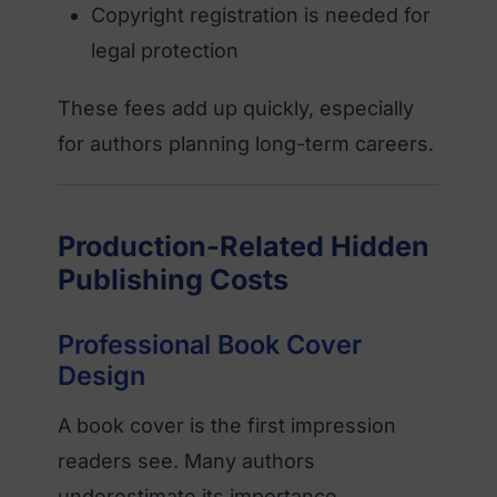
Copyright registration is needed for
legal protection
These fees add up quickly, especially
for authors planning long-term careers.
Production-Related Hidden
Publishing Costs
Professional Book Cover
Design
A book cover is the first impression
readers see. Many authors
underestimate its importance.