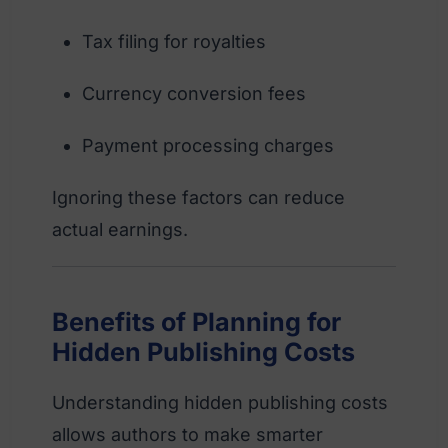
Tax filing for royalties
Currency conversion fees
Payment processing charges
Ignoring these factors can reduce
actual earnings.
Benefits of Planning for
Hidden Publishing Costs
Understanding hidden publishing costs
allows authors to make smarter