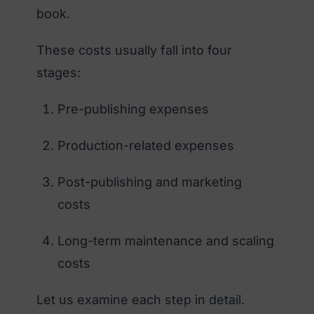
book.
These costs usually fall into four
stages:
Pre-publishing expenses
Production-related expenses
Post-publishing and marketing
costs
Long-term maintenance and scaling
costs
Let us examine each step in detail.