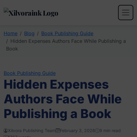
Home
Blog
Book Publishing Guide
Hidden Expenses Authors Face While Publishing a
Book
Book Publishing Guide
Hidden Expenses
Authors Face While
Publishing a Book
Xilvora Publishing Team
February 3, 2026
9 min read