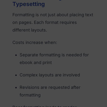
Typesetting
Formatting is not just about placing text
on pages. Each format requires
different layouts.
Costs increase when:
Separate formatting is needed for
ebook and print
Complex layouts are involved
Revisions are requested after
formatting