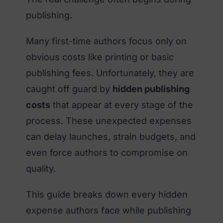
publishing.
Many first-time authors focus only on
obvious costs like printing or basic
publishing fees. Unfortunately, they are
caught off guard by
hidden publishing
costs
that appear at every stage of the
process. These unexpected expenses
can delay launches, strain budgets, and
even force authors to compromise on
quality.
This guide breaks down every hidden
expense authors face while publishing