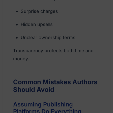
Surprise charges
Hidden upsells
Unclear ownership terms
Transparency protects both time and
money.
Common Mistakes Authors
Should Avoid
Assuming Publishing
Platforms Do Everything