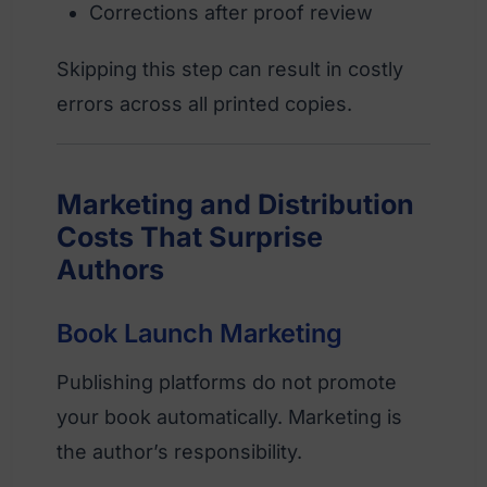
Corrections after proof review
Skipping this step can result in costly
errors across all printed copies.
Marketing and Distribution
Costs That Surprise
Authors
Book Launch Marketing
Publishing platforms do not promote
your book automatically. Marketing is
the author’s responsibility.