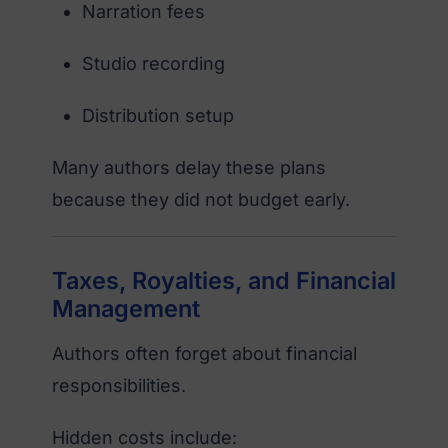
Narration fees
Studio recording
Distribution setup
Many authors delay these plans
because they did not budget early.
Taxes, Royalties, and Financial
Management
Authors often forget about financial
responsibilities.
Hidden costs include: