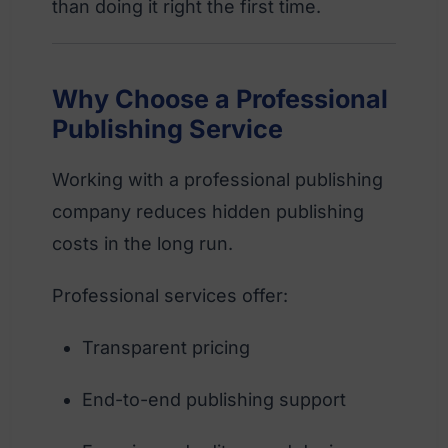
than doing it right the first time.
Why Choose a Professional
Publishing Service
Working with a professional publishing
company reduces hidden publishing
costs in the long run.
Professional services offer:
Transparent pricing
End-to-end publishing support