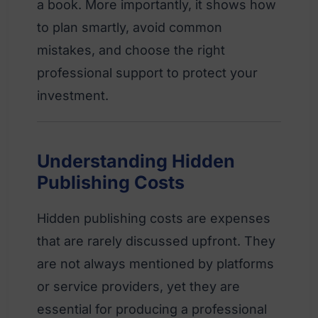
a book. More importantly, it shows how
to plan smartly, avoid common
mistakes, and choose the right
professional support to protect your
investment.
Understanding Hidden
Publishing Costs
Hidden publishing costs are expenses
that are rarely discussed upfront. They
are not always mentioned by platforms
or service providers, yet they are
essential for producing a professional