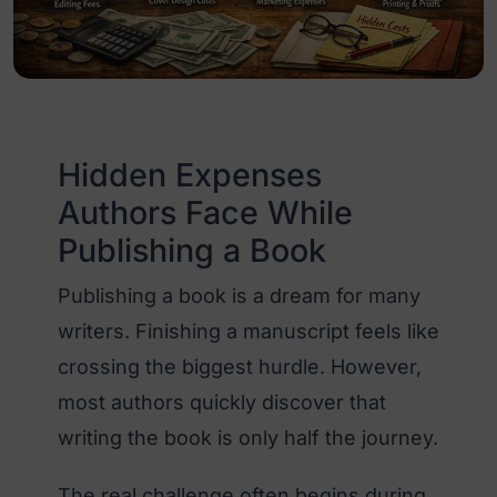
Hidden Expenses
Authors Face While
Publishing a Book
Publishing a book is a dream for many
writers. Finishing a manuscript feels like
crossing the biggest hurdle. However,
most authors quickly discover that
writing the book is only half the journey.
The real challenge often begins during