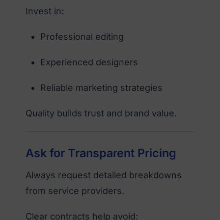
Invest in:
Professional editing
Experienced designers
Reliable marketing strategies
Quality builds trust and brand value.
Ask for Transparent Pricing
Always request detailed breakdowns
from service providers.
Clear contracts help avoid: