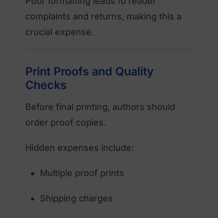
Poor formatting leads to reader
complaints and returns, making this a
crucial expense.
Print Proofs and Quality
Checks
Before final printing, authors should
order proof copies.
Hidden expenses include:
Multiple proof prints
Shipping charges