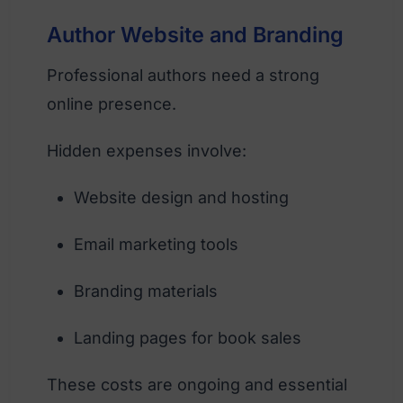
Author Website and Branding
Professional authors need a strong
online presence.
Hidden expenses involve:
Website design and hosting
Email marketing tools
Branding materials
Landing pages for book sales
These costs are ongoing and essential