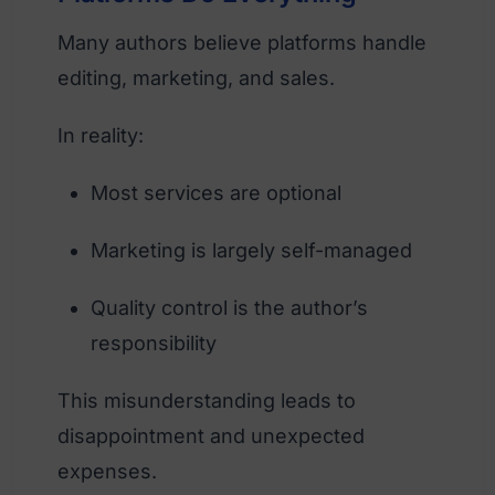
Many authors believe platforms handle
editing, marketing, and sales.
In reality:
Most services are optional
Marketing is largely self-managed
Quality control is the author’s
responsibility
This misunderstanding leads to
disappointment and unexpected
expenses.