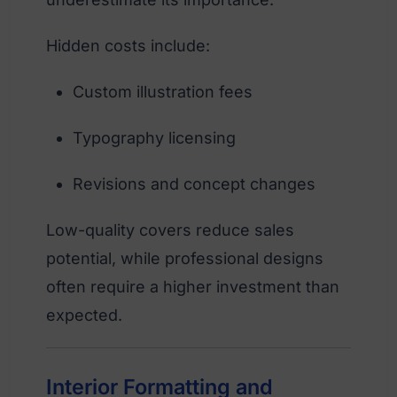
Hidden costs include:
Custom illustration fees
Typography licensing
Revisions and concept changes
Low-quality covers reduce sales
potential, while professional designs
often require a higher investment than
expected.
Interior Formatting and