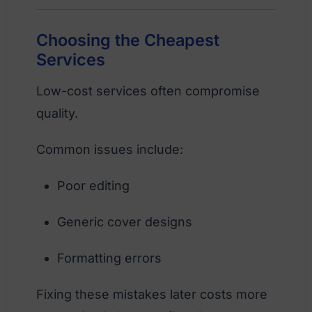
Choosing the Cheapest
Services
Low-cost services often compromise
quality.
Common issues include:
Poor editing
Generic cover designs
Formatting errors
Fixing these mistakes later costs more