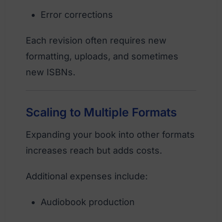
Error corrections
Each revision often requires new
formatting, uploads, and sometimes
new ISBNs.
Scaling to Multiple Formats
Expanding your book into other formats
increases reach but adds costs.
Additional expenses include:
Audiobook production