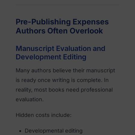
Pre-Publishing Expenses
Authors Often Overlook
Manuscript Evaluation and
Development Editing
Many authors believe their manuscript
is ready once writing is complete. In
reality, most books need professional
evaluation.
Hidden costs include:
Developmental editing