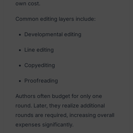
own cost.
Common editing layers include:
Developmental editing
Line editing
Copyediting
Proofreading
Authors often budget for only one
round. Later, they realize additional
rounds are required, increasing overall
expenses significantly.