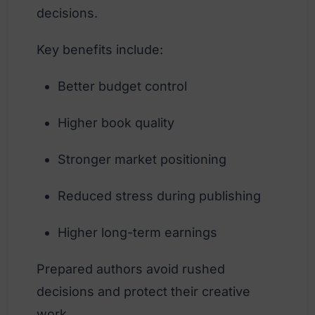
decisions.
Key benefits include:
Better budget control
Higher book quality
Stronger market positioning
Reduced stress during publishing
Higher long-term earnings
Prepared authors avoid rushed
decisions and protect their creative
work.