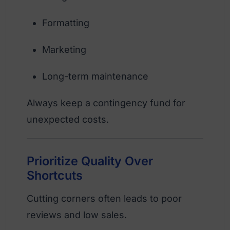
Formatting
Marketing
Long-term maintenance
Always keep a contingency fund for
unexpected costs.
Prioritize Quality Over
Shortcuts
Cutting corners often leads to poor
reviews and low sales.