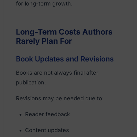
for long-term growth.
Long-Term Costs Authors
Rarely Plan For
Book Updates and Revisions
Books are not always final after
publication.
Revisions may be needed due to:
Reader feedback
Content updates