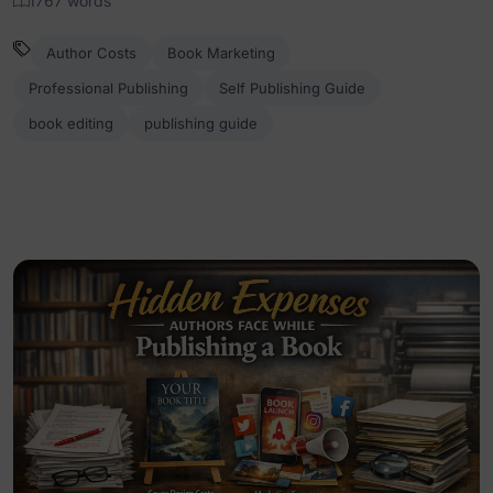
1767 words
Author Costs
Book Marketing
Professional Publishing
Self Publishing Guide
book editing
publishing guide