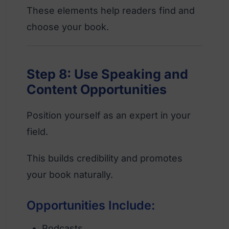
These elements help readers find and
choose your book.
Step 8: Use Speaking and
Content Opportunities
Position yourself as an expert in your
field.
This builds credibility and promotes
your book naturally.
Opportunities Include:
Podcasts