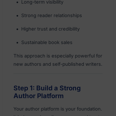
Long-term visibility
Strong reader relationships
Higher trust and credibility
Sustainable book sales
This approach is especially powerful for
new authors and self-published writers.
Step 1: Build a Strong
Author Platform
Your author platform is your foundation.