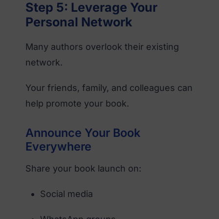
Step 5: Leverage Your
Personal Network
Many authors overlook their existing
network.
Your friends, family, and colleagues can
help promote your book.
Announce Your Book
Everywhere
Share your book launch on:
Social media