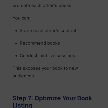
promote each other's books.
You can:
Share each other's content
Recommend books
Conduct joint live sessions
This exposes your book to new
audiences.
Step 7: Optimize Your Book
Listing