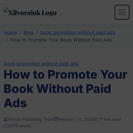
Home
Blog
book promotion without paid ads
How to Promote Your Book Without Paid Ads
book promotion without paid ads
How to Promote Your
Book Without Paid
Ads
Xilvora Publishing Team
February 20, 2026
11 min read
2076 words