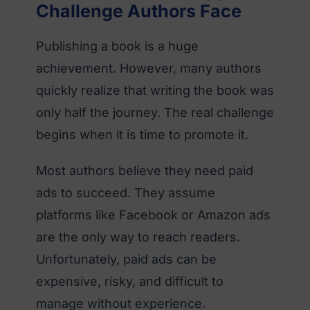
Challenge Authors Face
Publishing a book is a huge
achievement. However, many authors
quickly realize that writing the book was
only half the journey. The real challenge
begins when it is time to promote it.
Most authors believe they need paid
ads to succeed. They assume
platforms like Facebook or Amazon ads
are the only way to reach readers.
Unfortunately, paid ads can be
expensive, risky, and difficult to
manage without experience.