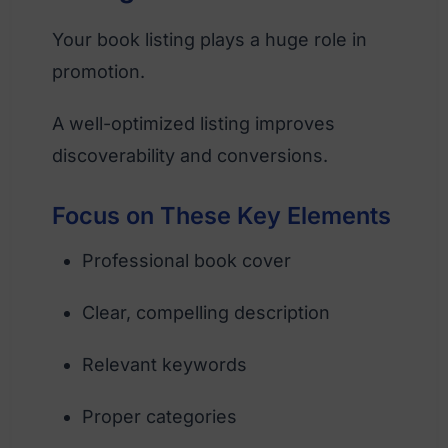
Your book listing plays a huge role in
promotion.
A well-optimized listing improves
discoverability and conversions.
Focus on These Key Elements
Professional book cover
Clear, compelling description
Relevant keywords
Proper categories