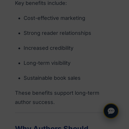
Key benefits include:
Cost-effective marketing
Strong reader relationships
Increased credibility
Long-term visibility
Sustainable book sales
These benefits support long-term
author success.
Why Authors Should