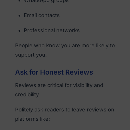
WhatsApp groups
Email contacts
Professional networks
People who know you are more likely to
support you.
Ask for Honest Reviews
Reviews are critical for visibility and
credibility.
Politely ask readers to leave reviews on
platforms like: