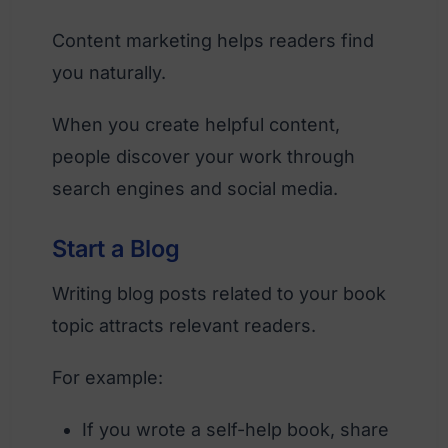
Content marketing helps readers find
you naturally.
When you create helpful content,
people discover your work through
search engines and social media.
Start a Blog
Writing blog posts related to your book
topic attracts relevant readers.
For example:
If you wrote a self-help book, share