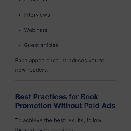
Interviews
Webinars
Guest articles
Each appearance introduces you to
new readers.
Best Practices for Book
Promotion Without Paid Ads
To achieve the best results, follow
these proven practices.