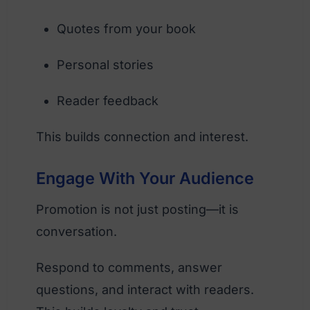
Quotes from your book
Personal stories
Reader feedback
This builds connection and interest.
Engage With Your Audience
Promotion is not just posting—it is
conversation.
Respond to comments, answer
questions, and interact with readers.