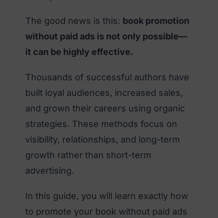
The good news is this:
book promotion
without paid ads is not only possible—
it can be highly effective.
Thousands of successful authors have
built loyal audiences, increased sales,
and grown their careers using organic
strategies. These methods focus on
visibility, relationships, and long-term
growth rather than short-term
advertising.
In this guide, you will learn exactly how
to promote your book without paid ads