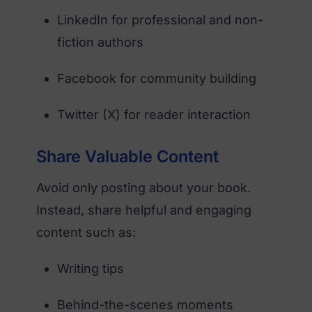
LinkedIn for professional and non-
fiction authors
Facebook for community building
Twitter (X) for reader interaction
Share Valuable Content
Avoid only posting about your book.
Instead, share helpful and engaging
content such as:
Writing tips
Behind-the-scenes moments