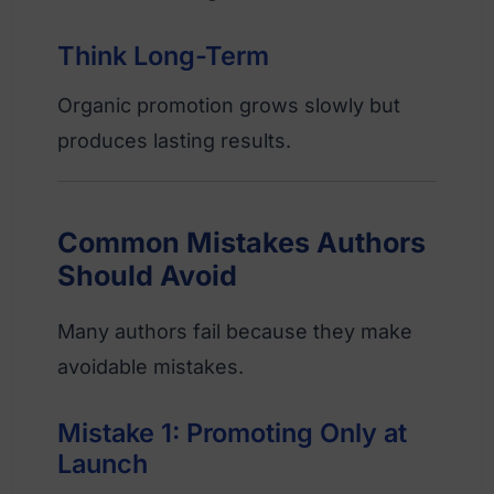
Think Long-Term
Organic promotion grows slowly but
produces lasting results.
Common Mistakes Authors
Should Avoid
Many authors fail because they make
avoidable mistakes.
Mistake 1: Promoting Only at
Launch