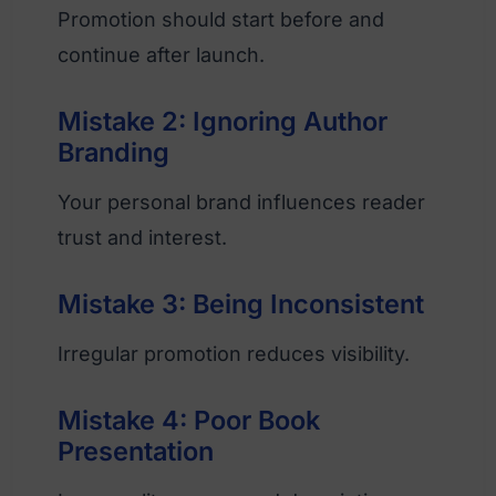
Promotion should start before and
continue after launch.
Mistake 2: Ignoring Author
Branding
Your personal brand influences reader
trust and interest.
Mistake 3: Being Inconsistent
Irregular promotion reduces visibility.
Mistake 4: Poor Book
Presentation