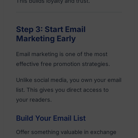
This builds loyalty and trust.
Step 3: Start Email
Marketing Early
Email marketing is one of the most
effective free promotion strategies.
Unlike social media, you own your email
list. This gives you direct access to
your readers.
Build Your Email List
Offer something valuable in exchange