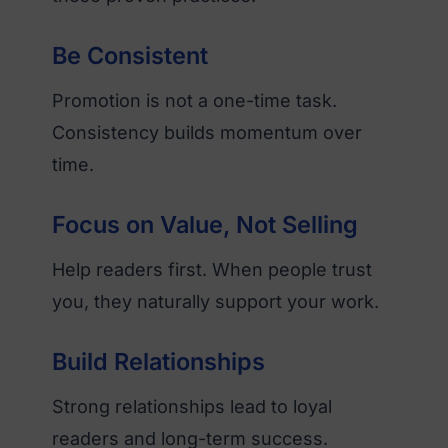
Be Consistent
Promotion is not a one-time task.
Consistency builds momentum over
time.
Focus on Value, Not Selling
Help readers first. When people trust
you, they naturally support your work.
Build Relationships
Strong relationships lead to loyal
readers and long-term success.