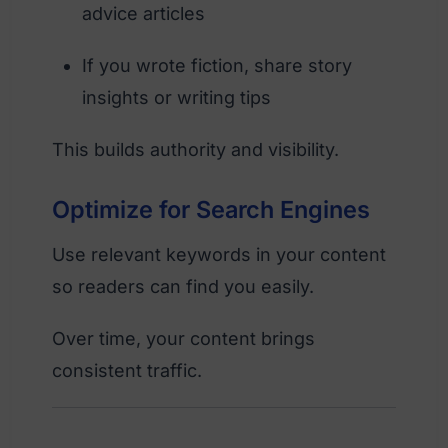
advice articles
If you wrote fiction, share story
insights or writing tips
This builds authority and visibility.
Optimize for Search Engines
Use relevant keywords in your content
so readers can find you easily.
Over time, your content brings
consistent traffic.