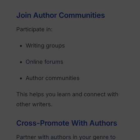
Join Author Communities
Participate in:
Writing groups
Online forums
Author communities
This helps you learn and connect with
other writers.
Cross-Promote With Authors
Partner with authors in your genre to