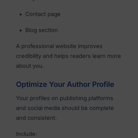
Contact page
Blog section
A professional website improves
credibility and helps readers learn more
about you.
Optimize Your Author Profile
Your profiles on publishing platforms
and social media should be complete
and consistent.
Include: