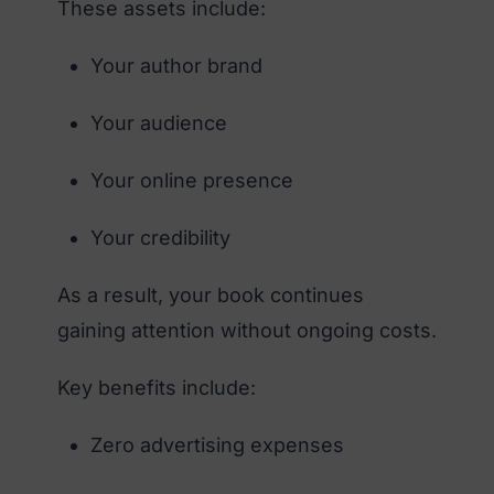
These assets include:
Your author brand
Your audience
Your online presence
Your credibility
As a result, your book continues
gaining attention without ongoing costs.
Key benefits include:
Zero advertising expenses