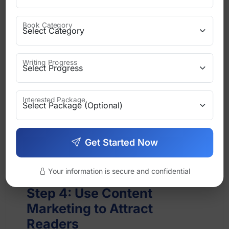
Book updates
Book Category
Launch announcements
Writing Progress
Personal messages
Interested Package
Helpful content
Email builds stronger relationships than
Get Started Now
any other platform.
Your information is secure and confidential
Step 4: Use Content
Marketing to Attract
Readers