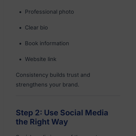
Professional photo
Clear bio
Book information
Website link
Consistency builds trust and
strengthens your brand.
Step 2: Use Social Media
the Right Way