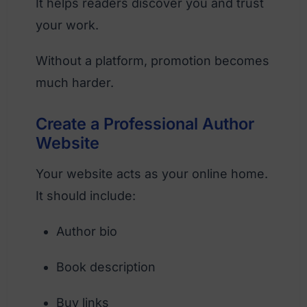
It helps readers discover you and trust
your work.
Without a platform, promotion becomes
much harder.
Create a Professional Author
Website
Your website acts as your online home.
It should include:
Author bio
Book description
Buy links