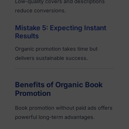
Low-quality covers and descriptions
reduce conversions.
Mistake 5: Expecting Instant
Results
Organic promotion takes time but
delivers sustainable success.
Benefits of Organic Book
Promotion
Book promotion without paid ads offers
powerful long-term advantages.