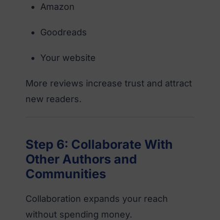
Amazon
Goodreads
Your website
More reviews increase trust and attract
new readers.
Step 6: Collaborate With
Other Authors and
Communities
Collaboration expands your reach
without spending money.