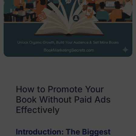
How to Promote Your
Book Without Paid Ads
Effectively
Introduction: The Biggest