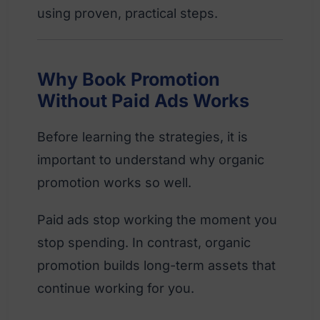
using proven, practical steps.
Why Book Promotion
Without Paid Ads Works
Before learning the strategies, it is
important to understand why organic
promotion works so well.
Paid ads stop working the moment you
stop spending. In contrast, organic
promotion builds long-term assets that
continue working for you.