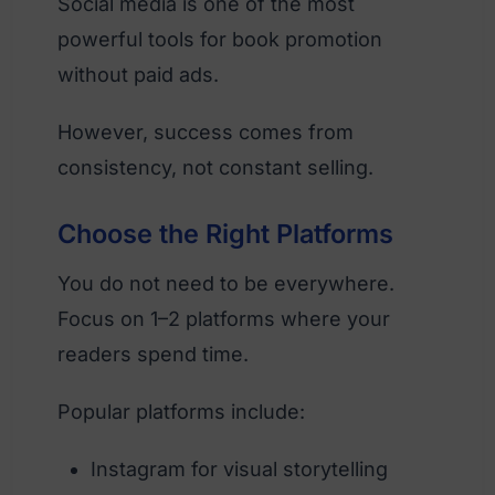
Social media is one of the most
powerful tools for book promotion
without paid ads.
However, success comes from
consistency, not constant selling.
Choose the Right Platforms
You do not need to be everywhere.
Focus on 1–2 platforms where your
readers spend time.
Popular platforms include:
Instagram for visual storytelling