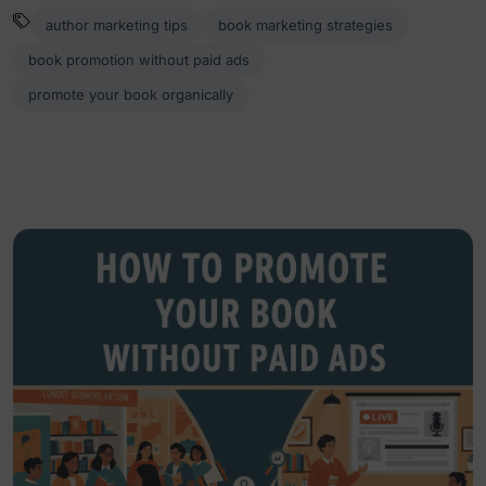
author marketing tips
book marketing strategies
book promotion without paid ads
promote your book organically