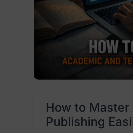
How to Master
Publishing Easi