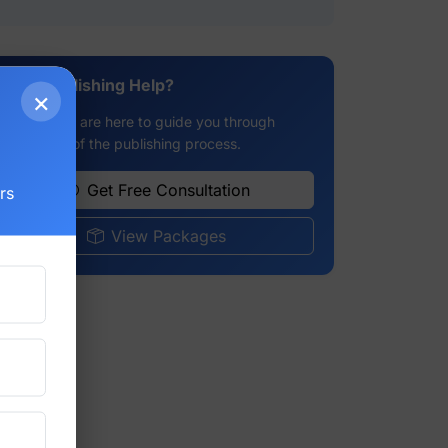
Need Publishing Help?
×
g
Our experts are here to guide you through
every step of the publishing process.
Get Free Consultation
rs
View Packages