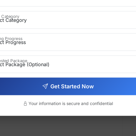
to the process of producing and
 Category
ation, research, or technical subjects.
r:
ing Progress
rested Package
Get Started Now
Your information is secure and confidential