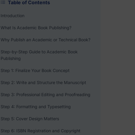
Table of Contents
Introduction
What Is Academic Book Publishing?
Why Publish an Academic or Technical Book?
Step-by-Step Guide to Academic Book
Publishing
Step 1: Finalize Your Book Concept
Step 2: Write and Structure the Manuscript
Step 3: Professional Editing and Proofreading
Step 4: Formatting and Typesetting
Step 5: Cover Design Matters
Step 6: ISBN Registration and Copyright