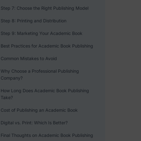
Step 7: Choose the Right Publishing Model
Step 8: Printing and Distribution
Step 9: Marketing Your Academic Book
Best Practices for Academic Book Publishing
Common Mistakes to Avoid
Why Choose a Professional Publishing
Company?
How Long Does Academic Book Publishing
Take?
Cost of Publishing an Academic Book
Digital vs. Print: Which Is Better?
Final Thoughts on Academic Book Publishing