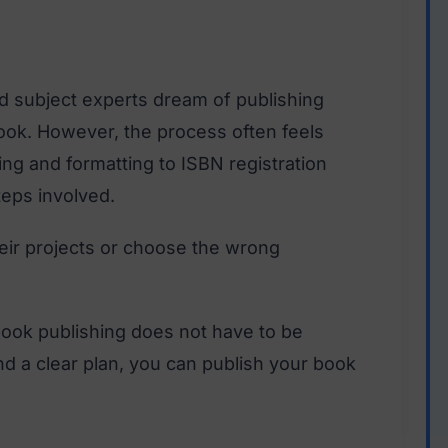
d subject experts dream of publishing
ook. However, the process often feels
ng and formatting to ISBN registration
teps involved.
heir projects or choose the wrong
ook publishing does not have to be
and a clear plan, you can publish your book