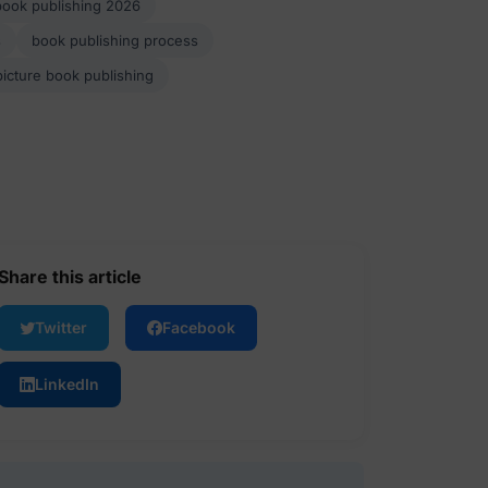
book publishing 2026
s
book publishing process
picture book publishing
Share this article
Twitter
Facebook
LinkedIn