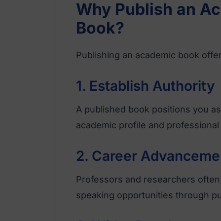
Why Publish an Ac
Book?
Publishing an academic book offer
1. Establish Authority
A published book positions you as 
academic profile and professional 
2. Career Advanceme
Professors and researchers often 
speaking opportunities through p