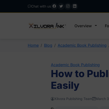
Chat with us
Overview
Fo
Home
Blog
Academic Book Publishing
Academic Book Publishing
How to Publ
Easily
Xilvora Publishing Team
March 3