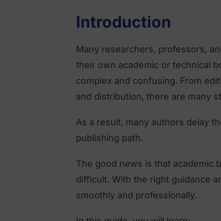
Introduction
Many researchers, professors, an
their own academic or technical b
complex and confusing. From editi
and distribution, there are many s
As a result, many authors delay t
publishing path.
The good news is that academic b
difficult. With the right guidance 
smoothly and professionally.
In this guide, you will learn: