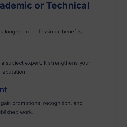
ademic or Technical
s long-term professional benefits.
a subject expert. It strengthens your
reputation.
nt
gain promotions, recognition, and
ublished work.