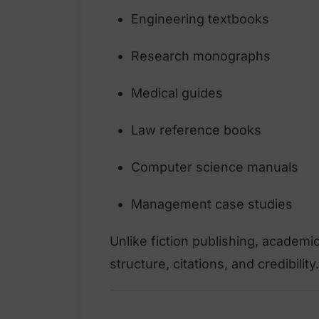
Engineering textbooks
Research monographs
Medical guides
Law reference books
Computer science manuals
Management case studies
Unlike fiction publishing, academi
structure, citations, and credibility.