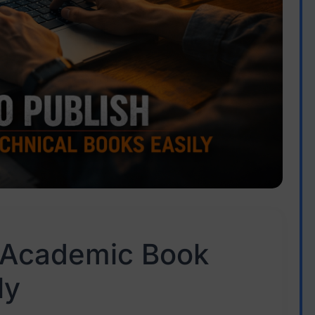
 Academic Book
ly