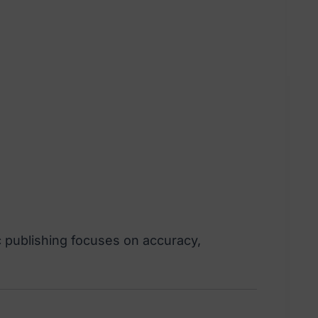
c publishing focuses on accuracy,