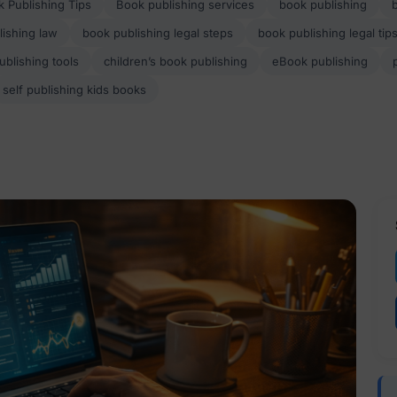
 Publishing Tips
Book publishing services
book publishing
ishing law
book publishing legal steps
book publishing legal tip
ublishing tools
children’s book publishing
eBook publishing
self publishing kids books