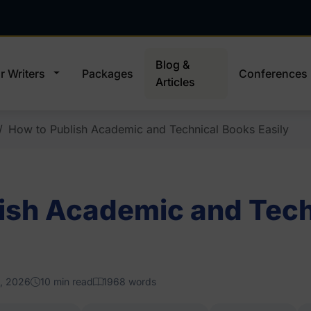
Blog &
r Writers
Packages
Conferences
Articles
How to Publish Academic and Technical Books Easily
ish Academic and Tech
, 2026
10 min read
1968 words