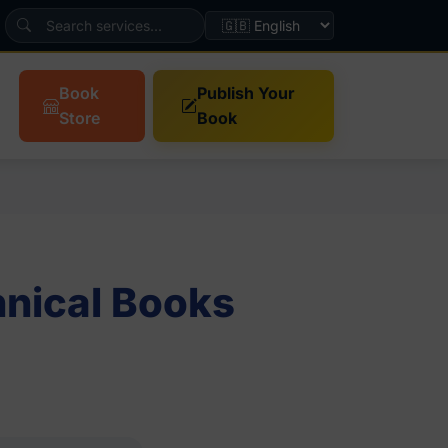
Book
Publish Your
Store
Book
nical Books