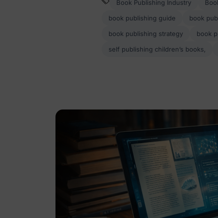
Book Publishing Industry
Book
book publishing guide
book publ
book publishing strategy
book p
self publishing children’s books,