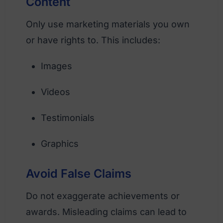
Content
Only use marketing materials you own
or have rights to. This includes:
Images
Videos
Testimonials
Graphics
Avoid False Claims
Do not exaggerate achievements or
awards. Misleading claims can lead to