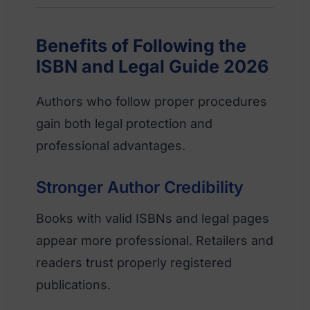
Benefits of Following the
ISBN and Legal Guide 2026
Authors who follow proper procedures
gain both legal protection and
professional advantages.
Stronger Author Credibility
Books with valid ISBNs and legal pages
appear more professional. Retailers and
readers trust properly registered
publications.