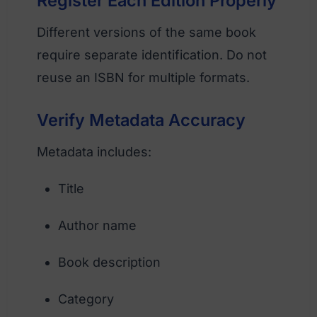
Register Each Edition Properly
Different versions of the same book
require separate identification. Do not
reuse an ISBN for multiple formats.
Verify Metadata Accuracy
Metadata includes:
Title
Author name
Book description
Category