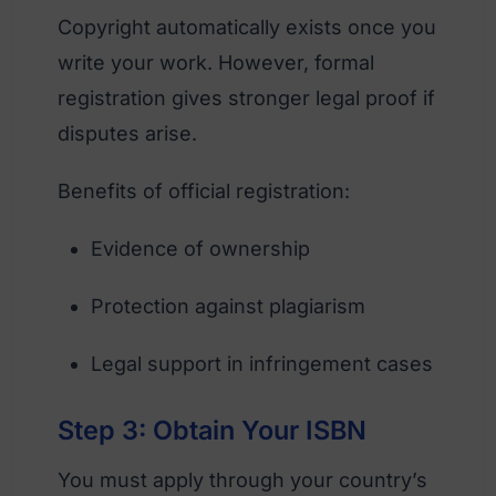
Copyright automatically exists once you
write your work. However, formal
registration gives stronger legal proof if
disputes arise.
Benefits of official registration:
Evidence of ownership
Protection against plagiarism
Legal support in infringement cases
Step 3: Obtain Your ISBN
You must apply through your country’s