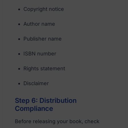
Copyright notice
Author name
Publisher name
ISBN number
Rights statement
Disclaimer
Step 6: Distribution
Compliance
Before releasing your book, check