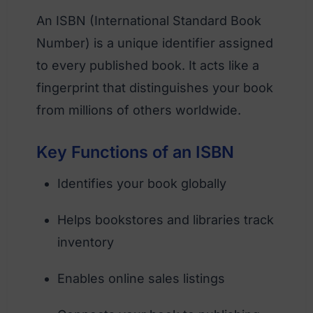
An ISBN (International Standard Book
Number) is a unique identifier assigned
to every published book. It acts like a
fingerprint that distinguishes your book
from millions of others worldwide.
Key Functions of an ISBN
Identifies your book globally
Helps bookstores and libraries track
inventory
Enables online sales listings