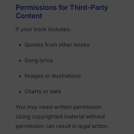
Permissions for Third-Party
Content
If your book includes:
Quotes from other books
Song lyrics
Images or illustrations
Charts or data
You may need written permission.
Using copyrighted material without
permission can result in legal action.