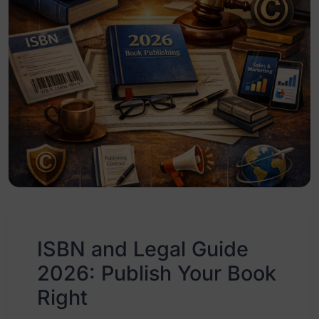
ISBN and Legal Guide
2026: Publish Your Book
Right