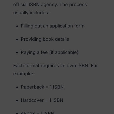
official ISBN agency. The process
usually includes:
Filling out an application form
Providing book details
Paying a fee (if applicable)
Each format requires its own ISBN. For
example:
Paperback = 1 ISBN
Hardcover = 1 ISBN
eBook = 1 ISBN