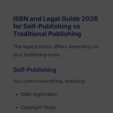
ISBN and Legal Guide 2026
for Self-Publishing vs
Traditional Publishing
The legal process differs depending on
your publishing route.
Self-Publishing
You control everything, including:
ISBN registration
Copyright filings