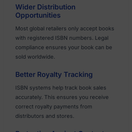
Wider Distribution
Opportunities
Most global retailers only accept books
with registered ISBN numbers. Legal
compliance ensures your book can be
sold worldwide.
Better Royalty Tracking
ISBN systems help track book sales
accurately. This ensures you receive
correct royalty payments from
distributors and stores.