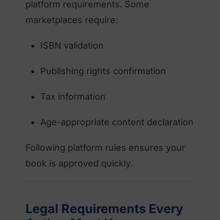
platform requirements. Some
marketplaces require:
ISBN validation
Publishing rights confirmation
Tax information
Age-appropriate content declaration
Following platform rules ensures your
book is approved quickly.
Legal Requirements Every