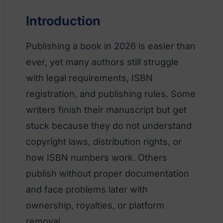
Introduction
Publishing a book in 2026 is easier than
ever, yet many authors still struggle
with legal requirements, ISBN
registration, and publishing rules. Some
writers finish their manuscript but get
stuck because they do not understand
copyright laws, distribution rights, or
how ISBN numbers work. Others
publish without proper documentation
and face problems later with
ownership, royalties, or platform
removal.