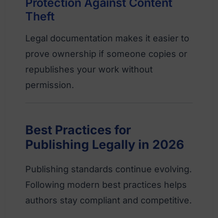
Protection Against Content
Theft
Legal documentation makes it easier to
prove ownership if someone copies or
republishes your work without
permission.
Best Practices for
Publishing Legally in 2026
Publishing standards continue evolving.
Following modern best practices helps
authors stay compliant and competitive.