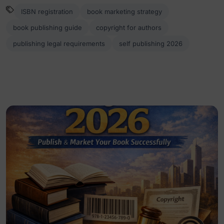
ISBN registration
book marketing strategy
book publishing guide
copyright for authors
publishing legal requirements
self publishing 2026