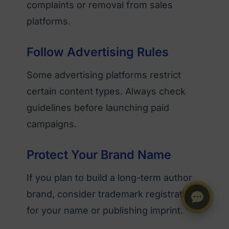
complaints or removal from sales
platforms.
Follow Advertising Rules
Some advertising platforms restrict
certain content types. Always check
guidelines before launching paid
campaigns.
Protect Your Brand Name
If you plan to build a long-term author
brand, consider trademark registration
for your name or publishing imprint.