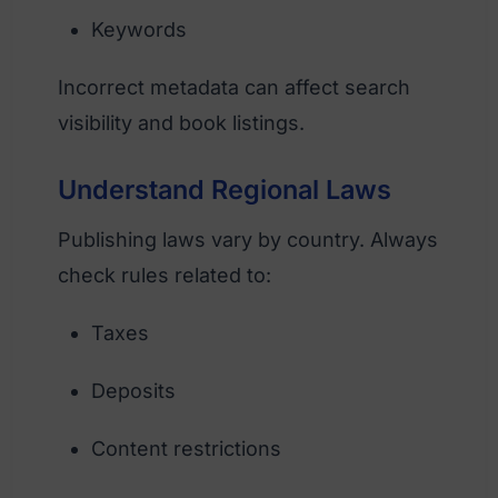
Keywords
Incorrect metadata can affect search
visibility and book listings.
Understand Regional Laws
Publishing laws vary by country. Always
check rules related to:
Taxes
Deposits
Content restrictions