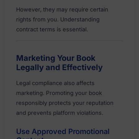
However, they may require certain
rights from you. Understanding
contract terms is essential.
Marketing Your Book
Legally and Effectively
Legal compliance also affects
marketing. Promoting your book
responsibly protects your reputation
and prevents platform violations.
Use Approved Promotional