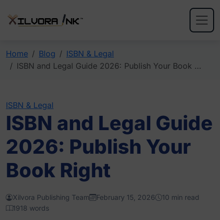
Home
Blog
ISBN & Legal
ISBN and Legal Guide 2026: Publish Your Book …
ISBN & Legal
ISBN and Legal Guide
2026: Publish Your
Book Right
Xilvora Publishing Team
February 15, 2026
10 min read
1918 words