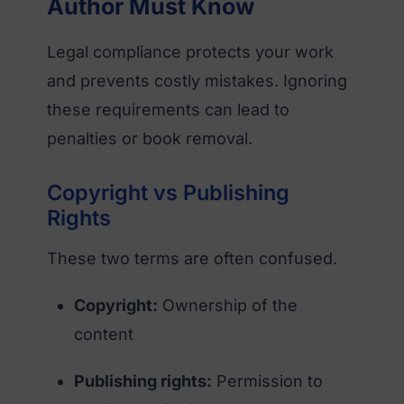
Author Must Know
Legal compliance protects your work
and prevents costly mistakes. Ignoring
these requirements can lead to
penalties or book removal.
Copyright vs Publishing
Rights
These two terms are often confused.
Copyright:
Ownership of the
content
Publishing rights:
Permission to