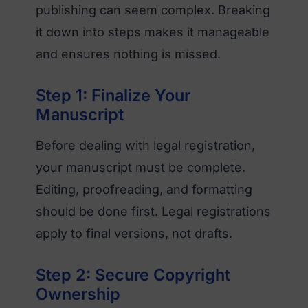
publishing can seem complex. Breaking
it down into steps makes it manageable
and ensures nothing is missed.
Step 1: Finalize Your
Manuscript
Before dealing with legal registration,
your manuscript must be complete.
Editing, proofreading, and formatting
should be done first. Legal registrations
apply to final versions, not drafts.
Step 2: Secure Copyright
Ownership