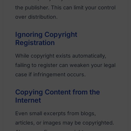
the publisher. This can limit your control
over distribution.
Ignoring Copyright
Registration
While copyright exists automatically,
failing to register can weaken your legal
case if infringement occurs.
Copying Content from the
Internet
Even small excerpts from blogs,
articles, or images may be copyrighted.