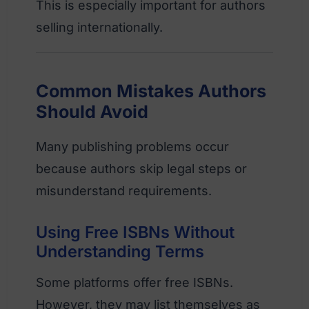
This is especially important for authors
selling internationally.
Common Mistakes Authors
Should Avoid
Many publishing problems occur
because authors skip legal steps or
misunderstand requirements.
Using Free ISBNs Without
Understanding Terms
Some platforms offer free ISBNs.
However, they may list themselves as