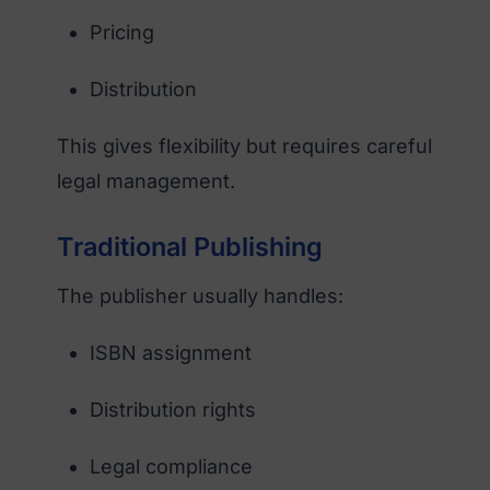
Pricing
Distribution
This gives flexibility but requires careful
legal management.
Traditional Publishing
The publisher usually handles:
ISBN assignment
Distribution rights
Legal compliance