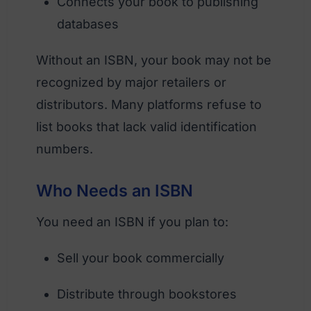
Connects your book to publishing
databases
Without an ISBN, your book may not be
recognized by major retailers or
distributors. Many platforms refuse to
list books that lack valid identification
numbers.
Who Needs an ISBN
You need an ISBN if you plan to:
Sell your book commercially
Distribute through bookstores