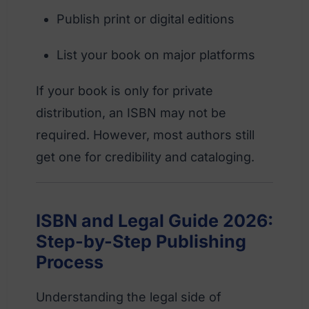
Publish print or digital editions
List your book on major platforms
If your book is only for private
distribution, an ISBN may not be
required. However, most authors still
get one for credibility and cataloging.
ISBN and Legal Guide 2026:
Step-by-Step Publishing
Process
Understanding the legal side of