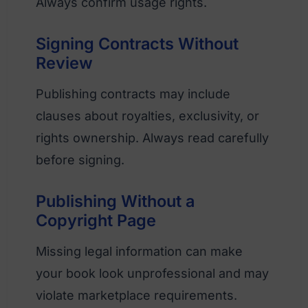
Always confirm usage rights.
Signing Contracts Without
Review
Publishing contracts may include
clauses about royalties, exclusivity, or
rights ownership. Always read carefully
before signing.
Publishing Without a
Copyright Page
Missing legal information can make
your book look unprofessional and may
violate marketplace requirements.