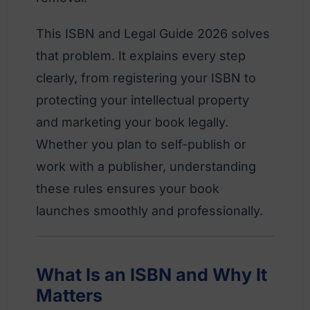
This ISBN and Legal Guide 2026 solves
that problem. It explains every step
clearly, from registering your ISBN to
protecting your intellectual property
and marketing your book legally.
Whether you plan to self-publish or
work with a publisher, understanding
these rules ensures your book
launches smoothly and professionally.
What Is an ISBN and Why It
Matters