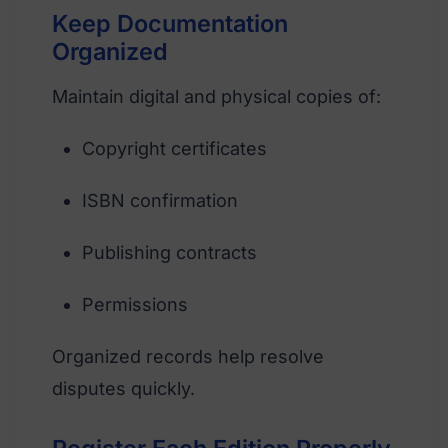
Keep Documentation
Organized
Maintain digital and physical copies of:
Copyright certificates
ISBN confirmation
Publishing contracts
Permissions
Organized records help resolve
disputes quickly.