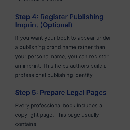
Step 4: Register Publishing
Imprint (Optional)
If you want your book to appear under
a publishing brand name rather than
your personal name, you can register
an imprint. This helps authors build a
professional publishing identity.
Step 5: Prepare Legal Pages
Every professional book includes a
copyright page. This page usually
contains: