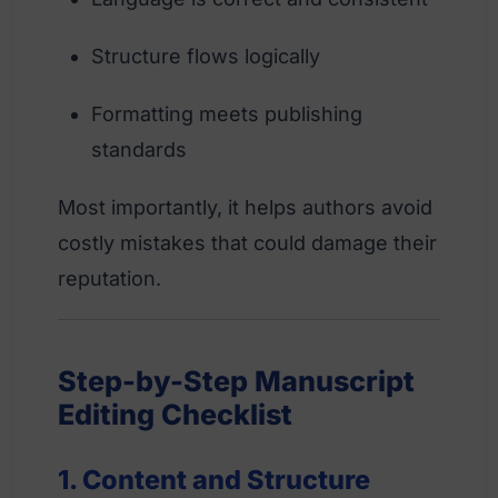
Structure flows logically
Formatting meets publishing
standards
Most importantly, it helps authors avoid
costly mistakes that could damage their
reputation.
Step-by-Step Manuscript
Editing Checklist
1. Content and Structure