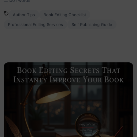
1561 words
Author Tips
Book Editing Checklist
Professional Editing Services
Self Publishing Guide