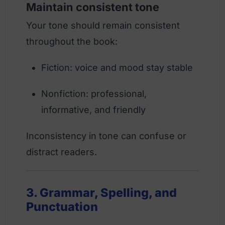
Maintain consistent tone
Your tone should remain consistent
throughout the book:
Fiction: voice and mood stay stable
Nonfiction: professional,
informative, and friendly
Inconsistency in tone can confuse or
distract readers.
3. Grammar, Spelling, and
Punctuation