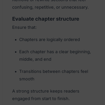
confusing, repetitive, or unnecessary.
Evaluate chapter structure
Ensure that:
Chapters are logically ordered
Each chapter has a clear beginning,
middle, and end
Transitions between chapters feel
smooth
A strong structure keeps readers
engaged from start to finish.