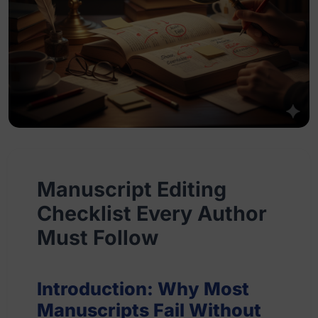
Manuscript Editing
Checklist Every Author
Must Follow
Introduction: Why Most
Manuscripts Fail Without