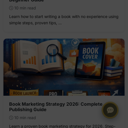
10 min read
Learn how to start writing a book with no experience using
simple steps, proven tips, …
Book Marketing Strategy 2026: Complete
Publishing Guide
10 min read
Learn a proven book marketing strategy for 2026. Step-