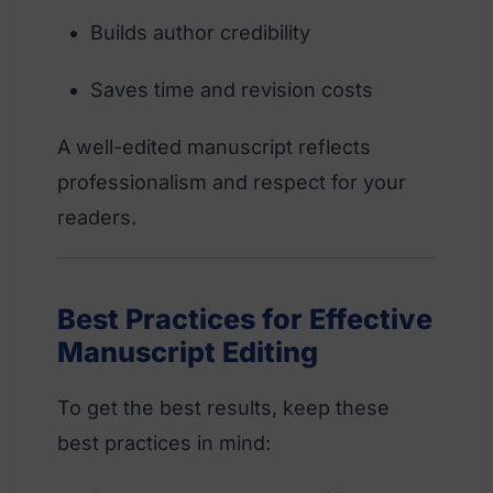
Builds author credibility
Saves time and revision costs
A well-edited manuscript reflects
professionalism and respect for your
readers.
Best Practices for Effective
Manuscript Editing
To get the best results, keep these
best practices in mind: