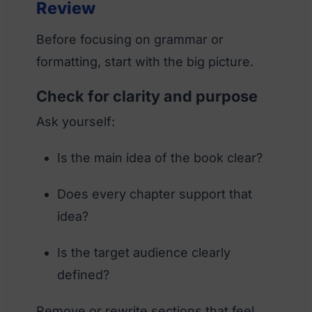
Review
Before focusing on grammar or
formatting, start with the big picture.
Check for clarity and purpose
Ask yourself:
Is the main idea of the book clear?
Does every chapter support that
idea?
Is the target audience clearly
defined?
Remove or rewrite sections that feel