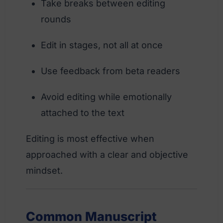
Take breaks between editing
rounds
Edit in stages, not all at once
Use feedback from beta readers
Avoid editing while emotionally
attached to the text
Editing is most effective when
approached with a clear and objective
mindset.
Common Manuscript