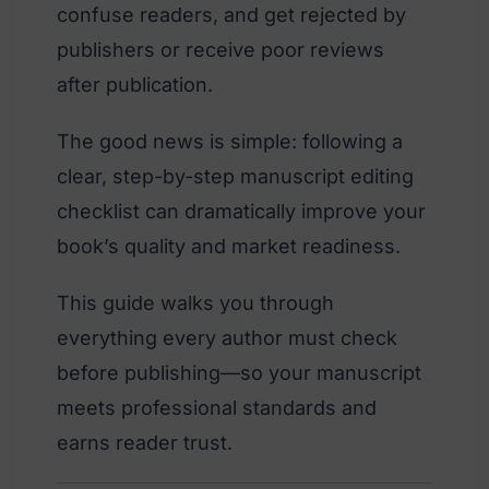
confuse readers, and get rejected by
publishers or receive poor reviews
after publication.
The good news is simple: following a
clear, step-by-step manuscript editing
checklist can dramatically improve your
book’s quality and market readiness.
This guide walks you through
everything every author must check
before publishing—so your manuscript
meets professional standards and
earns reader trust.