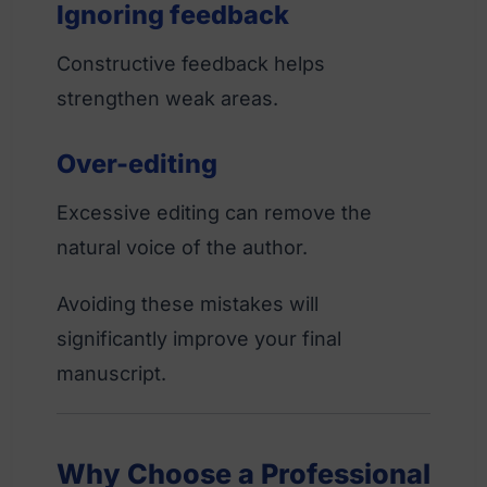
Ignoring feedback
Constructive feedback helps
strengthen weak areas.
Over-editing
Excessive editing can remove the
natural voice of the author.
Avoiding these mistakes will
significantly improve your final
manuscript.
Why Choose a Professional