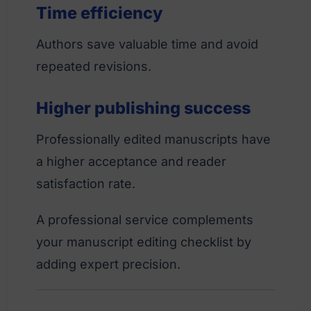
Time efficiency
Authors save valuable time and avoid
repeated revisions.
Higher publishing success
Professionally edited manuscripts have
a higher acceptance and reader
satisfaction rate.
A professional service complements
your manuscript editing checklist by
adding expert precision.