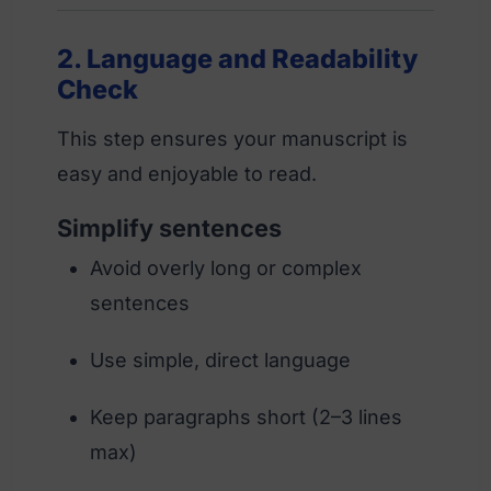
2. Language and Readability
Check
This step ensures your manuscript is
easy and enjoyable to read.
Simplify sentences
Avoid overly long or complex
sentences
Use simple, direct language
Keep paragraphs short (2–3 lines
max)