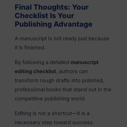
Final Thoughts: Your
Checklist Is Your
Publishing Advantage
A manuscript is not ready just because
it is finished.
By following a detailed
manuscript
editing checklist
, authors can
transform rough drafts into polished,
professional books that stand out in the
competitive publishing world.
Editing is not a shortcut—it is a
necessary step toward success.