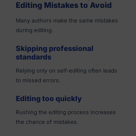
Editing Mistakes to Avoid
Many authors make the same mistakes
during editing.
Skipping professional
standards
Relying only on self-editing often leads
to missed errors.
Editing too quickly
Rushing the editing process increases
the chance of mistakes.