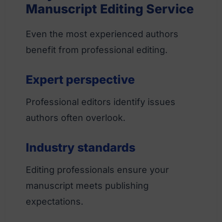
Manuscript Editing Service
Even the most experienced authors
benefit from professional editing.
Expert perspective
Professional editors identify issues
authors often overlook.
Industry standards
Editing professionals ensure your
manuscript meets publishing
expectations.