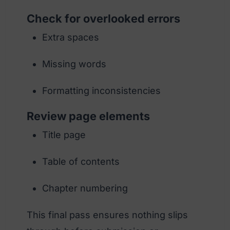
Check for overlooked errors
Extra spaces
Missing words
Formatting inconsistencies
Review page elements
Title page
Table of contents
Chapter numbering
This final pass ensures nothing slips