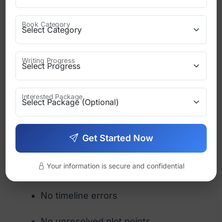
attention here.
Book Category
Character consistency
Check that:
Writing Progress
Names are spelled consistently
Interested Package
Personal traits remain stable
Motivations make sense
Get Started Now
Plot logic
Your information is secure and confidential
No unexplained events
No timeline errors
No unresolved plot points