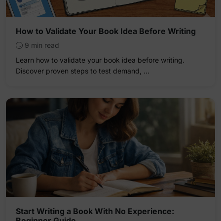
How to Validate Your Book Idea Before Writing
9 min read
Learn how to validate your book idea before writing.
Discover proven steps to test demand, …
Start Writing a Book With No Experience:
Beginner Guide