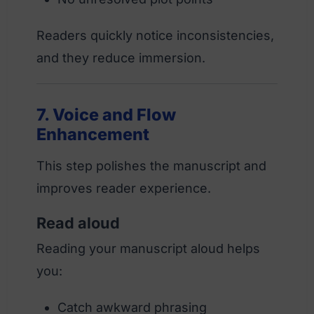
Readers quickly notice inconsistencies,
and they reduce immersion.
7. Voice and Flow
Enhancement
This step polishes the manuscript and
improves reader experience.
Read aloud
Reading your manuscript aloud helps
you:
Catch awkward phrasing