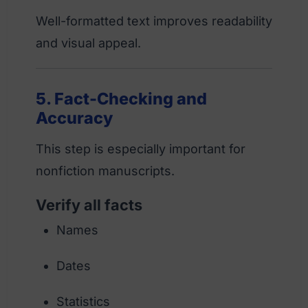
Well-formatted text improves readability
and visual appeal.
5. Fact-Checking and
Accuracy
This step is especially important for
nonfiction manuscripts.
Verify all facts
Names
Dates
Statistics