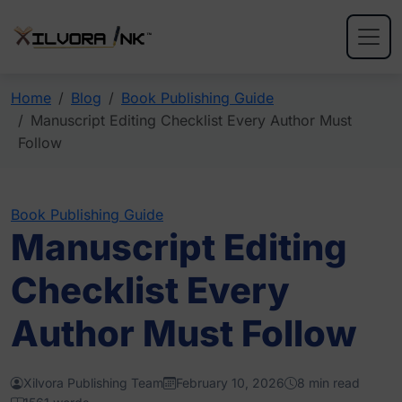
Home
Blog
Book Publishing Guide
Manuscript Editing Checklist Every Author Must
Follow
Book Publishing Guide
Manuscript Editing
Checklist Every
Author Must Follow
Xilvora Publishing Team
February 10, 2026
8 min read