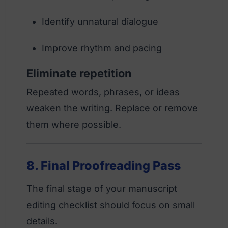
Identify unnatural dialogue
Improve rhythm and pacing
Eliminate repetition
Repeated words, phrases, or ideas
weaken the writing. Replace or remove
them where possible.
8. Final Proofreading Pass
The final stage of your manuscript
editing checklist should focus on small
details.