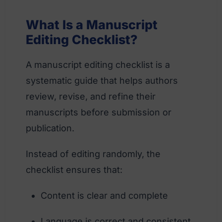
What Is a Manuscript
Editing Checklist?
A manuscript editing checklist is a
systematic guide that helps authors
review, revise, and refine their
manuscripts before submission or
publication.
Instead of editing randomly, the
checklist ensures that:
Content is clear and complete
Language is correct and consistent