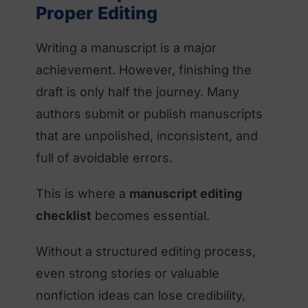
Proper Editing
Writing a manuscript is a major
achievement. However, finishing the
draft is only half the journey. Many
authors submit or publish manuscripts
that are unpolished, inconsistent, and
full of avoidable errors.
This is where a
manuscript editing
checklist
becomes essential.
Without a structured editing process,
even strong stories or valuable
nonfiction ideas can lose credibility,