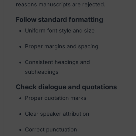
reasons manuscripts are rejected.
Follow standard formatting
Uniform font style and size
Proper margins and spacing
Consistent headings and
subheadings
Check dialogue and quotations
Proper quotation marks
Clear speaker attribution
Correct punctuation