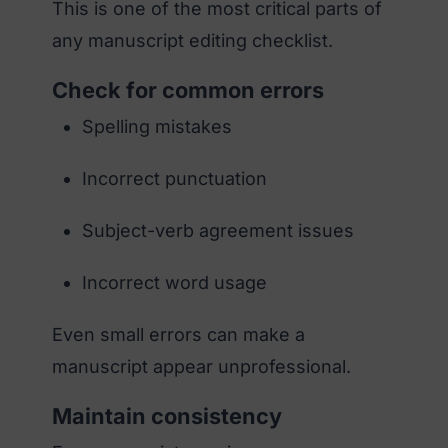
This is one of the most critical parts of
any manuscript editing checklist.
Check for common errors
Spelling mistakes
Incorrect punctuation
Subject-verb agreement issues
Incorrect word usage
Even small errors can make a
manuscript appear unprofessional.
Maintain consistency