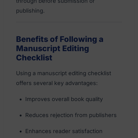
through before submission or
publishing.
Benefits of Following a
Manuscript Editing
Checklist
Using a manuscript editing checklist
offers several key advantages:
Improves overall book quality
Reduces rejection from publishers
Enhances reader satisfaction