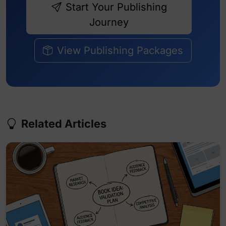
Start Your Publishing
Journey
View Publishing Packages
Related Articles