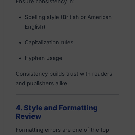
Ensure consistency in:
Spelling style (British or American
English)
Capitalization rules
Hyphen usage
Consistency builds trust with readers
and publishers alike.
4. Style and Formatting
Review
Formatting errors are one of the top