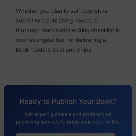
Whether you plan to self-publish or
submit to a publishing house, a
thorough manuscript editing checklist is
your strongest tool for delivering a
book readers trust and enjoy.
Ready to Publish Your Book?
Get expert guidance and professional
publishing services to bring your book to life.