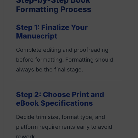
Step-by-Step Book
Formatting Process
Step 1: Finalize Your
Manuscript
Complete editing and proofreading
before formatting. Formatting should
always be the final stage.
Step 2: Choose Print and
eBook Specifications
Decide trim size, format type, and
platform requirements early to avoid
rework.