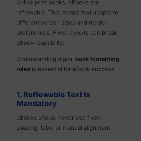
Unlike print books, eBooks are
reflowable. This means text adapts to
different screen sizes and reader
preferences. Fixed layouts can break
eBook readability.
Understanding digital
book formatting
rules
is essential for eBook success.
1. Reflowable Text Is
Mandatory
eBooks should never use fixed
spacing, tabs, or manual alignment.