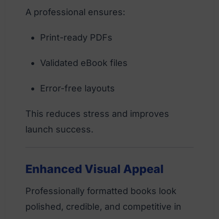
A professional ensures:
Print-ready PDFs
Validated eBook files
Error-free layouts
This reduces stress and improves
launch success.
Enhanced Visual Appeal
Professionally formatted books look
polished, credible, and competitive in