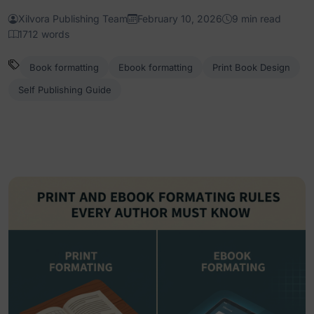
Xilvora Publishing Team
February 10, 2026
9 min read
1712 words
Book formatting
Ebook formatting
Print Book Design
Self Publishing Guide