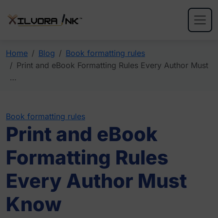
Home
Blog
Book formatting rules
Print and eBook Formatting Rules Every Author Must
…
Book formatting rules
Print and eBook
Formatting Rules
Every Author Must
Know