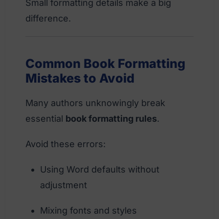
Small formatting details make a big
difference.
Common Book Formatting
Mistakes to Avoid
Many authors unknowingly break
essential
book formatting rules
.
Avoid these errors:
Using Word defaults without
adjustment
Mixing fonts and styles