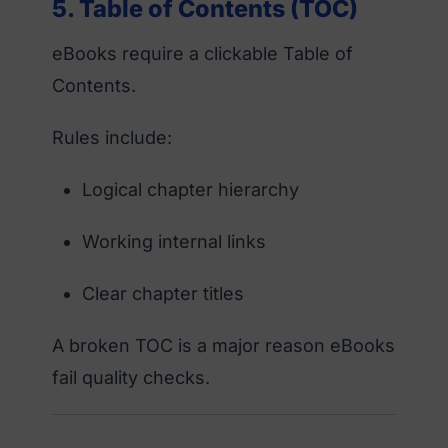
5. Table of Contents (TOC)
eBooks require a clickable Table of
Contents.
Rules include:
Logical chapter hierarchy
Working internal links
Clear chapter titles
A broken TOC is a major reason eBooks
fail quality checks.