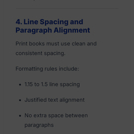
4. Line Spacing and
Paragraph Alignment
Print books must use clean and
consistent spacing.
Formatting rules include:
1.15 to 1.5 line spacing
Justified text alignment
No extra space between
paragraphs