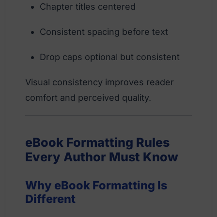
Chapter titles centered
Consistent spacing before text
Drop caps optional but consistent
Visual consistency improves reader
comfort and perceived quality.
eBook Formatting Rules
Every Author Must Know
Why eBook Formatting Is
Different