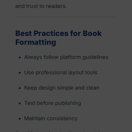
and trust to readers.
Best Practices for Book
Formatting
Always follow platform guidelines
Use professional layout tools
Keep design simple and clean
Test before publishing
Maintain consistency