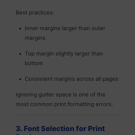
Best practices:
Inner margins larger than outer
margins
Top margin slightly larger than
bottom
Consistent margins across all pages
Ignoring gutter space is one of the
most common print formatting errors.
3. Font Selection for Print