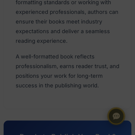
formatting standards or working with
experienced professionals, authors can
ensure their books meet industry
expectations and deliver a seamless
reading experience.
A well-formatted book reflects
professionalism, earns reader trust, and
positions your work for long-term
success in the publishing world.