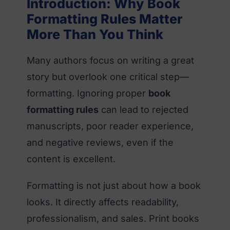
Introduction: Why Book
Formatting Rules Matter
More Than You Think
Many authors focus on writing a great
story but overlook one critical step—
formatting. Ignoring proper
book
formatting rules
can lead to rejected
manuscripts, poor reader experience,
and negative reviews, even if the
content is excellent.
Formatting is not just about how a book
looks. It directly affects readability,
professionalism, and sales. Print books