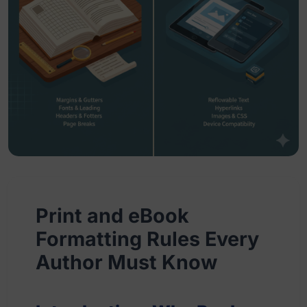
Print and eBook
Formatting Rules Every
Author Must Know