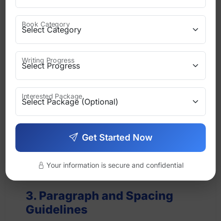
Key rules:
Book Category
Use default fonts
Avoid custom font embedding
Writing Progress
unless required
Interested Package
Let readers adjust font size and
style
Get Started Now
This flexibility improves accessibility
and user satisfaction.
Your information is secure and confidential
3. Paragraph and Spacing
Guidelines