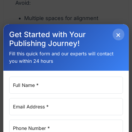
Avoid:
Multiple spaces for alignment
×
Get Started with Your
Tabs for indents
Publishing Journey!
Hard page breaks
Fill this quick form and our experts will contact
you within 24 hours
Instead, rely on styles and proper
structure.
Full Name *
2. Font Rules for eBooks
Email Address *
eBook platforms control fonts, not
authors.
Phone Number *