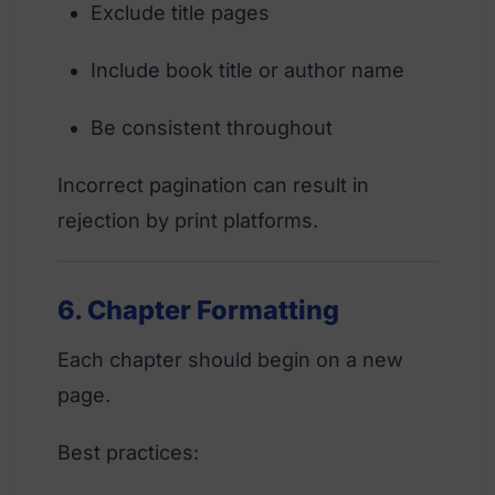
Exclude title pages
Include book title or author name
Be consistent throughout
Incorrect pagination can result in
rejection by print platforms.
6. Chapter Formatting
Each chapter should begin on a new
page.
Best practices: