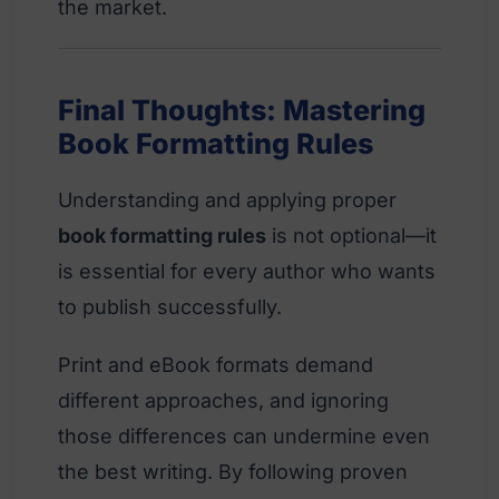
the market.
Final Thoughts: Mastering
Book Formatting Rules
Understanding and applying proper
book formatting rules
is not optional—it
is essential for every author who wants
to publish successfully.
Print and eBook formats demand
different approaches, and ignoring
those differences can undermine even
the best writing. By following proven