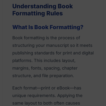
Understanding Book
Formatting Rules
What Is Book Formatting?
Book formatting is the process of
structuring your manuscript so it meets
publishing standards for print and digital
platforms. This includes layout,
margins, fonts, spacing, chapter
structure, and file preparation.
Each format—print or eBook—has
unique requirements. Applying the
same layout to both often causes