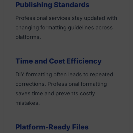
Publishing Standards
Professional services stay updated with
changing formatting guidelines across
platforms.
Time and Cost Efficiency
DIY formatting often leads to repeated
corrections. Professional formatting
saves time and prevents costly
mistakes.
Platform-Ready Files