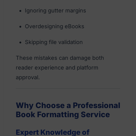
Ignoring gutter margins
Overdesigning eBooks
Skipping file validation
These mistakes can damage both
reader experience and platform
approval.
Why Choose a Professional
Book Formatting Service
Expert Knowledge of