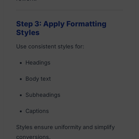
Step 3: Apply Formatting
Styles
Use consistent styles for:
Headings
Body text
Subheadings
Captions
Styles ensure uniformity and simplify
conversions.