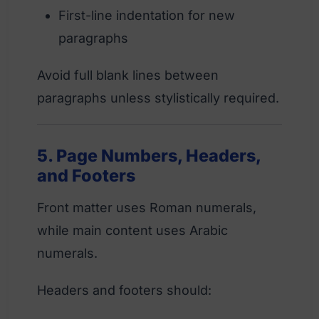
First-line indentation for new
paragraphs
Avoid full blank lines between
paragraphs unless stylistically required.
5. Page Numbers, Headers,
and Footers
Front matter uses Roman numerals,
while main content uses Arabic
numerals.
Headers and footers should: