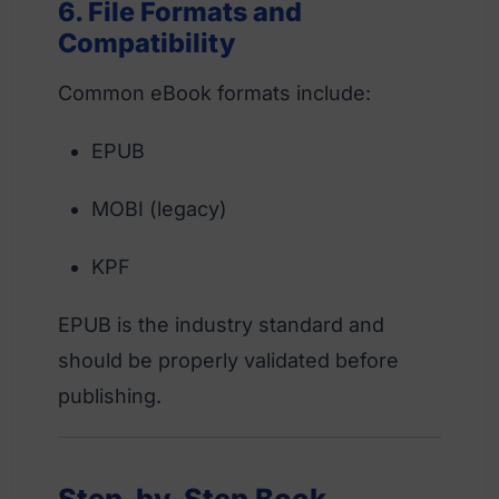
6. File Formats and
Compatibility
Common eBook formats include:
EPUB
MOBI (legacy)
KPF
EPUB is the industry standard and
should be properly validated before
publishing.