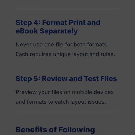
Step 4: Format Print and
eBook Separately
Never use one file for both formats.
Each requires unique layout and rules.
Step 5: Review and Test Files
Preview your files on multiple devices
and formats to catch layout issues.
Benefits of Following