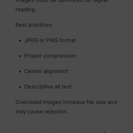
reading.
Best practices:
JPEG or PNG format
Proper compression
Center alignment
Descriptive alt text
Oversized images increase file size and
may cause rejection.