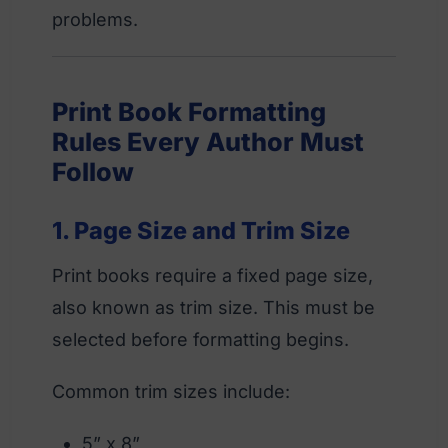
problems.
Print Book Formatting
Rules Every Author Must
Follow
1. Page Size and Trim Size
Print books require a fixed page size,
also known as trim size. This must be
selected before formatting begins.
Common trim sizes include:
5” x 8”