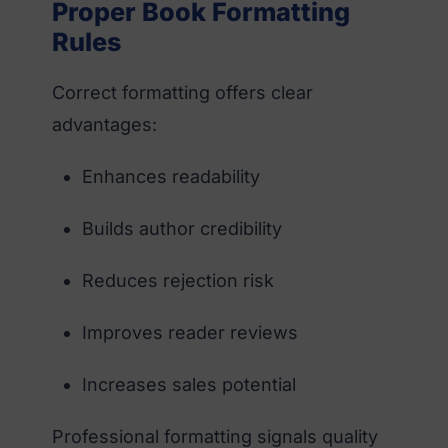
Proper Book Formatting
Rules
Correct formatting offers clear
advantages:
Enhances readability
Builds author credibility
Reduces rejection risk
Improves reader reviews
Increases sales potential
Professional formatting signals quality