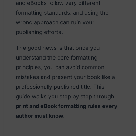
and eBooks follow very different
formatting standards, and using the
wrong approach can ruin your
publishing efforts.
The good news is that once you
understand the core formatting
principles, you can avoid common
mistakes and present your book like a
professionally published title. This
guide walks you step by step through
print and eBook formatting rules every
author must know
.