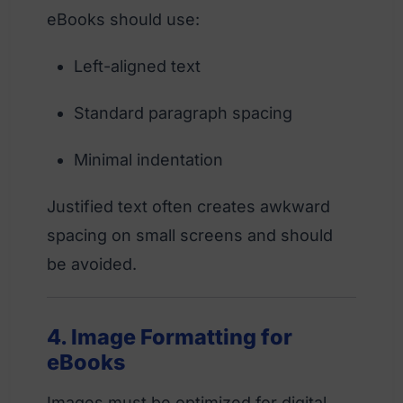
eBooks should use:
Left-aligned text
Standard paragraph spacing
Minimal indentation
Justified text often creates awkward
spacing on small screens and should
be avoided.
4. Image Formatting for
eBooks
Images must be optimized for digital