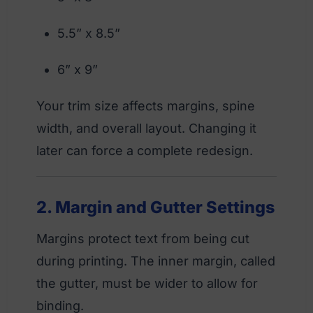
5.5” x 8.5”
6” x 9”
Your trim size affects margins, spine
width, and overall layout. Changing it
later can force a complete redesign.
2. Margin and Gutter Settings
Margins protect text from being cut
during printing. The inner margin, called
the gutter, must be wider to allow for
binding.