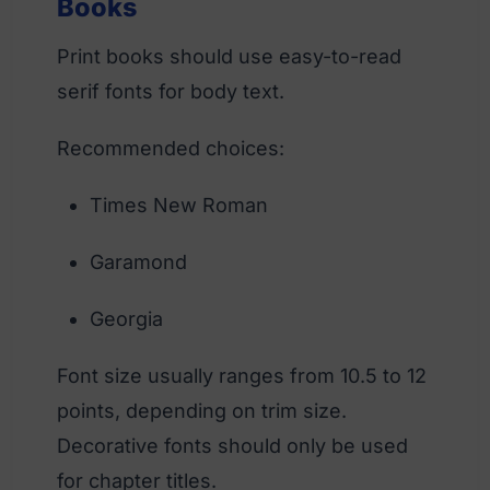
Books
Print books should use easy-to-read
serif fonts for body text.
Recommended choices:
Times New Roman
Garamond
Georgia
Font size usually ranges from 10.5 to 12
points, depending on trim size.
Decorative fonts should only be used
for chapter titles.