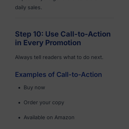
daily sales.
Step 10: Use Call-to-Action
in Every Promotion
Always tell readers what to do next.
Examples of Call-to-Action
Buy now
Order your copy
Available on Amazon