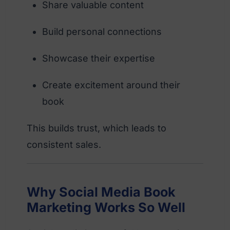
Share valuable content
Build personal connections
Showcase their expertise
Create excitement around their
book
This builds trust, which leads to
consistent sales.
Why Social Media Book
Marketing Works So Well