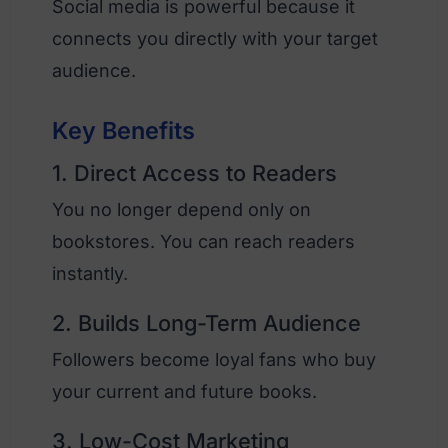
Social media is powerful because it
connects you directly with your target
audience.
Key Benefits
1. Direct Access to Readers
You no longer depend only on
bookstores. You can reach readers
instantly.
2. Builds Long-Term Audience
Followers become loyal fans who buy
your current and future books.
3. Low-Cost Marketing