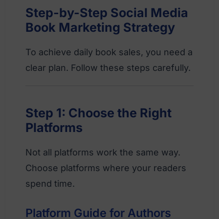
Step-by-Step Social Media
Book Marketing Strategy
To achieve daily book sales, you need a
clear plan. Follow these steps carefully.
Step 1: Choose the Right
Platforms
Not all platforms work the same way.
Choose platforms where your readers
spend time.
Platform Guide for Authors