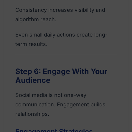
Consistency increases visibility and
algorithm reach.
Even small daily actions create long-
term results.
Step 6: Engage With Your
Audience
Social media is not one-way
communication. Engagement builds
relationships.
Engagement Strategies