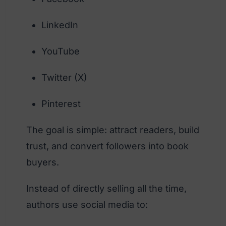
LinkedIn
YouTube
Twitter (X)
Pinterest
The goal is simple: attract readers, build
trust, and convert followers into book
buyers.
Instead of directly selling all the time,
authors use social media to: