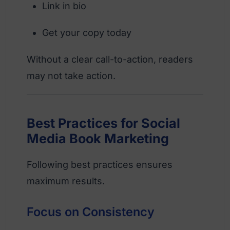
Link in bio
Get your copy today
Without a clear call-to-action, readers
may not take action.
Best Practices for Social
Media Book Marketing
Following best practices ensures
maximum results.
Focus on Consistency