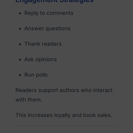
Reply to comments
Answer questions
Thank readers
Ask opinions
Run polls
Readers support authors who interact
with them.
This increases loyalty and book sales.