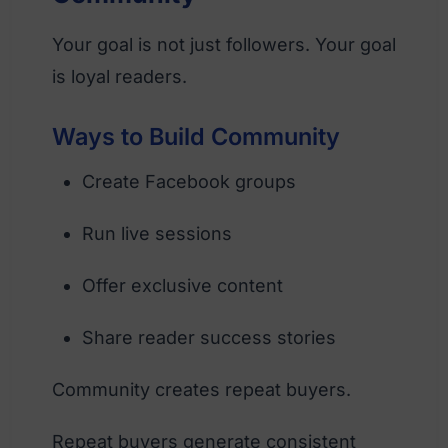
Your goal is not just followers. Your goal
is loyal readers.
Ways to Build Community
Create Facebook groups
Run live sessions
Offer exclusive content
Share reader success stories
Community creates repeat buyers.
Repeat buyers generate consistent