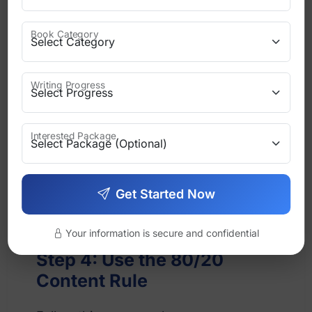
Writing tips
Book Category
Book inspiration
Writing Progress
Character introductions
Personal experiences
Interested Package
This builds emotional connection with
Get Started Now
readers.
Your information is secure and confidential
Step 4: Use the 80/20
Content Rule