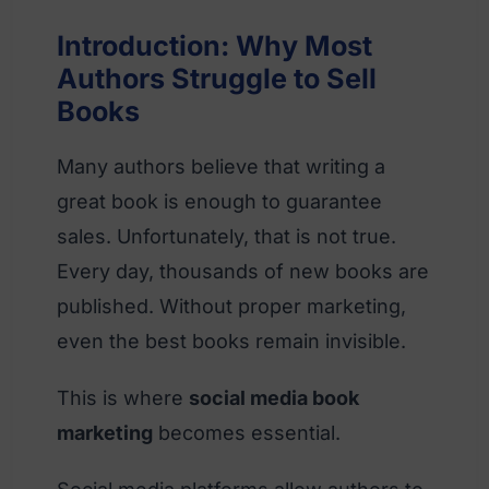
Introduction: Why Most
Authors Struggle to Sell
Books
Many authors believe that writing a
great book is enough to guarantee
sales. Unfortunately, that is not true.
Every day, thousands of new books are
published. Without proper marketing,
even the best books remain invisible.
This is where
social media book
marketing
becomes essential.