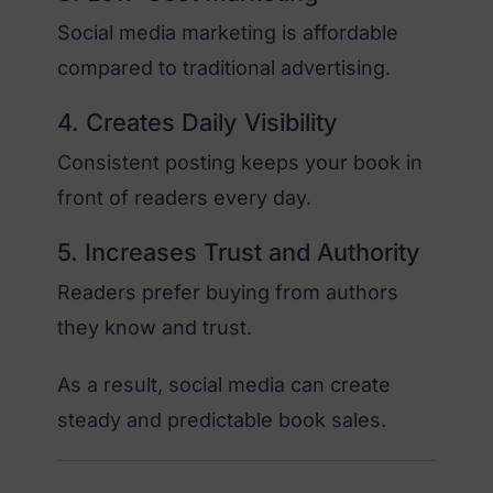
Social media marketing is affordable
compared to traditional advertising.
4. Creates Daily Visibility
Consistent posting keeps your book in
front of readers every day.
5. Increases Trust and Authority
Readers prefer buying from authors
they know and trust.
As a result, social media can create
steady and predictable book sales.