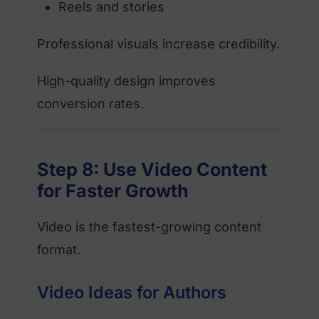
Reels and stories
Professional visuals increase credibility.
High-quality design improves
conversion rates.
Step 8: Use Video Content
for Faster Growth
Video is the fastest-growing content
format.
Video Ideas for Authors