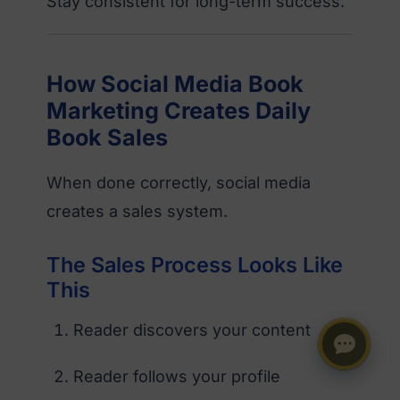
Stay consistent for long-term success.
How Social Media Book
Marketing Creates Daily
Book Sales
When done correctly, social media
creates a sales system.
The Sales Process Looks Like
This
Reader discovers your content
Reader follows your profile