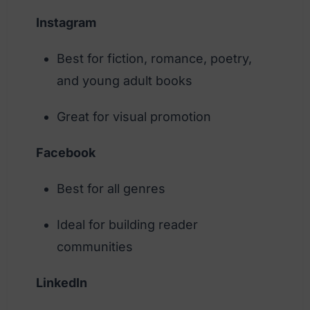
Instagram
Best for fiction, romance, poetry,
and young adult books
Great for visual promotion
Facebook
Best for all genres
Ideal for building reader
communities
LinkedIn