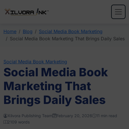
Home
Blog
Social Media Book Marketing
Social Media Book Marketing That Brings Daily Sales
Social Media Book Marketing
Social Media Book
Marketing That
Brings Daily Sales
Xilvora Publishing Team
February 20, 2026
11 min read
2109 words