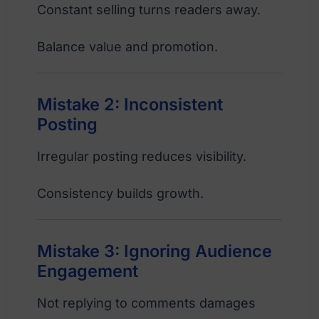
Constant selling turns readers away.
Balance value and promotion.
Mistake 2: Inconsistent
Posting
Irregular posting reduces visibility.
Consistency builds growth.
Mistake 3: Ignoring Audience
Engagement
Not replying to comments damages