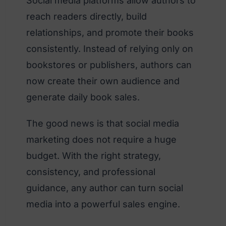
Social media platforms allow authors to
reach readers directly, build
relationships, and promote their books
consistently. Instead of relying only on
bookstores or publishers, authors can
now create their own audience and
generate daily book sales.
The good news is that social media
marketing does not require a huge
budget. With the right strategy,
consistency, and professional
guidance, any author can turn social
media into a powerful sales engine.