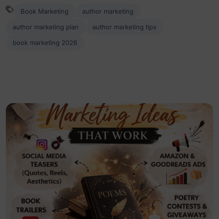
Book Marketing
author marketing
author marketing plan
author marketing tips
book marketing 2026