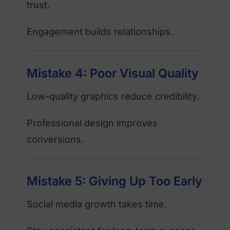
trust.
Engagement builds relationships.
Mistake 4: Poor Visual Quality
Low-quality graphics reduce credibility.
Professional design improves
conversions.
Mistake 5: Giving Up Too Early
Social media growth takes time.