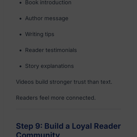
Book introduction
Author message
Writing tips
Reader testimonials
Story explanations
Videos build stronger trust than text.
Readers feel more connected.
Step 9: Build a Loyal Reader
Community