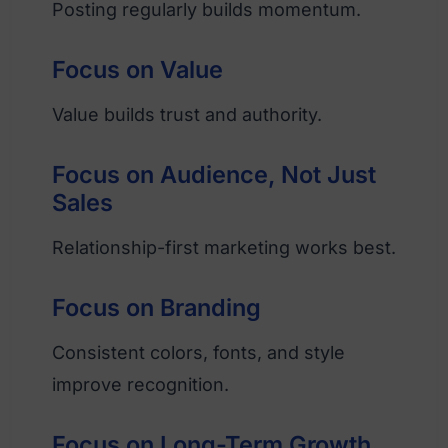
Posting regularly builds momentum.
Focus on Value
Value builds trust and authority.
Focus on Audience, Not Just
Sales
Relationship-first marketing works best.
Focus on Branding
Consistent colors, fonts, and style
improve recognition.
Focus on Long-Term Growth