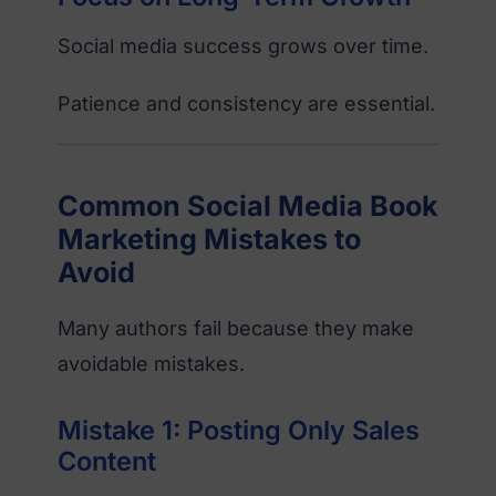
Social media success grows over time.
Patience and consistency are essential.
Common Social Media Book
Marketing Mistakes to
Avoid
Many authors fail because they make
avoidable mistakes.
Mistake 1: Posting Only Sales
Content