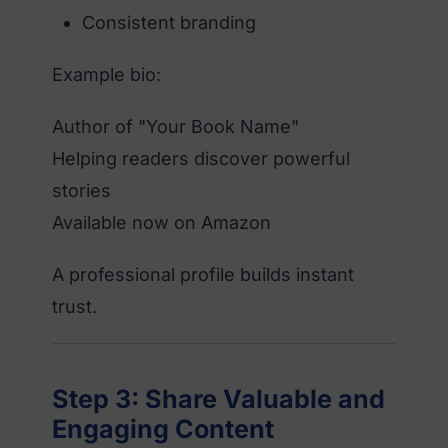
Consistent branding
Example bio:
Author of "Your Book Name"
Helping readers discover powerful
stories
Available now on Amazon
A professional profile builds instant
trust.
Step 3: Share Valuable and
Engaging Content