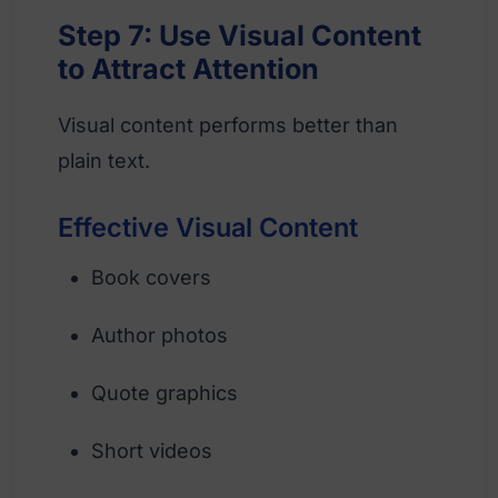
Step 7: Use Visual Content
to Attract Attention
Visual content performs better than
plain text.
Effective Visual Content
Book covers
Author photos
Quote graphics
Short videos