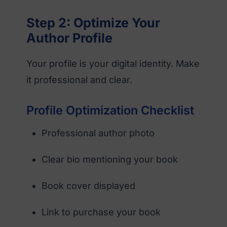
Step 2: Optimize Your
Author Profile
Your profile is your digital identity. Make
it professional and clear.
Profile Optimization Checklist
Professional author photo
Clear bio mentioning your book
Book cover displayed
Link to purchase your book