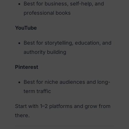
Best for business, self-help, and
professional books
YouTube
Best for storytelling, education, and
authority building
Pinterest
Best for niche audiences and long-
term traffic
Start with 1–2 platforms and grow from
there.