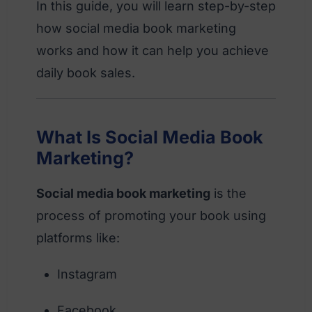
In this guide, you will learn step-by-step
how social media book marketing
works and how it can help you achieve
daily book sales.
What Is Social Media Book
Marketing?
Social media book marketing
is the
process of promoting your book using
platforms like:
Instagram
Facebook