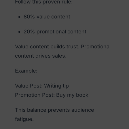
Follow this proven rule:
80% value content
20% promotional content
Value content builds trust. Promotional
content drives sales.
Example:
Value Post: Writing tip
Promotion Post: Buy my book
This balance prevents audience
fatigue.