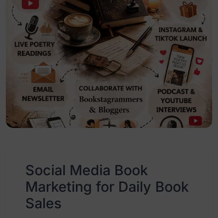
Social Media Book
Marketing for Daily Book
Sales