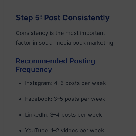
Step 5: Post Consistently
Consistency is the most important
factor in social media book marketing.
Recommended Posting
Frequency
Instagram: 4–5 posts per week
Facebook: 3–5 posts per week
LinkedIn: 3–4 posts per week
YouTube: 1–2 videos per week