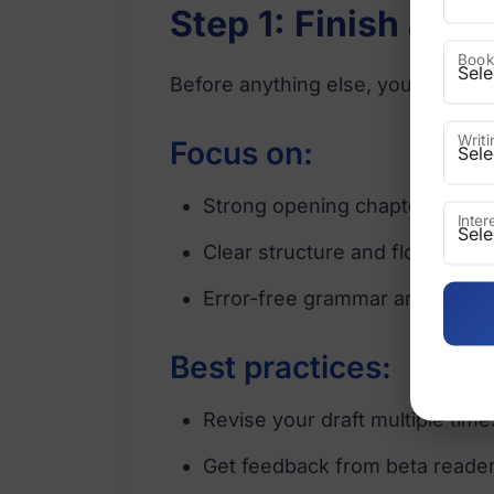
Step 1: Finish and
Book
Before anything else, your manusc
Writ
Focus on:
Strong opening chapters
Inte
Clear structure and flow
Error-free grammar and format
Best practices:
Revise your draft multiple time
Get feedback from beta reade