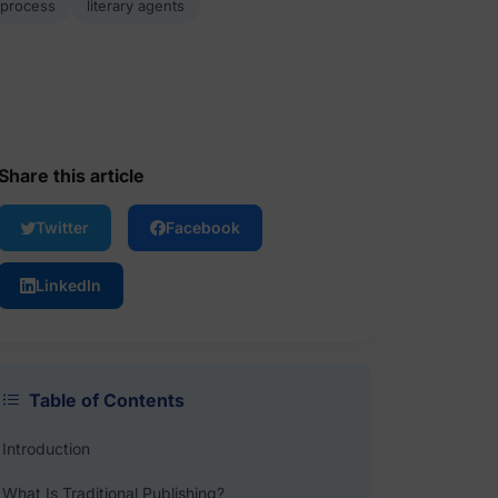
 process
literary agents
Share this article
Twitter
Facebook
LinkedIn
Table of Contents
Introduction
What Is Traditional Publishing?