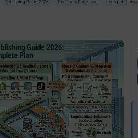
Publishing Guide 2026
Traditional Publishing
book publishing