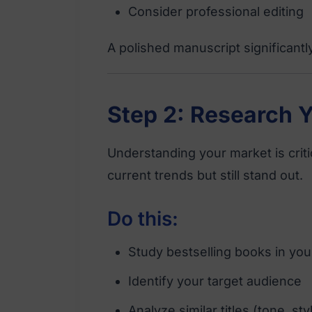
Consider professional editing
A polished manuscript significant
Step 2: Research 
Understanding your market is criti
current trends but still stand out.
Do this:
Study bestselling books in yo
Identify your target audience
Analyze similar titles (tone, st