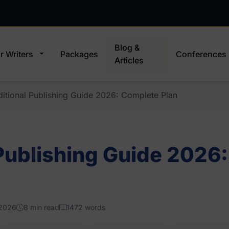
Blog &
r Writers
Packages
Conferences
Articles
ditional Publishing Guide 2026: Complete Plan
 Publishing Guide 2026
 2026
8 min read
1472 words