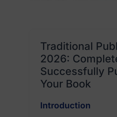
Traditional Pub
2026: Complete
Successfully P
Your Book
Introduction