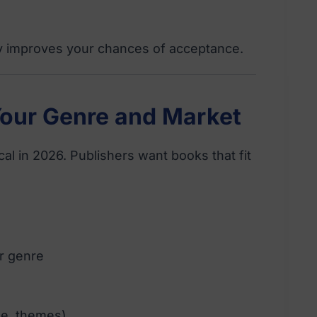
ly improves your chances of acceptance.
Your Genre and Market
cal in 2026. Publishers want books that fit
ur genre
yle, themes)