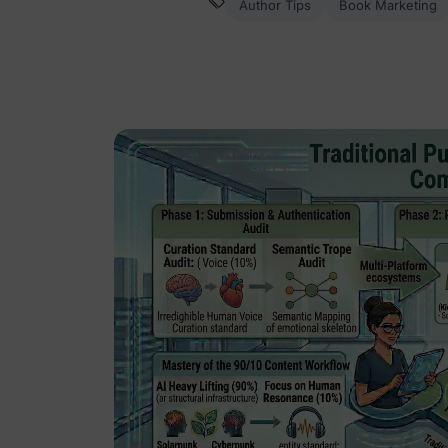
Author Tips
Book Marketing