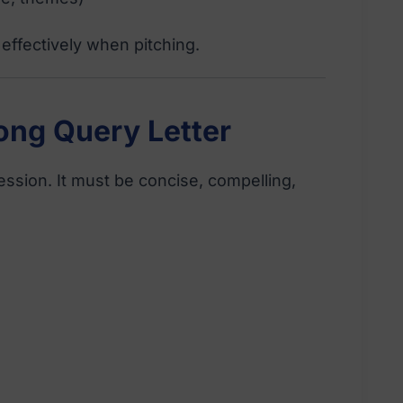
effectively when pitching.
rong Query Letter
ression. It must be concise, compelling,