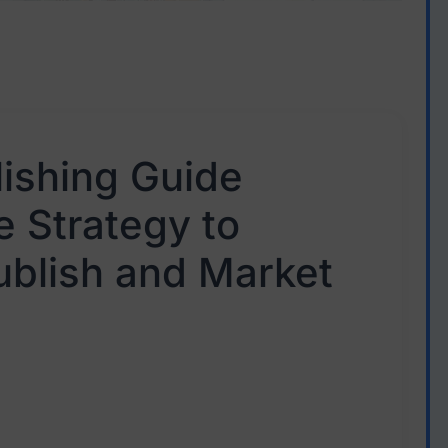
lishing Guide
 Strategy to
ublish and Market