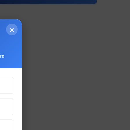
×
g
rs