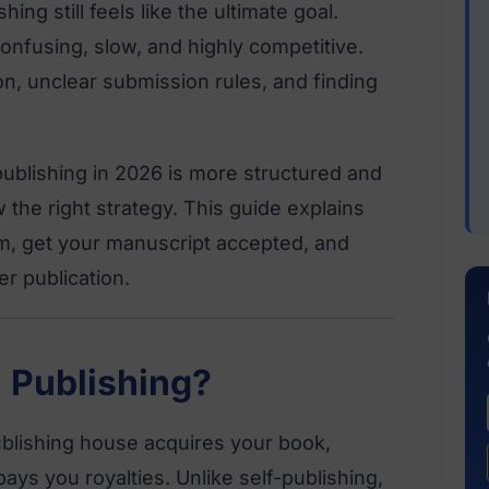
hing still feels like the ultimate goal.
nfusing, slow, and highly competitive.
on, unclear submission rules, and finding
publishing in 2026 is more structured and
 the right strategy. This guide explains
m, get your manuscript accepted, and
r publication.
l Publishing?
publishing house acquires your book,
ays you royalties. Unlike self-publishing,