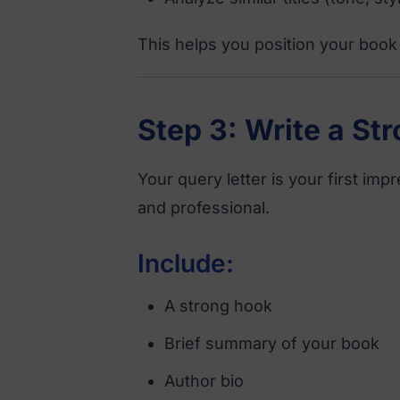
This helps you position your book 
Step 3: Write a St
Your query letter is your first imp
and professional.
Include:
A strong hook
Brief summary of your book
Author bio