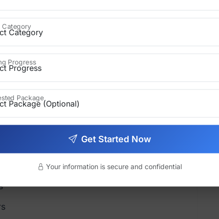
 Polish Your Manuscript
 Category
ript must be complete and well-edited.
ing Progress
rested Package
ting
Get Started Now
Your information is secure and confidential
s
rs