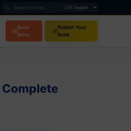
Book
Publish Your
Store
Book
: Complete