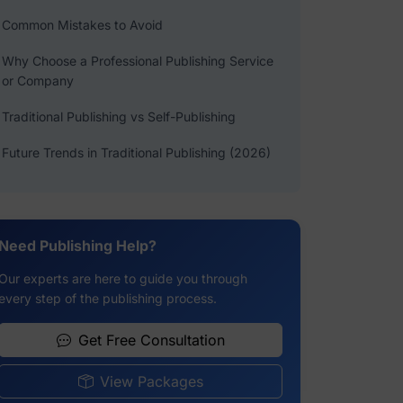
Common Mistakes to Avoid
Why Choose a Professional Publishing Service
or Company
Traditional Publishing vs Self-Publishing
Future Trends in Traditional Publishing (2026)
Need Publishing Help?
Our experts are here to guide you through
every step of the publishing process.
Get Free Consultation
View Packages