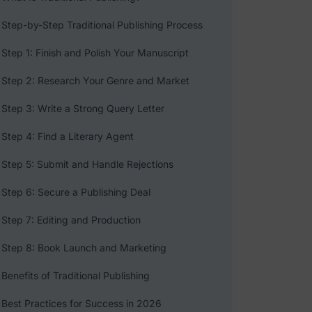
Step-by-Step Traditional Publishing Process
Step 1: Finish and Polish Your Manuscript
Step 2: Research Your Genre and Market
Step 3: Write a Strong Query Letter
Step 4: Find a Literary Agent
Step 5: Submit and Handle Rejections
Step 6: Secure a Publishing Deal
Step 7: Editing and Production
Step 8: Book Launch and Marketing
Benefits of Traditional Publishing
Best Practices for Success in 2026