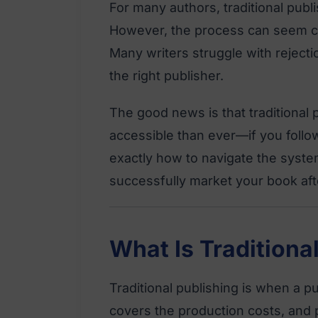
For many authors, traditional publis
However, the process can seem co
Many writers struggle with rejecti
the right publisher.
The good news is that traditional 
accessible than ever—if you follow
exactly how to navigate the syste
successfully market your book afte
What Is Traditiona
Traditional publishing is when a 
covers the production costs, and p