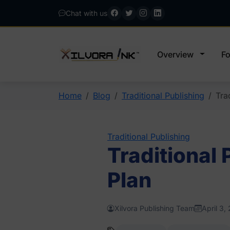
Chat with us
Overview
Fo
Home
Blog
Traditional Publishing
Tra
Traditional Publishing
Traditional
Plan
Xilvora Publishing Team
April 3,