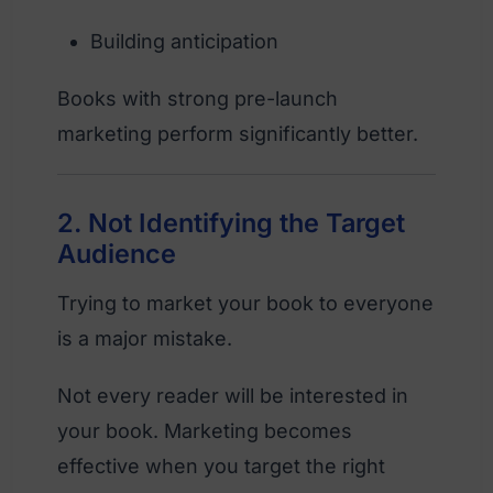
Building anticipation
Books with strong pre-launch
marketing perform significantly better.
2. Not Identifying the Target
Audience
Trying to market your book to everyone
is a major mistake.
Not every reader will be interested in
your book. Marketing becomes
effective when you target the right