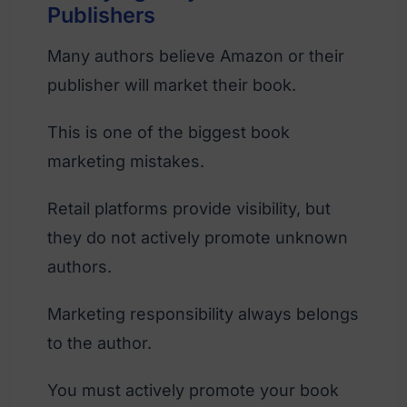
Publishers
Many authors believe Amazon or their
publisher will market their book.
This is one of the biggest book
marketing mistakes.
Retail platforms provide visibility, but
they do not actively promote unknown
authors.
Marketing responsibility always belongs
to the author.
You must actively promote your book