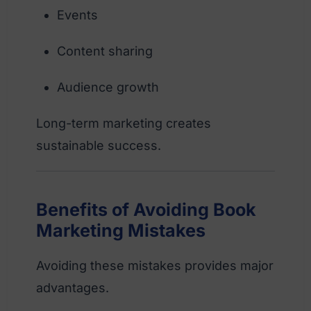
Events
Content sharing
Audience growth
Long-term marketing creates
sustainable success.
Benefits of Avoiding Book
Marketing Mistakes
Avoiding these mistakes provides major
advantages.