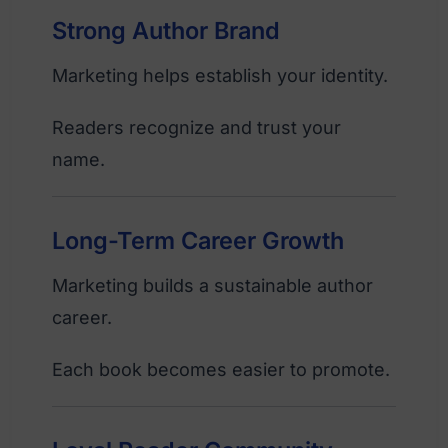
Strong Author Brand
Marketing helps establish your identity.
Readers recognize and trust your
name.
Long-Term Career Growth
Marketing builds a sustainable author
career.
Each book becomes easier to promote.