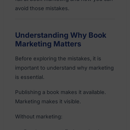
avoid those mistakes.
Understanding Why Book
Marketing Matters
Before exploring the mistakes, it is
important to understand why marketing
is essential.
Publishing a book makes it available.
Marketing makes it visible.
Without marketing: