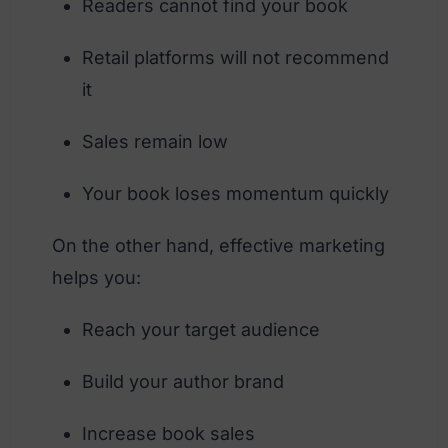
Readers cannot find your book
Retail platforms will not recommend
it
Sales remain low
Your book loses momentum quickly
On the other hand, effective marketing
helps you:
Reach your target audience
Build your author brand
Increase book sales