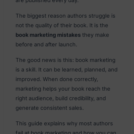
are published every day.
The biggest reason authors struggle is
not the quality of their book. It is the
book marketing mistakes
they make
before and after launch.
The good news is this: book marketing
is a skill. It can be learned, planned, and
improved. When done correctly,
marketing helps your book reach the
right audience, build credibility, and
generate consistent sales.
This guide explains why most authors
fail at book marketing and how you can