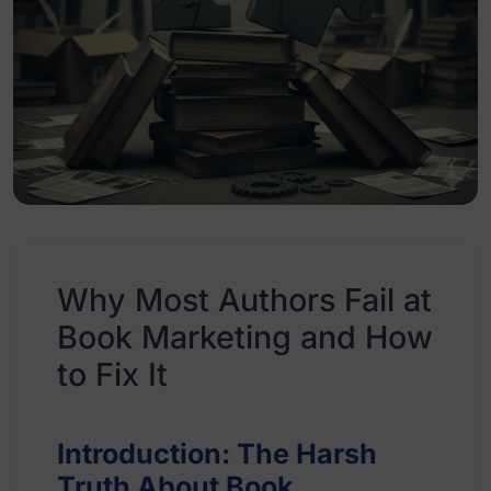
Why Most Authors Fail at
Book Marketing and How
to Fix It
Introduction: The Harsh
Truth About Book