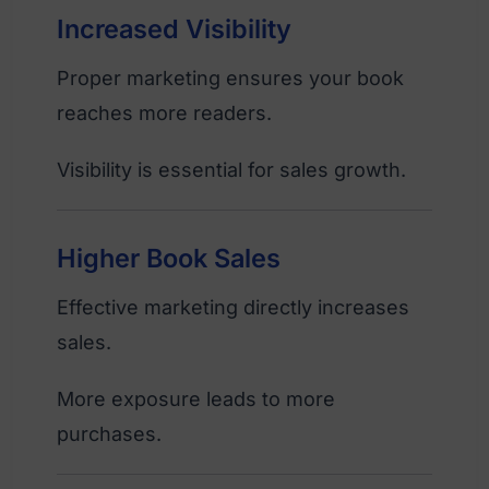
Increased Visibility
Proper marketing ensures your book
reaches more readers.
Visibility is essential for sales growth.
Higher Book Sales
Effective marketing directly increases
sales.
More exposure leads to more
purchases.