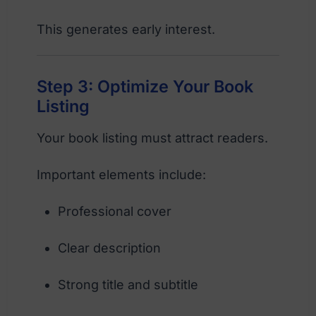
This generates early interest.
Step 3: Optimize Your Book
Listing
Your book listing must attract readers.
Important elements include:
Professional cover
Clear description
Strong title and subtitle