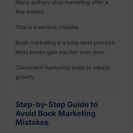
Many authors stop marketing after a
few weeks.
This is a serious mistake.
Book marketing is a long-term process.
Most books gain traction over time.
Consistent marketing leads to steady
growth.
Step-by-Step Guide to
Avoid Book Marketing
Mistakes