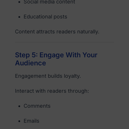
Social media content
Educational posts
Content attracts readers naturally.
Step 5: Engage With Your
Audience
Engagement builds loyalty.
Interact with readers through:
Comments
Emails