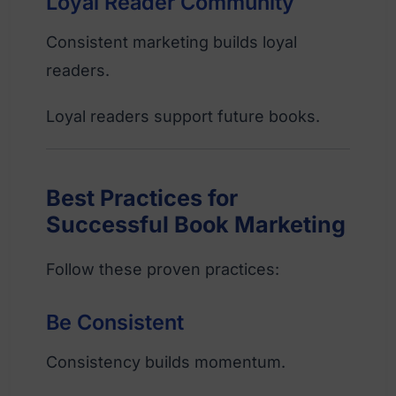
Loyal Reader Community
Consistent marketing builds loyal
readers.
Loyal readers support future books.
Best Practices for
Successful Book Marketing
Follow these proven practices:
Be Consistent
Consistency builds momentum.