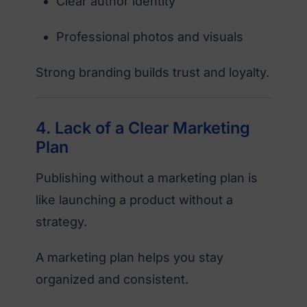
Clear author identity
Professional photos and visuals
Strong branding builds trust and loyalty.
4. Lack of a Clear Marketing
Plan
Publishing without a marketing plan is
like launching a product without a
strategy.
A marketing plan helps you stay
organized and consistent.