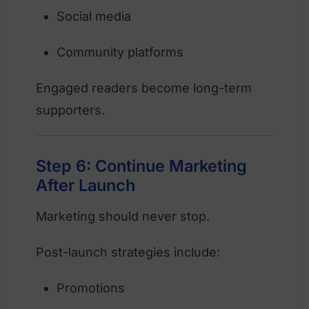
Social media
Community platforms
Engaged readers become long-term
supporters.
Step 6: Continue Marketing
After Launch
Marketing should never stop.
Post-launch strategies include:
Promotions