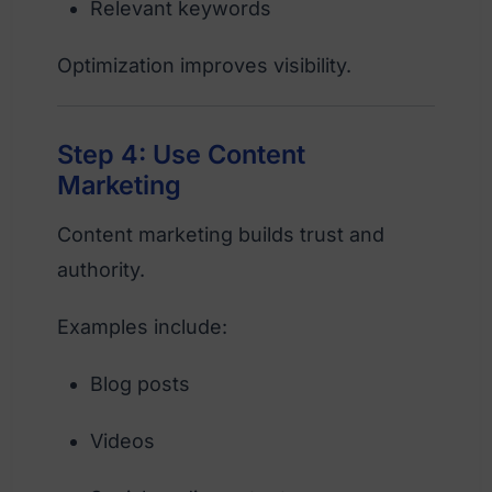
Relevant keywords
Optimization improves visibility.
Step 4: Use Content
Marketing
Content marketing builds trust and
authority.
Examples include:
Blog posts
Videos