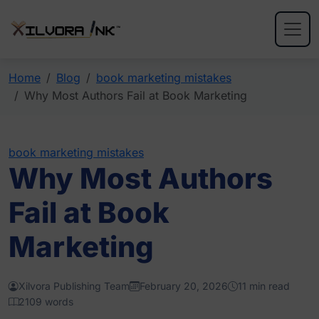
Home
Blog
book marketing mistakes
Why Most Authors Fail at Book Marketing
book marketing mistakes
Why Most Authors
Fail at Book
Marketing
Xilvora Publishing Team
February 20, 2026
11 min read
2109 words