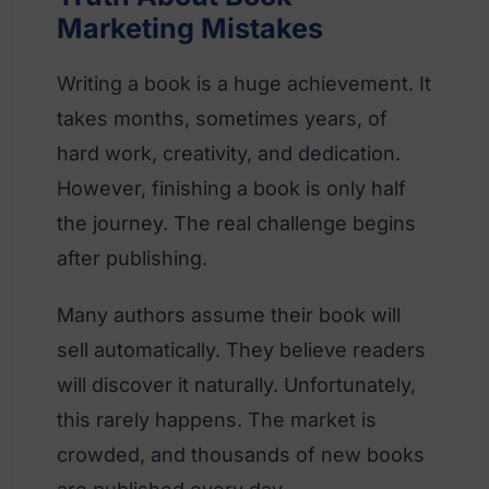
Marketing Mistakes
Writing a book is a huge achievement. It
takes months, sometimes years, of
hard work, creativity, and dedication.
However, finishing a book is only half
the journey. The real challenge begins
after publishing.
Many authors assume their book will
sell automatically. They believe readers
will discover it naturally. Unfortunately,
this rarely happens. The market is
crowded, and thousands of new books