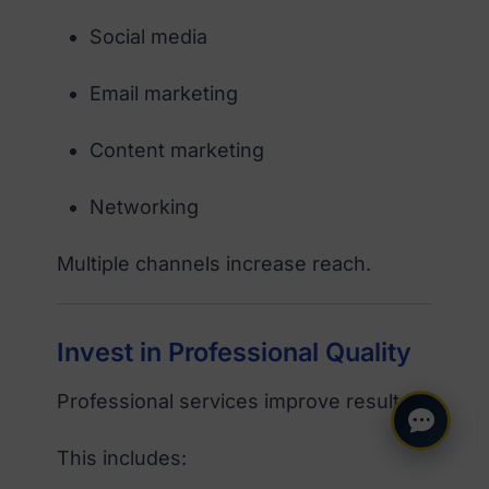
Social media
Email marketing
Content marketing
Networking
Multiple channels increase reach.
Invest in Professional Quality
Professional services improve results.
This includes: