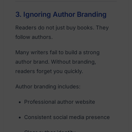
3. Ignoring Author Branding
Readers do not just buy books. They
follow authors.
Many writers fail to build a strong
author brand. Without branding,
readers forget you quickly.
Author branding includes:
Professional author website
Consistent social media presence