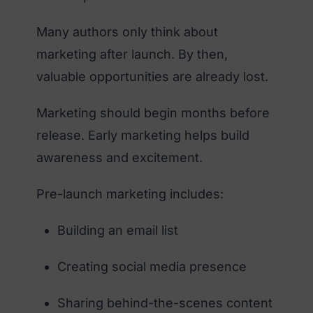
Many authors only think about
marketing after launch. By then,
valuable opportunities are already lost.
Marketing should begin months before
release. Early marketing helps build
awareness and excitement.
Pre-launch marketing includes:
Building an email list
Creating social media presence
Sharing behind-the-scenes content