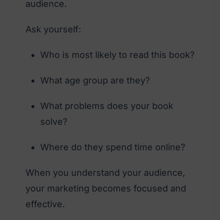
audience.
Ask yourself:
Who is most likely to read this book?
What age group are they?
What problems does your book
solve?
Where do they spend time online?
When you understand your audience,
your marketing becomes focused and
effective.