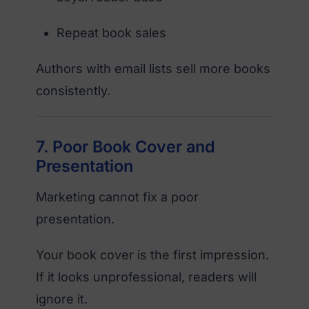
Repeat book sales
Authors with email lists sell more books
consistently.
7. Poor Book Cover and
Presentation
Marketing cannot fix a poor
presentation.
Your book cover is the first impression.
If it looks unprofessional, readers will
ignore it.