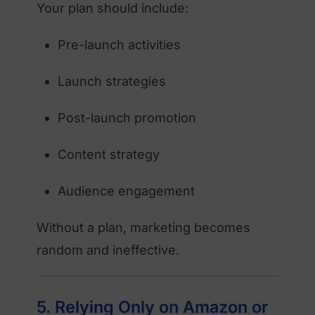
Your plan should include:
Pre-launch activities
Launch strategies
Post-launch promotion
Content strategy
Audience engagement
Without a plan, marketing becomes
random and ineffective.
5. Relying Only on Amazon or