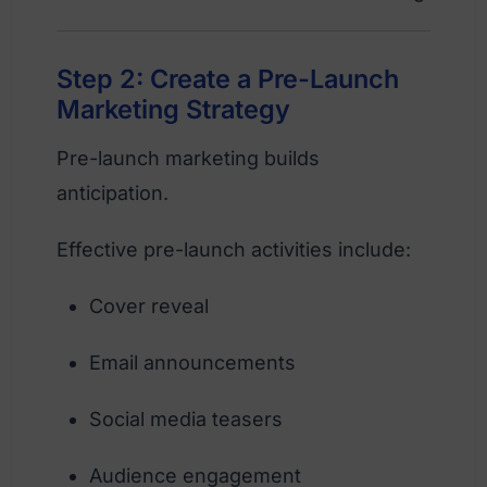
Step 2: Create a Pre-Launch
Marketing Strategy
Pre-launch marketing builds
anticipation.
Effective pre-launch activities include:
Cover reveal
Email announcements
Social media teasers
Audience engagement