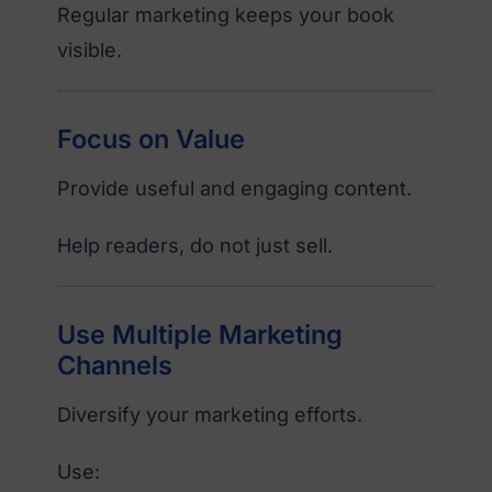
Regular marketing keeps your book
visible.
Focus on Value
Provide useful and engaging content.
Help readers, do not just sell.
Use Multiple Marketing
Channels
Diversify your marketing efforts.
Use: