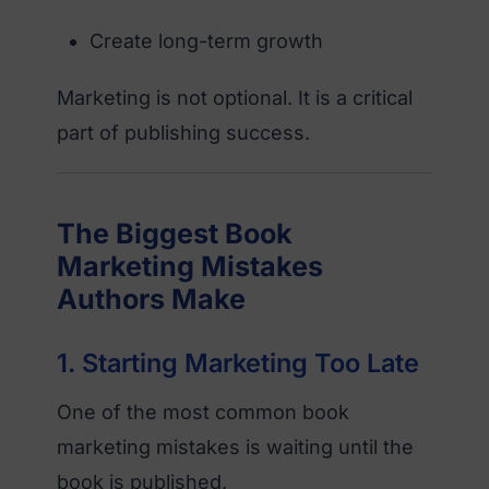
Create long-term growth
Marketing is not optional. It is a critical
part of publishing success.
The Biggest Book
Marketing Mistakes
Authors Make
1. Starting Marketing Too Late
One of the most common book
marketing mistakes is waiting until the
book is published.