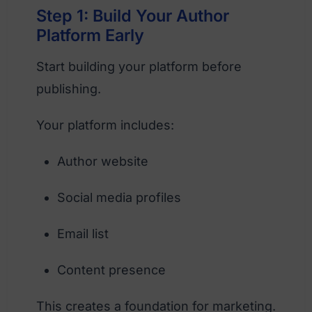
Step 1: Build Your Author
Platform Early
Start building your platform before
publishing.
Your platform includes:
Author website
Social media profiles
Email list
Content presence
This creates a foundation for marketing.