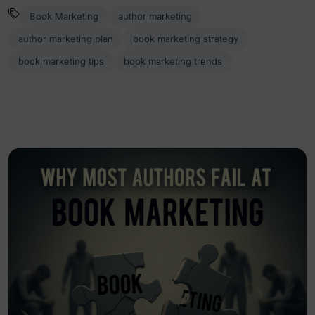
Book Marketing
author marketing
author marketing plan
book marketing strategy
book marketing tips
book marketing trends