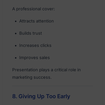
A professional cover:
Attracts attention
Builds trust
Increases clicks
Improves sales
Presentation plays a critical role in
marketing success.
8. Giving Up Too Early