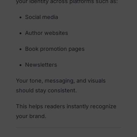
your identity across platforms such as:
Social media
Author websites
Book promotion pages
Newsletters
Your tone, messaging, and visuals
should stay consistent.
This helps readers instantly recognize
your brand.