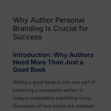
Why Author Personal
Branding Is Crucial for
Success
Introduction: Why Authors
Need More Than Just a
Good Book
Writing a great book is only one part of
becoming a successful author. In
today's competitive publishing world,
thousands of new books are released