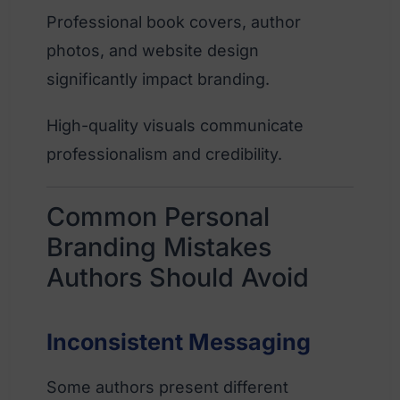
Professional book covers, author
photos, and website design
significantly impact branding.
High-quality visuals communicate
professionalism and credibility.
Common Personal
Branding Mistakes
Authors Should Avoid
Inconsistent Messaging
Some authors present different