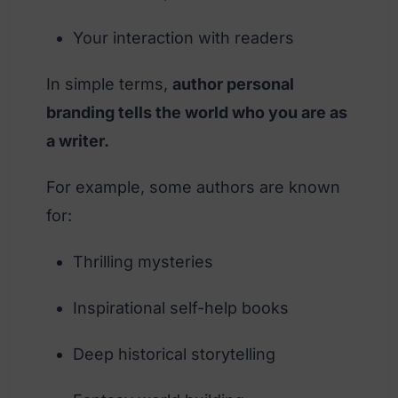
Your interaction with readers
In simple terms,
author personal
branding tells the world who you are as
a writer.
For example, some authors are known
for:
Thrilling mysteries
Inspirational self-help books
Deep historical storytelling