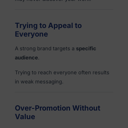
Trying to Appeal to
Everyone
A strong brand targets a
specific
audience
.
Trying to reach everyone often results
in weak messaging.
Over-Promotion Without
Value