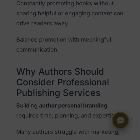
Constantly promoting books without
sharing helpful or engaging content can
drive readers away.
Balance promotion with meaningful
communication.
Why Authors Should
Consider Professional
Publishing Services
Building
author personal branding
requires time, planning, and expertise.
Many authors struggle with marketing,