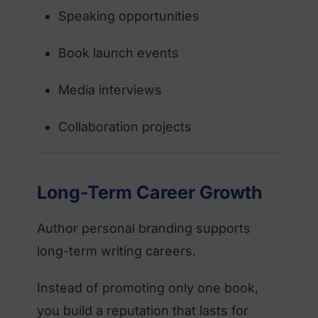
Speaking opportunities
Book launch events
Media interviews
Collaboration projects
Long-Term Career Growth
Author personal branding supports
long-term writing careers.
Instead of promoting only one book,
you build a reputation that lasts for