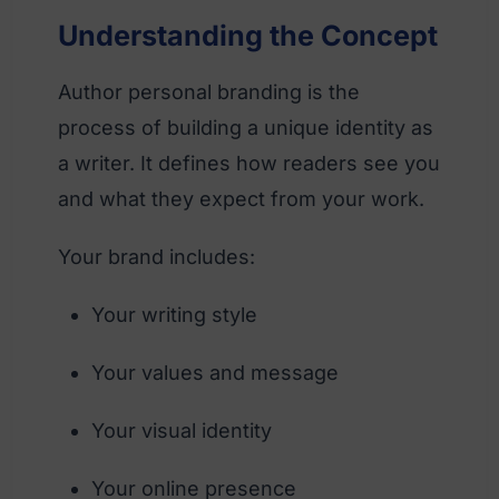
Understanding the Concept
Author personal branding is the
process of building a unique identity as
a writer. It defines how readers see you
and what they expect from your work.
Your brand includes:
Your writing style
Your values and message
Your visual identity
Your online presence