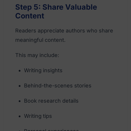
Step 5: Share Valuable
Content
Readers appreciate authors who share
meaningful content.
This may include:
Writing insights
Behind-the-scenes stories
Book research details
Writing tips