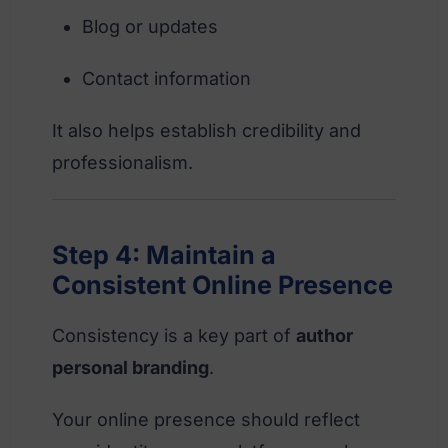
Blog or updates
Contact information
It also helps establish credibility and
professionalism.
Step 4: Maintain a
Consistent Online Presence
Consistency is a key part of
author
personal branding
.
Your online presence should reflect