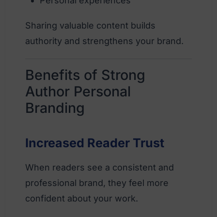
Personal experiences
Sharing valuable content builds
authority and strengthens your brand.
Benefits of Strong
Author Personal
Branding
Increased Reader Trust
When readers see a consistent and
professional brand, they feel more
confident about your work.