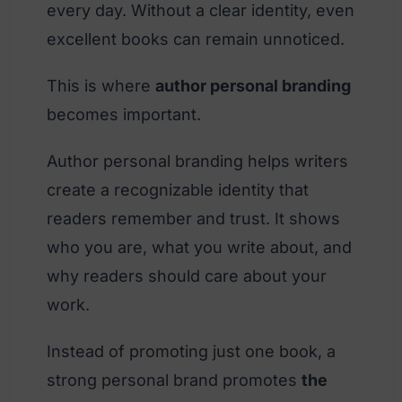
every day. Without a clear identity, even
excellent books can remain unnoticed.
This is where
author personal branding
becomes important.
Author personal branding helps writers
create a recognizable identity that
readers remember and trust. It shows
who you are, what you write about, and
why readers should care about your
work.
Instead of promoting just one book, a
strong personal brand promotes
the