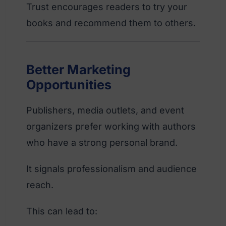
Trust encourages readers to try your
books and recommend them to others.
Better Marketing
Opportunities
Publishers, media outlets, and event
organizers prefer working with authors
who have a strong personal brand.
It signals professionalism and audience
reach.
This can lead to: