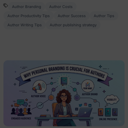
Author Branding
Author Costs
Author Productivity Tips
Author Success
Author Tips
Author Writing Tips
Author publishing strategy