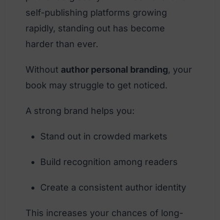
self-publishing platforms growing
rapidly, standing out has become
harder than ever.
Without
author personal branding
, your
book may struggle to get noticed.
A strong brand helps you:
Stand out in crowded markets
Build recognition among readers
Create a consistent author identity
This increases your chances of long-