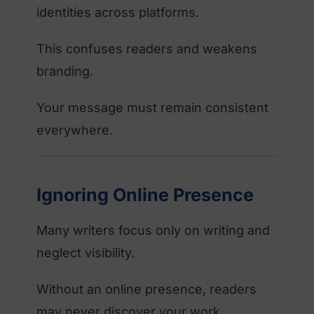
identities across platforms.
This confuses readers and weakens
branding.
Your message must remain consistent
everywhere.
Ignoring Online Presence
Many writers focus only on writing and
neglect visibility.
Without an online presence, readers
may never discover your work.