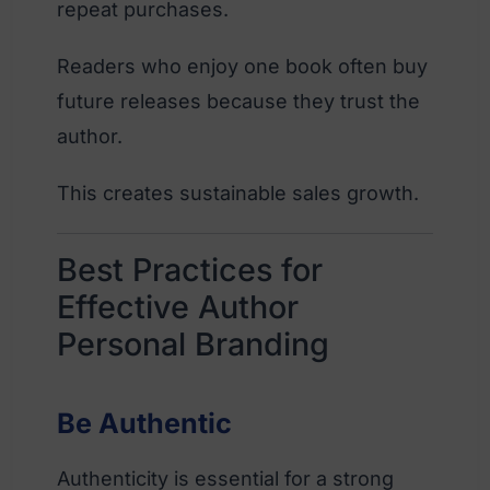
repeat purchases.
Readers who enjoy one book often buy
future releases because they trust the
author.
This creates sustainable sales growth.
Best Practices for
Effective Author
Personal Branding
Be Authentic
Authenticity is essential for a strong