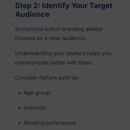
Step 2: Identify Your Target
Audience
Successful author branding always
focuses on a clear audience.
Understanding your readers helps you
communicate better with them.
Consider factors such as:
Age group
Interests
Reading preferences