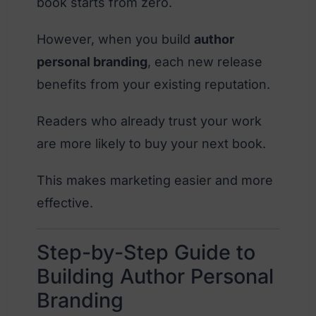
book starts from zero.
However, when you build
author
personal branding
, each new release
benefits from your existing reputation.
Readers who already trust your work
are more likely to buy your next book.
This makes marketing easier and more
effective.
Step-by-Step Guide to
Building Author Personal
Branding