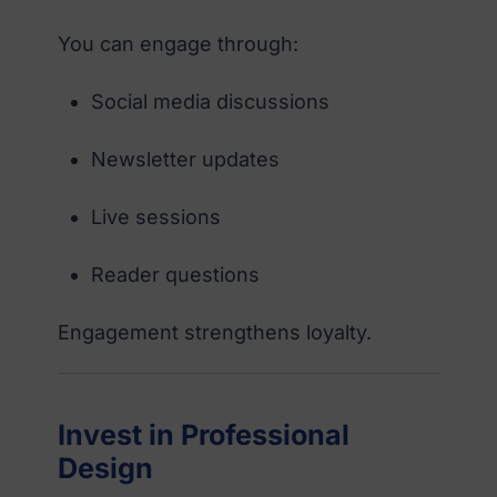
You can engage through:
Social media discussions
Newsletter updates
Live sessions
Reader questions
Engagement strengthens loyalty.
Invest in Professional
Design