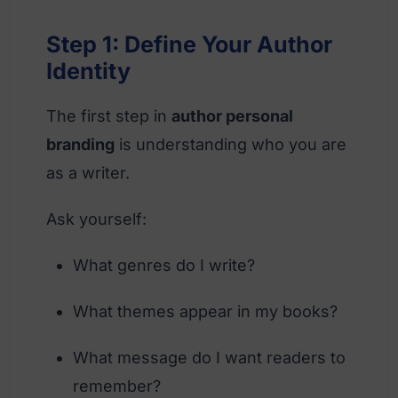
Step 1: Define Your Author
Identity
The first step in
author personal
branding
is understanding who you are
as a writer.
Ask yourself:
What genres do I write?
What themes appear in my books?
What message do I want readers to
remember?