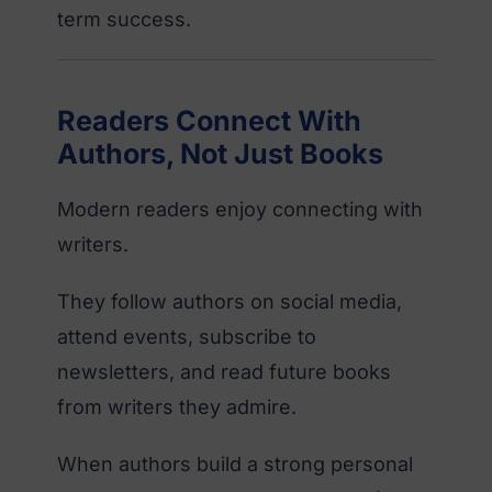
term success.
Readers Connect With
Authors, Not Just Books
Modern readers enjoy connecting with
writers.
They follow authors on social media,
attend events, subscribe to
newsletters, and read future books
from writers they admire.
When authors build a strong personal