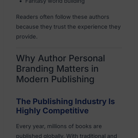
Fantasy world building
Readers often follow these authors
because they trust the experience they
provide.
Why Author Personal
Branding Matters in
Modern Publishing
The Publishing Industry Is
Highly Competitive
Every year, millions of books are
published globally. With traditional and