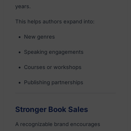
years.
This helps authors expand into:
New genres
Speaking engagements
Courses or workshops
Publishing partnerships
Stronger Book Sales
A recognizable brand encourages