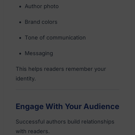
Author photo
Brand colors
Tone of communication
Messaging
This helps readers remember your
identity.
Engage With Your Audience
Successful authors build relationships
with readers.