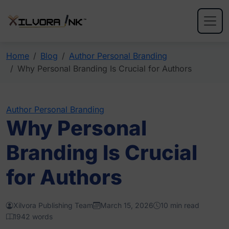
Home
Blog
Author Personal Branding
Why Personal Branding Is Crucial for Authors
Author Personal Branding
Why Personal
Branding Is Crucial
for Authors
Xilvora Publishing Team
March 15, 2026
10 min read
1942 words