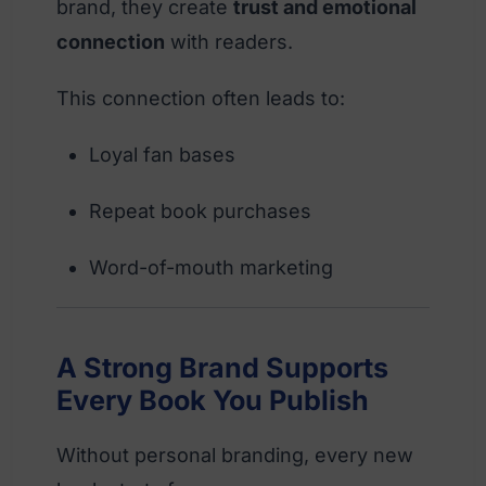
brand, they create
trust and emotional
connection
with readers.
This connection often leads to:
Loyal fan bases
Repeat book purchases
Word-of-mouth marketing
A Strong Brand Supports
Every Book You Publish
Without personal branding, every new