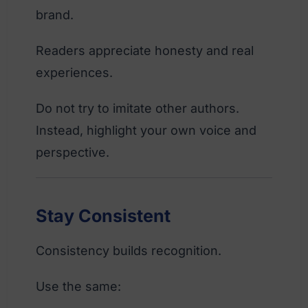
brand.
Readers appreciate honesty and real
experiences.
Do not try to imitate other authors.
Instead, highlight your own voice and
perspective.
Stay Consistent
Consistency builds recognition.
Use the same: