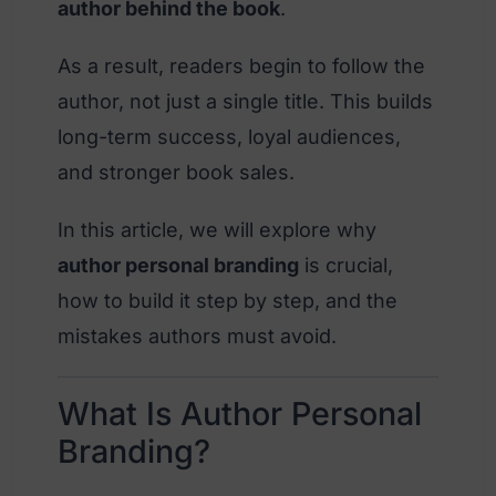
author behind the book
.
As a result, readers begin to follow the
author, not just a single title. This builds
long-term success, loyal audiences,
and stronger book sales.
In this article, we will explore why
author personal branding
is crucial,
how to build it step by step, and the
mistakes authors must avoid.
What Is Author Personal
Branding?