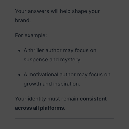
Your answers will help shape your
brand.
For example:
A thriller author may focus on
suspense and mystery.
A motivational author may focus on
growth and inspiration.
Your identity must remain
consistent
across all platforms
.