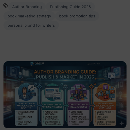
Author Branding
Publishing Guide 2026
book marketing strategy
book promotion tips
personal brand for writers