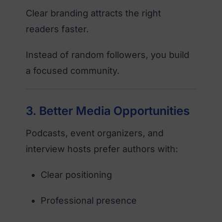
Clear branding attracts the right
readers faster.
Instead of random followers, you build
a focused community.
3. Better Media Opportunities
Podcasts, event organizers, and
interview hosts prefer authors with:
Clear positioning
Professional presence