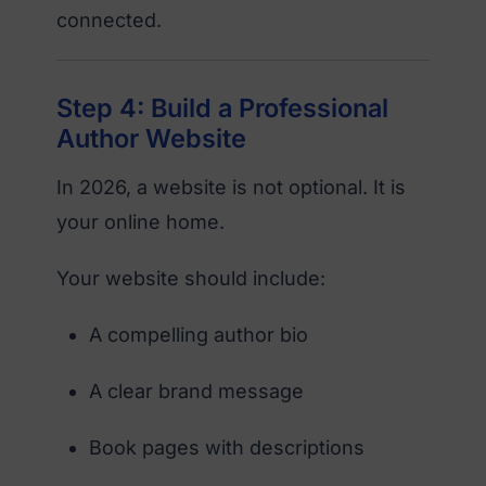
connected.
Step 4: Build a Professional
Author Website
In 2026, a website is not optional. It is
your online home.
Your website should include:
A compelling author bio
A clear brand message
Book pages with descriptions