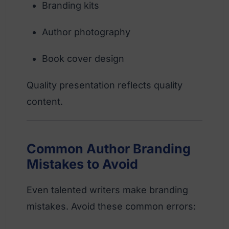
Branding kits
Author photography
Book cover design
Quality presentation reflects quality
content.
Common Author Branding
Mistakes to Avoid
Even talented writers make branding
mistakes. Avoid these common errors: