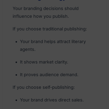
Your branding decisions should
influence how you publish.
If you choose traditional publishing:
Your brand helps attract literary
agents.
It shows market clarity.
It proves audience demand.
If you choose self-publishing:
Your brand drives direct sales.