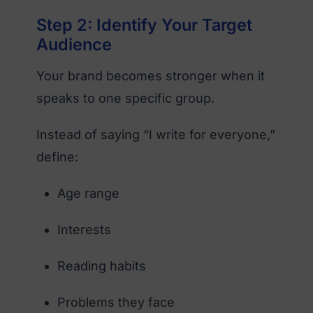
Step 2: Identify Your Target
Audience
Your brand becomes stronger when it
speaks to one specific group.
Instead of saying “I write for everyone,”
define:
Age range
Interests
Reading habits
Problems they face