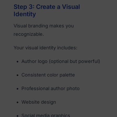
Step 3: Create a Visual
Identity
Visual branding makes you
recognizable.
Your visual identity includes:
Author logo (optional but powerful)
Consistent color palette
Professional author photo
Website design
Social media graphics