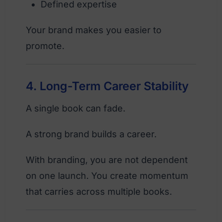
Defined expertise
Your brand makes you easier to
promote.
4. Long-Term Career Stability
A single book can fade.
A strong brand builds a career.
With branding, you are not dependent
on one launch. You create momentum
that carries across multiple books.