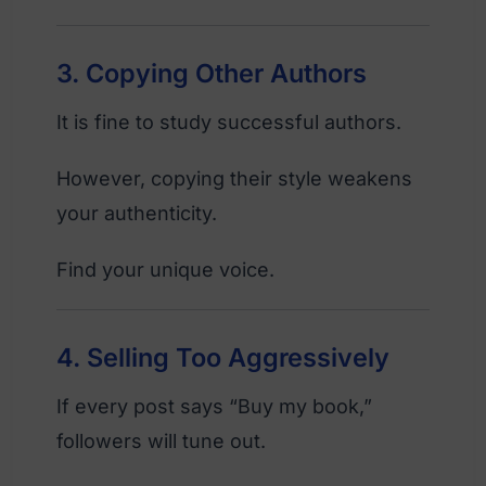
3. Copying Other Authors
It is fine to study successful authors.
However, copying their style weakens
your authenticity.
Find your unique voice.
4. Selling Too Aggressively
If every post says “Buy my book,”
followers will tune out.