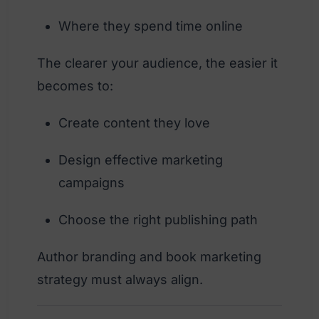
Where they spend time online
The clearer your audience, the easier it
becomes to:
Create content they love
Design effective marketing
campaigns
Choose the right publishing path
Author branding and book marketing
strategy must always align.