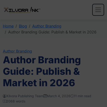
Home
Blog
Author Branding
Author Branding Guide: Publish & Market in 2026
Author Branding
Author Branding
Guide: Publish &
Market in 2026
Xilvora Publishing Team
March 4, 2026
11 min read
2068 words