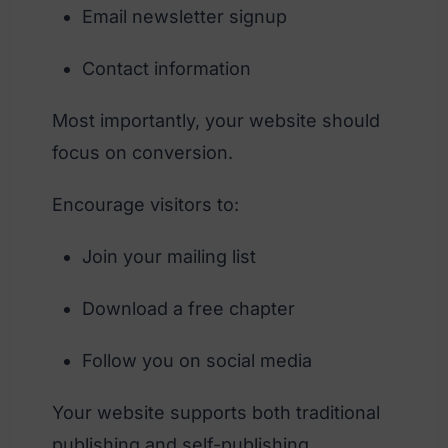
Email newsletter signup
Contact information
Most importantly, your website should
focus on conversion.
Encourage visitors to:
Join your mailing list
Download a free chapter
Follow you on social media
Your website supports both traditional
publishing and self-publishing