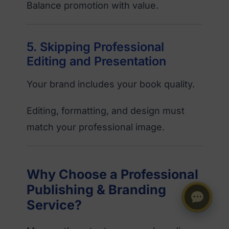
Balance promotion with value.
5. Skipping Professional
Editing and Presentation
Your brand includes your book quality.
Editing, formatting, and design must
match your professional image.
Why Choose a Professional
Publishing & Branding
Service?