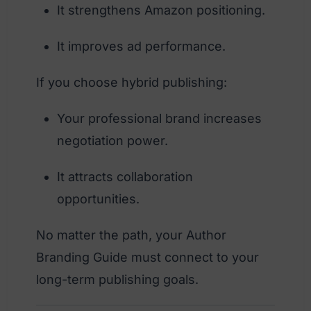
It strengthens Amazon positioning.
It improves ad performance.
If you choose hybrid publishing:
Your professional brand increases
negotiation power.
It attracts collaboration
opportunities.
No matter the path, your Author
Branding Guide must connect to your
long-term publishing goals.