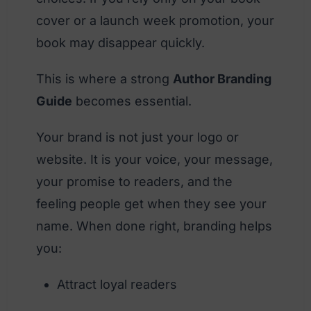
cover or a launch week promotion, your
book may disappear quickly.
This is where a strong
Author Branding
Guide
becomes essential.
Your brand is not just your logo or
website. It is your voice, your message,
your promise to readers, and the
feeling people get when they see your
name. When done right, branding helps
you:
Attract loyal readers