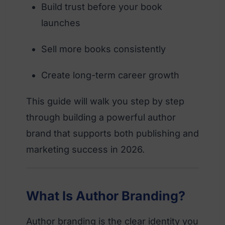
Build trust before your book
launches
Sell more books consistently
Create long-term career growth
This guide will walk you step by step
through building a powerful author
brand that supports both publishing and
marketing success in 2026.
What Is Author Branding?
Author branding is the clear identity you