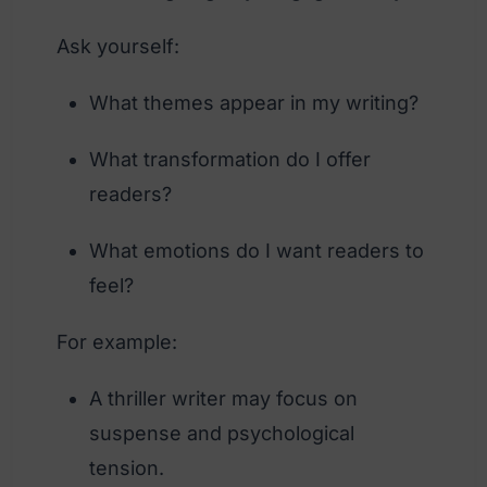
Ask yourself:
What themes appear in my writing?
What transformation do I offer
readers?
What emotions do I want readers to
feel?
For example:
A thriller writer may focus on
suspense and psychological
tension.