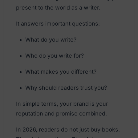
present to the world as a writer.
It answers important questions:
What do you write?
Who do you write for?
What makes you different?
Why should readers trust you?
In simple terms, your brand is your
reputation and promise combined.
In 2026, readers do not just buy books.