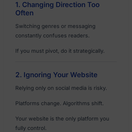
1. Changing Direction Too
Often
Switching genres or messaging
constantly confuses readers.
If you must pivot, do it strategically.
2. Ignoring Your Website
Relying only on social media is risky.
Platforms change. Algorithms shift.
Your website is the only platform you
fully control.