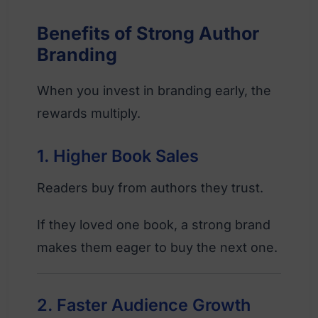
Benefits of Strong Author
Branding
When you invest in branding early, the
rewards multiply.
1. Higher Book Sales
Readers buy from authors they trust.
If they loved one book, a strong brand
makes them eager to buy the next one.
2. Faster Audience Growth