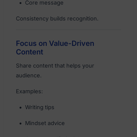
Core message
Consistency builds recognition.
Focus on Value-Driven
Content
Share content that helps your
audience.
Examples:
Writing tips
Mindset advice