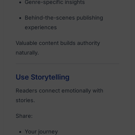
Genre-specific insights
Behind-the-scenes publishing
experiences
Valuable content builds authority
naturally.
Use Storytelling
Readers connect emotionally with
stories.
Share:
Your journey