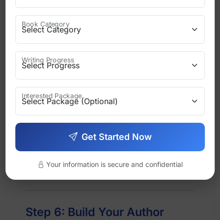
Your tone should stay consistent
Book Category
across:
Blog posts
Writing Progress
Emails
Interested Package
Social media
Interviews
Get Started Now
When readers recognize your voice
Your information is secure and confidential
instantly, your brand is working.
Step 6: Build Your Author