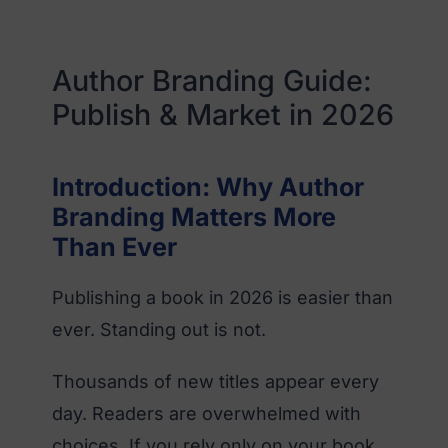
Author Branding Guide:
Publish & Market in 2026
Introduction: Why Author
Branding Matters More
Than Ever
Publishing a book in 2026 is easier than
ever. Standing out is not.
Thousands of new titles appear every
day. Readers are overwhelmed with
choices. If you rely only on your book