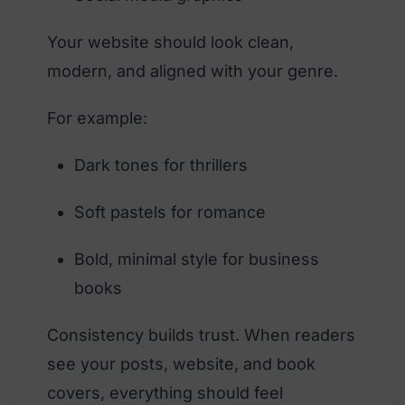
Your website should look clean,
modern, and aligned with your genre.
For example:
Dark tones for thrillers
Soft pastels for romance
Bold, minimal style for business
books
Consistency builds trust. When readers
see your posts, website, and book
covers, everything should feel