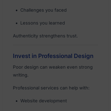
Challenges you faced
Lessons you learned
Authenticity strengthens trust.
Invest in Professional Design
Poor design can weaken even strong
writing.
Professional services can help with:
Website development