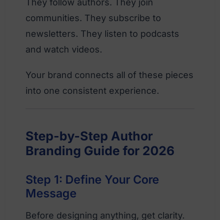
They follow authors. They join
communities. They subscribe to
newsletters. They listen to podcasts
and watch videos.
Your brand connects all of these pieces
into one consistent experience.
Step-by-Step Author
Branding Guide for 2026
Step 1: Define Your Core
Message
Before designing anything, get clarity.