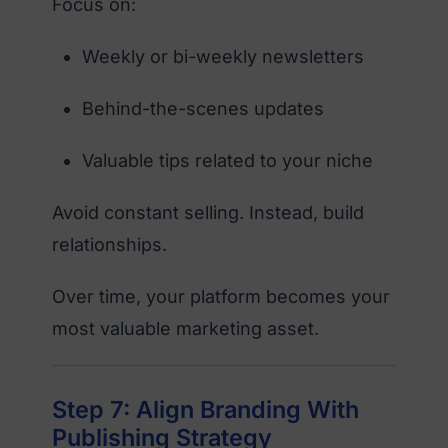
Focus on:
Weekly or bi-weekly newsletters
Behind-the-scenes updates
Valuable tips related to your niche
Avoid constant selling. Instead, build
relationships.
Over time, your platform becomes your
most valuable marketing asset.
Step 7: Align Branding With
Publishing Strategy