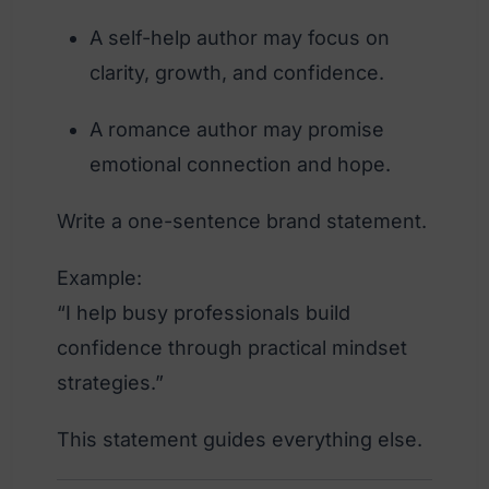
A self-help author may focus on
clarity, growth, and confidence.
A romance author may promise
emotional connection and hope.
Write a one-sentence brand statement.
Example:
“I help busy professionals build
confidence through practical mindset
strategies.”
This statement guides everything else.