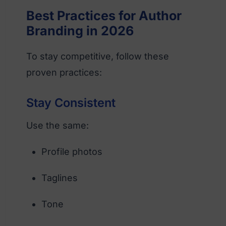
Best Practices for Author
Branding in 2026
To stay competitive, follow these
proven practices:
Stay Consistent
Use the same:
Profile photos
Taglines
Tone