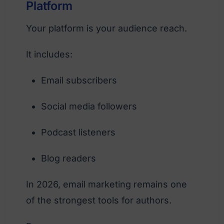
Platform
Your platform is your audience reach.
It includes:
Email subscribers
Social media followers
Podcast listeners
Blog readers
In 2026, email marketing remains one
of the strongest tools for authors.