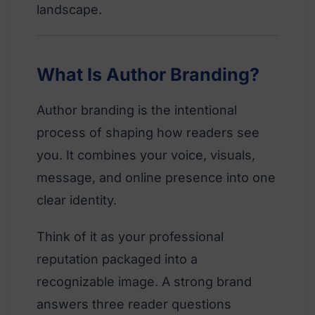
landscape.
What Is Author Branding?
Author branding is the intentional
process of shaping how readers see
you. It combines your voice, visuals,
message, and online presence into one
clear identity.
Think of it as your professional
reputation packaged into a
recognizable image. A strong brand
answers three reader questions