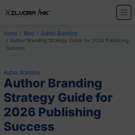
Home
Blog
Author Branding
Author Branding Strategy Guide for 2026 Publishing
Success
Author Branding
Author Branding
Strategy Guide for
2026 Publishing
Success