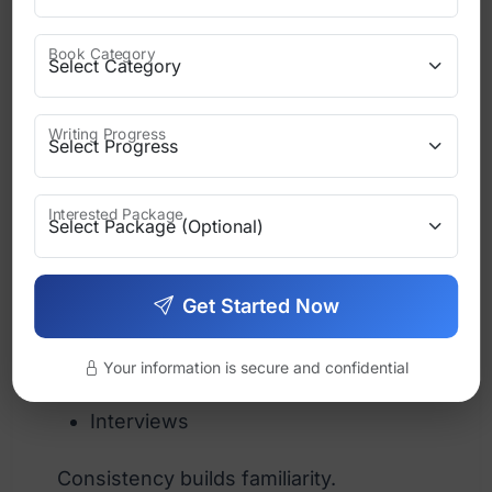
Business authors → confident tone
Book Category
Romance authors → emotional tone
Fantasy writers → imaginative tone
Writing Progress
Use the same tone across:
Interested Package
Website copy
Get Started Now
Social media posts
Emails
Your information is secure and confidential
Interviews
Consistency builds familiarity.