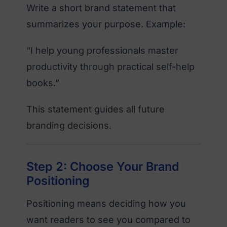
Write a short brand statement that
summarizes your purpose. Example:
“I help young professionals master
productivity through practical self-help
books.”
This statement guides all future
branding decisions.
Step 2: Choose Your Brand
Positioning
Positioning means deciding how you
want readers to see you compared to