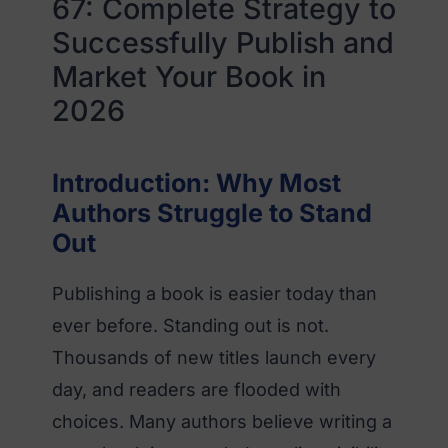
67: Complete Strategy to
Successfully Publish and
Market Your Book in
2026
Introduction: Why Most
Authors Struggle to Stand
Out
Publishing a book is easier today than
ever before. Standing out is not.
Thousands of new titles launch every
day, and readers are flooded with
choices. Many authors believe writing a