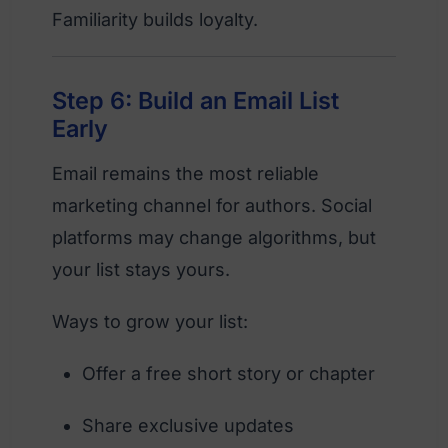
Familiarity builds loyalty.
Step 6: Build an Email List
Early
Email remains the most reliable
marketing channel for authors. Social
platforms may change algorithms, but
your list stays yours.
Ways to grow your list:
Offer a free short story or chapter
Share exclusive updates