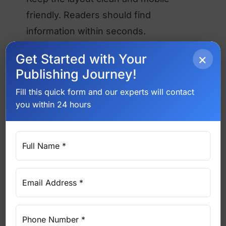
friendly. Readers should find
information within seconds.
×
Get Started with Your
Step 5: Develop Your Author
Publishing Journey!
Voice
Fill this quick form and our experts will contact
you within 24 hours
Voice is how your personality appears
in writing and communication. It should
match your genre and audience
Full Name *
expectations.
Email Address *
Examples:
Thriller writers → suspenseful tone
Phone Number *