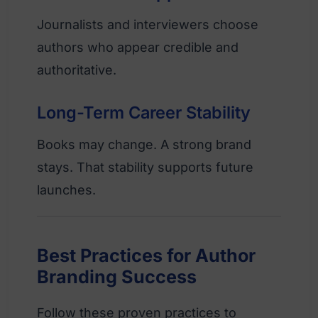
Journalists and interviewers choose
authors who appear credible and
authoritative.
Long-Term Career Stability
Books may change. A strong brand
stays. That stability supports future
launches.
Best Practices for Author
Branding Success
Follow these proven practices to