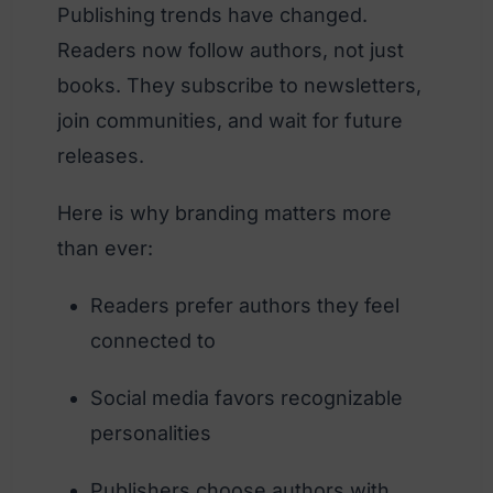
Publishing trends have changed.
Readers now follow authors, not just
books. They subscribe to newsletters,
join communities, and wait for future
releases.
Here is why branding matters more
than ever:
Readers prefer authors they feel
connected to
Social media favors recognizable
personalities
Publishers choose authors with