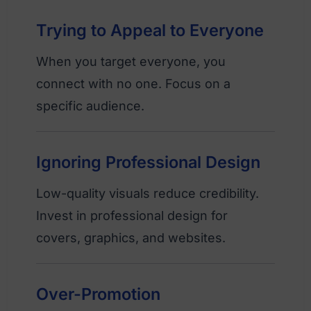
Trying to Appeal to Everyone
When you target everyone, you
connect with no one. Focus on a
specific audience.
Ignoring Professional Design
Low-quality visuals reduce credibility.
Invest in professional design for
covers, graphics, and websites.
Over-Promotion