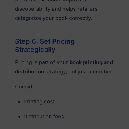
discoverability and helps retailers
categorize your book correctly.
Step 6: Set Pricing
Strategically
Pricing is part of your
book printing and
distribution
strategy, not just a number.
Consider:
Printing cost
Distribution fees