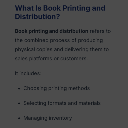
What Is Book Printing and
Distribution?
Book printing and distribution
refers to
the combined process of producing
physical copies and delivering them to
sales platforms or customers.
It includes:
Choosing printing methods
Selecting formats and materials
Managing inventory