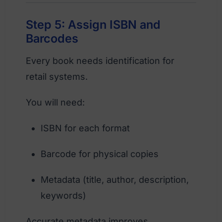
Step 5: Assign ISBN and
Barcodes
Every book needs identification for
retail systems.
You will need:
ISBN for each format
Barcode for physical copies
Metadata (title, author, description,
keywords)
Accurate metadata improves