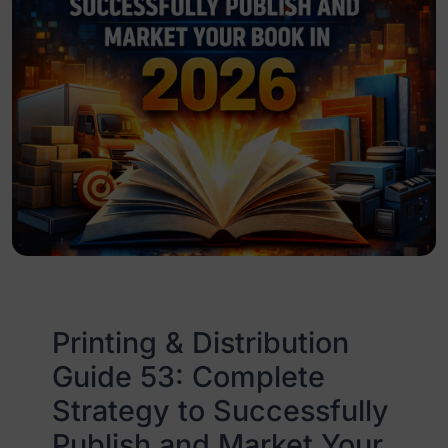
Printing & Distribution
Guide 53: Complete
Strategy to Successfully
Publish and Market Your