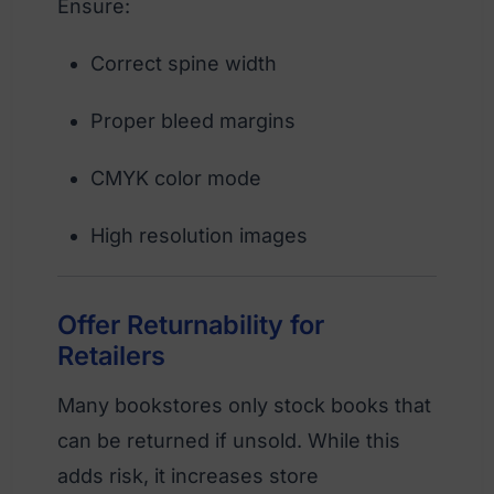
Ensure:
Correct spine width
Proper bleed margins
CMYK color mode
High resolution images
Offer Returnability for
Retailers
Many bookstores only stock books that
can be returned if unsold. While this
adds risk, it increases store