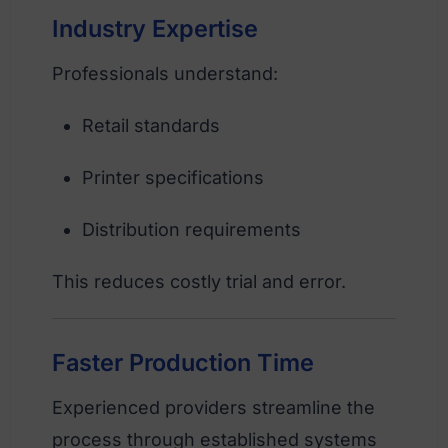
Industry Expertise
Professionals understand:
Retail standards
Printer specifications
Distribution requirements
This reduces costly trial and error.
Faster Production Time
Experienced providers streamline the
process through established systems