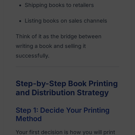
Shipping books to retailers
Listing books on sales channels
Think of it as the bridge between
writing a book and selling it
successfully.
Step-by-Step Book Printing
and Distribution Strategy
Step 1: Decide Your Printing
Method
Your first decision is how you will print