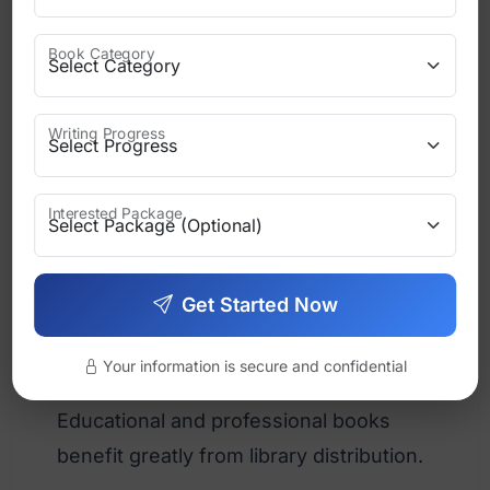
Direct Sales
Book Category
Selling from your own website or
events gives higher profit margins.
Writing Progress
Best for:
Speakers
Interested Package
Coaches
Get Started Now
Niche authors
Your information is secure and confidential
Libraries and Institutions
Educational and professional books
benefit greatly from library distribution.