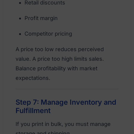
Retail discounts
Profit margin
Competitor pricing
A price too low reduces perceived
value. A price too high limits sales.
Balance profitability with market
expectations.
Step 7: Manage Inventory and
Fulfillment
If you print in bulk, you must manage
storage and shipping.