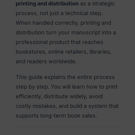
printing and distribution
as a strategic
process, not just a technical step.
When handled correctly, printing and
distribution turn your manuscript into a
professional product that reaches
bookstores, online retailers, libraries,
and readers worldwide.
This guide explains the entire process
step by step. You will learn how to print
efficiently, distribute widely, avoid
costly mistakes, and build a system that
supports long-term book sales.