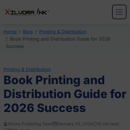
Home
Blog
Printing & Distribution
Book Printing and Distribution Guide for 2026
Success
Printing & Distribution
Book Printing and
Distribution Guide for
2026 Success
Xilvora Publishing Team
February 20, 2026
10 min read