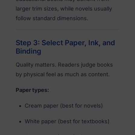
larger trim sizes, while novels usually
follow standard dimensions.
Step 3: Select Paper, Ink, and
Binding
Quality matters. Readers judge books
by physical feel as much as content.
Paper types:
Cream paper (best for novels)
White paper (best for textbooks)