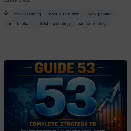
1989 words
Book Marketing
book distribution
book printing
print books
publishing strategy
self publishing