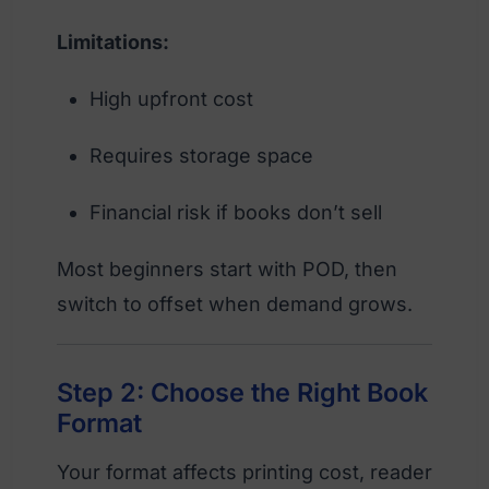
Limitations:
High upfront cost
Requires storage space
Financial risk if books don’t sell
Most beginners start with POD, then
switch to offset when demand grows.
Step 2: Choose the Right Book
Format
Your format affects printing cost, reader