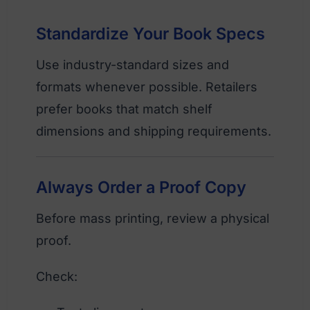
Standardize Your Book Specs
Use industry-standard sizes and
formats whenever possible. Retailers
prefer books that match shelf
dimensions and shipping requirements.
Always Order a Proof Copy
Before mass printing, review a physical
proof.
Check: