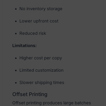
No inventory storage
Lower upfront cost
Reduced risk
Limitations:
Higher cost per copy
Limited customization
Slower shipping times
Offset Printing
Offset printing produces large batches