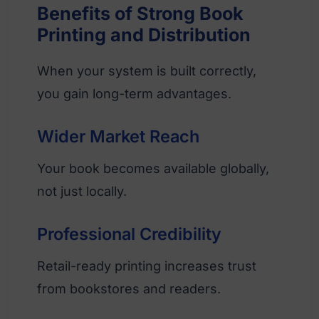
Benefits of Strong Book
Printing and Distribution
When your system is built correctly,
you gain long-term advantages.
Wider Market Reach
Your book becomes available globally,
not just locally.
Professional Credibility
Retail-ready printing increases trust
from bookstores and readers.