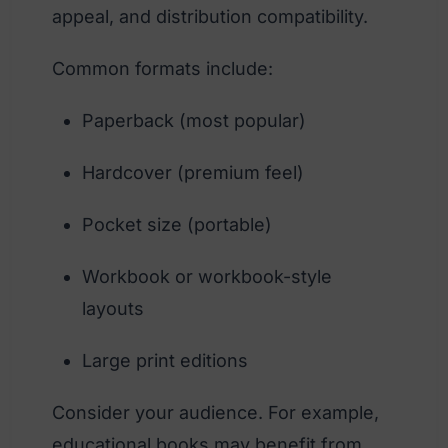
appeal, and distribution compatibility.
Common formats include:
Paperback (most popular)
Hardcover (premium feel)
Pocket size (portable)
Workbook or workbook-style
layouts
Large print editions
Consider your audience. For example,
educational books may benefit from