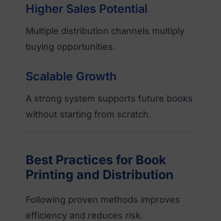
Higher Sales Potential
Multiple distribution channels multiply
buying opportunities.
Scalable Growth
A strong system supports future books
without starting from scratch.
Best Practices for Book
Printing and Distribution
Following proven methods improves
efficiency and reduces risk.