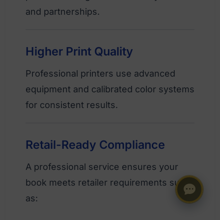
and partnerships.
Higher Print Quality
Professional printers use advanced
equipment and calibrated color systems
for consistent results.
Retail-Ready Compliance
A professional service ensures your
book meets retailer requirements such
as: