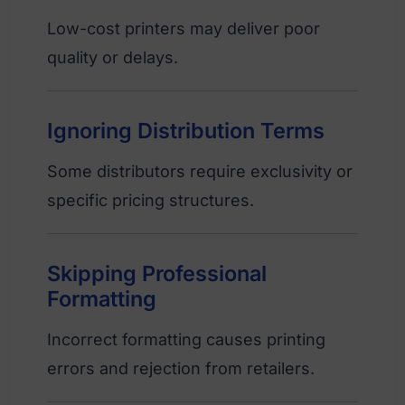
Low-cost printers may deliver poor
quality or delays.
Ignoring Distribution Terms
Some distributors require exclusivity or
specific pricing structures.
Skipping Professional
Formatting
Incorrect formatting causes printing
errors and rejection from retailers.