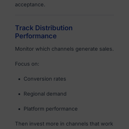
acceptance.
Track Distribution
Performance
Monitor which channels generate sales.
Focus on:
Conversion rates
Regional demand
Platform performance
Then invest more in channels that work