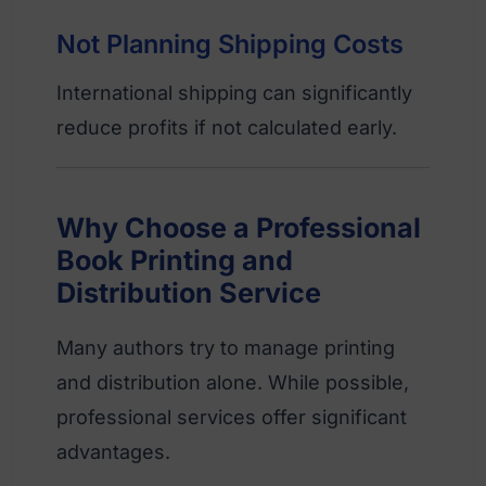
Not Planning Shipping Costs
International shipping can significantly
reduce profits if not calculated early.
Why Choose a Professional
Book Printing and
Distribution Service
Many authors try to manage printing
and distribution alone. While possible,
professional services offer significant
advantages.