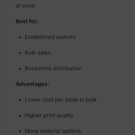
at once.
Best for:
Established authors
Bulk sales
Bookstore distribution
Advantages:
Lower cost per book in bulk
Higher print quality
More material options