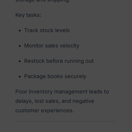
Key tasks:
Track stock levels
Monitor sales velocity
Restock before running out
Package books securely
Poor inventory management leads to
delays, lost sales, and negative
customer experiences.