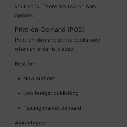
your book. There are two primary
options.
Print-on-Demand (POD)
Print-on-demand prints books only
when an order is placed.
Best for:
New authors
Low budget publishing
Testing market demand
Advantages: