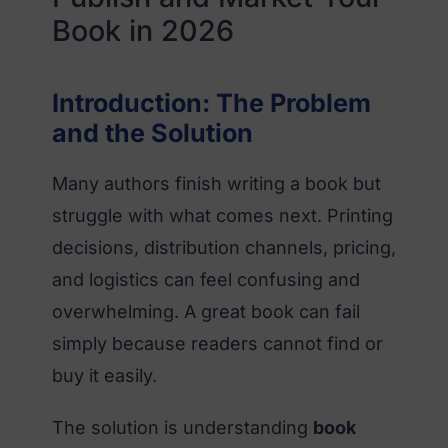
Book in 2026
Introduction: The Problem
and the Solution
Many authors finish writing a book but
struggle with what comes next. Printing
decisions, distribution channels, pricing,
and logistics can feel confusing and
overwhelming. A great book can fail
simply because readers cannot find or
buy it easily.
The solution is understanding
book