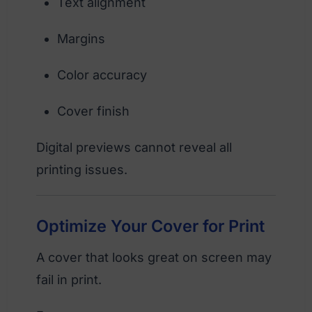
Text alignment
Margins
Color accuracy
Cover finish
Digital previews cannot reveal all
printing issues.
Optimize Your Cover for Print
A cover that looks great on screen may
fail in print.