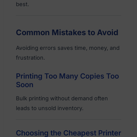
best.
Common Mistakes to Avoid
Avoiding errors saves time, money, and
frustration.
Printing Too Many Copies Too
Soon
Bulk printing without demand often
leads to unsold inventory.
Choosing the Cheapest Printer