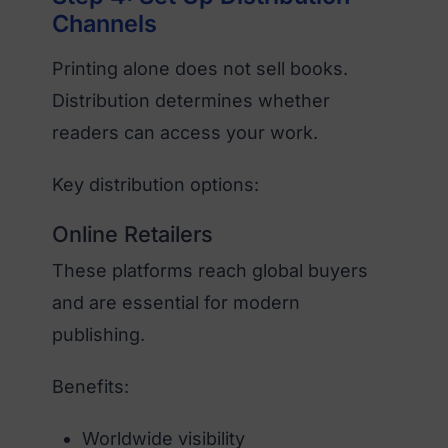
Channels
Printing alone does not sell books.
Distribution determines whether
readers can access your work.
Key distribution options:
Online Retailers
These platforms reach global buyers
and are essential for modern
publishing.
Benefits:
Worldwide visibility