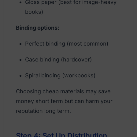
Gloss paper (best for image-heavy
books)
Binding options:
Perfect binding (most common)
Case binding (hardcover)
Spiral binding (workbooks)
Choosing cheap materials may save
money short term but can harm your
reputation long term.
Step 4: Set Up Distribution